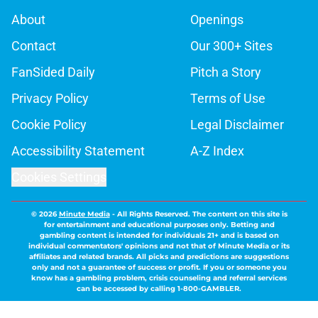
About
Openings
Contact
Our 300+ Sites
FanSided Daily
Pitch a Story
Privacy Policy
Terms of Use
Cookie Policy
Legal Disclaimer
Accessibility Statement
A-Z Index
Cookies Settings
© 2026
Minute Media
-
All Rights Reserved. The content on this site is
for entertainment and educational purposes only. Betting and
gambling content is intended for individuals 21+ and is based on
individual commentators' opinions and not that of Minute Media or its
affiliates and related brands. All picks and predictions are suggestions
only and not a guarantee of success or profit. If you or someone you
know has a gambling problem, crisis counseling and referral services
can be accessed by calling 1-800-GAMBLER.