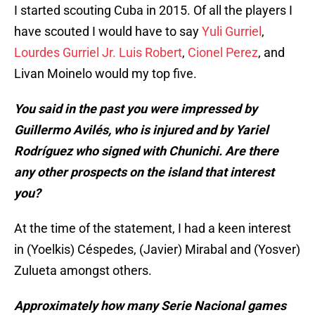
I started scouting Cuba in 2015. Of all the players I
have scouted I would have to say
Yuli Gurriel
,
Lourdes Gurriel Jr.
Luis Robert
,
Cionel Perez
, and
Livan Moinelo would my top five.
You said in the past you were impressed by
Guillermo Avilés, who is injured and by Yariel
Rodríguez who signed with Chunichi. Are there
any other prospects on the island that interest
you?
At the time of the statement, I had a keen interest
in (Yoelkis) Céspedes, (Javier) Mirabal and (Yosver)
Zulueta amongst others.
Approximately how many Serie Nacional games