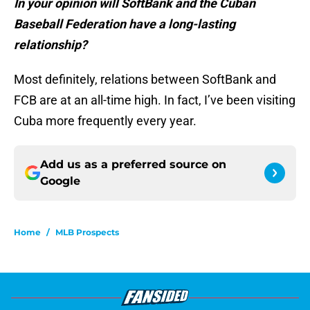
In your opinion will SoftBank and the Cuban
Baseball Federation have a long-lasting
relationship?
Most definitely, relations between SoftBank and
FCB are at an all-time high. In fact, I’ve been visiting
Cuba more frequently every year.
Add us as a preferred source on
Google
Home
/
MLB Prospects