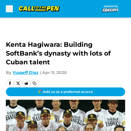
Skip to main content
Kenta Hagiwara: Building
SoftBank’s dynasty with lots of
Cuban talent
By
Yusseff Diaz
|
Apr 11, 2020
Add us as a preferred source