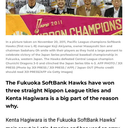
In a picture taken on November 20, 2011, Pacific League champions Softbank
Hawks (first row L-R) manager Koji Akiyama, owner Masayoshi Son and
chairman Sadaharu Oh smile with their players as they hold a large pennant to
celebrate victory of the Japan Series professional baseball championship in
Fukuoka, western Japan. The Hawks defeated Central League champion
Chunichi Dragons 3-0 and clinched the Japan Series title 4-3. AFP PHOTO / JIJI
PRESS (Photo by JIJI PRESS / JIJI PRESS / AFP) / Japan OUT (Photo credit
should read JIJI PRESS/AFP via Getty Images)
The Fukuoka SoftBank Hawks have won
three straight Nippon League titles and
Kenta Hagiwara is a big part of the reason
why.
Kenta Hagiwara is the Fukuoka SoftBank Hawks’