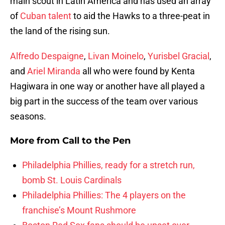
main scout in Latin America and has used an array
of
Cuban talent
to aid the Hawks to a three-peat in
the land of the rising sun.
Alfredo Despaigne
,
Livan Moinelo
,
Yurisbel Gracial
,
and
Ariel Miranda
all who were found by Kenta
Hagiwara in one way or another have all played a
big part in the success of the team over various
seasons.
More from
Call to the Pen
Philadelphia Phillies, ready for a stretch run,
bomb St. Louis Cardinals
Philadelphia Phillies: The 4 players on the
franchise’s Mount Rushmore