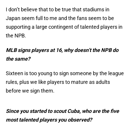
I don’t believe that to be true that stadiums in
Japan seem full to me and the fans seem to be
supporting a large contingent of talented players in
the NPB.
MLB signs players at 16, why doesn’t the NPB do
the same?
Sixteen is too young to sign someone by the league
rules, plus we like players to mature as adults
before we sign them.
Since you started to scout Cuba, who are the five
most talented players you observed?