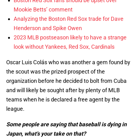
Boston Red Sox fans should be upset over
Mookie Betts’ comment
Analyzing the Boston Red Sox trade for Dave
Henderson and Spike Owen
2023 MLB postseason likely to have a strange
look without Yankees, Red Sox, Cardinals
Oscar Luis Colás who was another a gem found by
the scout was the prized prospect of the
organization before he decided to bolt from Cuba
and will likely be sought after by plenty of MLB
teams when he is declared a free agent by the
league.
Some people are saying that baseball is dying in
Japan, what’s your take on that?