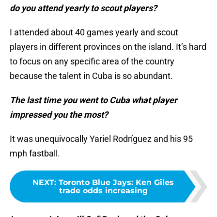
do you attend yearly to scout players?
I attended about 40 games yearly and scout
players in different provinces on the island. It’s hard
to focus on any specific area of the country
because the talent in Cuba is so abundant.
The last time you went to Cuba what player
impressed you the most?
It was unequivocally Yariel Rodríguez and his 95
mph fastball.
NEXT
:
Toronto Blue Jays: Ken Giles
trade odds increasing