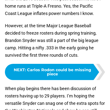
home runs at Triple-A Fresno. Yes, the Pacific
Coast League inflates power numbers I know.
However, at the time Major League Baseball
decided to freeze rosters during spring training,
Brandon Snyder was still a part of the big league
camp. Hitting a nifty .333 in the early going he
survived the first three rounds of cuts.
NEXT
:
Carlos Rodon could be missing
piece
When play begins there has been discussion of
rosters having up to 29 players. I’m hoping the
versatile Snyder can snag one of the extra spots for