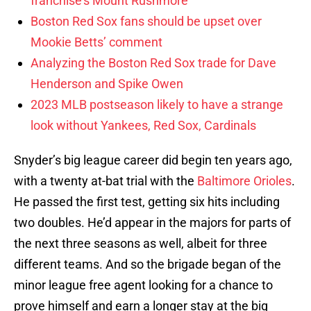
franchise’s Mount Rushmore
Boston Red Sox fans should be upset over
Mookie Betts’ comment
Analyzing the Boston Red Sox trade for Dave
Henderson and Spike Owen
2023 MLB postseason likely to have a strange
look without Yankees, Red Sox, Cardinals
Snyder’s big league career did begin ten years ago,
with a twenty at-bat trial with the
Baltimore Orioles
.
He passed the first test, getting six hits including
two doubles. He’d appear in the majors for parts of
the next three seasons as well, albeit for three
different teams. And so the brigade began of the
minor league free agent looking for a chance to
prove himself and earn a longer stay at the big