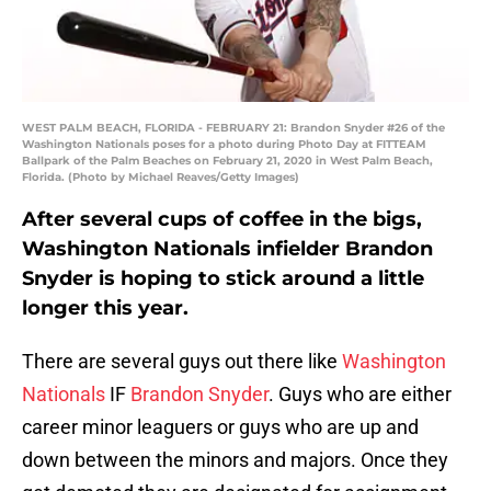
WEST PALM BEACH, FLORIDA - FEBRUARY 21: Brandon Snyder #26 of the
Washington Nationals poses for a photo during Photo Day at FITTEAM
Ballpark of the Palm Beaches on February 21, 2020 in West Palm Beach,
Florida. (Photo by Michael Reaves/Getty Images)
After several cups of coffee in the bigs,
Washington Nationals infielder Brandon
Snyder is hoping to stick around a little
longer this year.
There are several guys out there like
Washington
Nationals
IF
Brandon Snyder
. Guys who are either
career minor leaguers or guys who are up and
down between the minors and majors. Once they