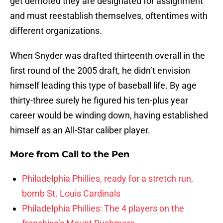
get demoted they are designated for assignment
and must reestablish themselves, oftentimes with
different organizations.
When Snyder was drafted thirteenth overall in the
first round of the 2005 draft, he didn’t envision
himself leading this type of baseball life. By age
thirty-three surely he figured his ten-plus year
career would be winding down, having established
himself as an All-Star caliber player.
More from
Call to the Pen
Philadelphia Phillies, ready for a stretch run,
bomb St. Louis Cardinals
Philadelphia Phillies: The 4 players on the