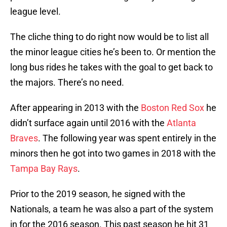
league level.
The cliche thing to do right now would be to list all
the minor league cities he’s been to. Or mention the
long bus rides he takes with the goal to get back to
the majors. There’s no need.
After appearing in 2013 with the
Boston Red Sox
he
didn’t surface again until 2016 with the
Atlanta
Braves
. The following year was spent entirely in the
minors then he got into two games in 2018 with the
Tampa Bay Rays
.
Prior to the 2019 season, he signed with the
Nationals, a team he was also a part of the system
in for the 2016 season. This past season he hit 31