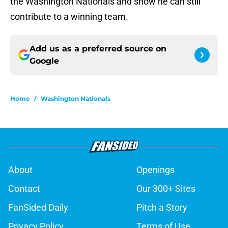
the Washington Nationals and show he can still
contribute to a winning team.
Add us as a preferred source on
Google
Home
/
Washington Nationals
About
Openings
Contact
Our 300+ Sites
FanSided Daily
Pitch a Story
Privacy Policy
Terms of Use