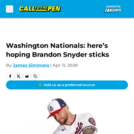
Skip to main content
Washington Nationals: here’s
hoping Brandon Snyder sticks
By
James Simmons
|
Apr 11, 2020
Add us as a preferred source