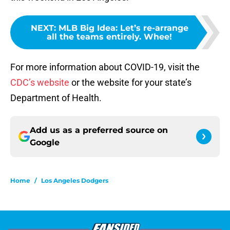
NEXT
:
MLB Big Idea: Let’s re-arrange
all the teams entirely. Whee!
For more information about COVID-19, visit the
CDC’s website
or the website for your state’s
Department of Health.
Add us as a preferred source on
Google
Home
/
Los Angeles Dodgers