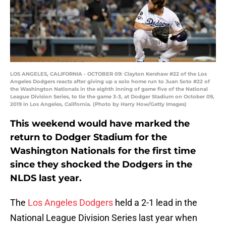
LOS ANGELES, CALIFORNIA - OCTOBER 09: Clayton Kershaw #22 of the Los
Angeles Dodgers reacts after giving up a solo home run to Juan Soto #22 of
the Washington Nationals in the eighth inning of game five of the National
League Division Series, to tie the game 3-3, at Dodger Stadium on October 09,
2019 in Los Angeles, California. (Photo by Harry How/Getty Images)
This weekend would have marked the
return to Dodger Stadium for the
Washington Nationals for the first time
since they shocked the Dodgers in the
NLDS last year.
The
Los Angeles Dodgers
held a 2-1 lead in the
National League Division Series last year when