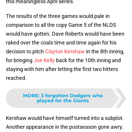
this meaningless April series.
The results of the three games would pale in
comparison to all the copy Game 5 of the NLDS
would have gotten. Dave Roberts would have been
raked over the coals time and time again for his
decision to pitch
Clayton Kershaw
in the 8th inning,
for bringing
Joe Kelly
back for the 10th inning and
staying with him after letting the first two hitters
reached.
MORE
:
3 forgotten Dodgers who
played for the Giants
Kershaw would have himself turned into a subplot.
Another appearance in the postseason gone awry.