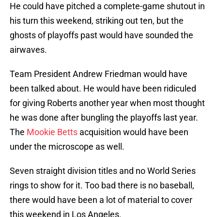
He could have pitched a complete-game shutout in
his turn this weekend, striking out ten, but the
ghosts of playoffs past would have sounded the
airwaves.
Team President Andrew Friedman would have
been talked about. He would have been ridiculed
for giving Roberts another year when most thought
he was done after bungling the playoffs last year.
The
Mookie Betts
acquisition would have been
under the microscope as well.
Seven straight division titles and no World Series
rings to show for it. Too bad there is no baseball,
there would have been a lot of material to cover
this weekend in Los Angeles.