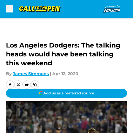
Skip to main content
Los Angeles Dodgers: The talking
heads would have been talking
this weekend
By
James Simmons
|
Apr 12, 2020
Add us as a preferred source