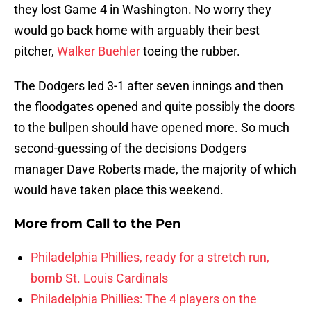
they lost Game 4 in Washington. No worry they
would go back home with arguably their best
pitcher,
Walker Buehler
toeing the rubber.
The Dodgers led 3-1 after seven innings and then
the floodgates opened and quite possibly the doors
to the bullpen should have opened more. So much
second-guessing of the decisions Dodgers
manager Dave Roberts made, the majority of which
would have taken place this weekend.
More from
Call to the Pen
Philadelphia Phillies, ready for a stretch run,
bomb St. Louis Cardinals
Philadelphia Phillies: The 4 players on the