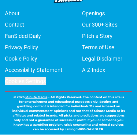
About
Openings
Contact
Our 300+ Sites
FanSided Daily
Pitch a Story
Privacy Policy
Terms of Use
Cookie Policy
Legal Disclaimer
Accessibility Statement
A-Z Index
Cookies Settings
© 2026
Minute Media
-
All Rights Reserved. The content on this site is
for entertainment and educational purposes only. Betting and
gambling content is intended for individuals 21+ and is based on
individual commentators' opinions and not that of Minute Media or its
affiliates and related brands. All picks and predictions are suggestions
only and not a guarantee of success or profit. If you or someone you
know has a gambling problem, crisis counseling and referral services
can be accessed by calling 1-800-GAMBLER.