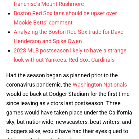
franchise’s Mount Rushmore
Boston Red Sox fans should be upset over
Mookie Betts’ comment
Analyzing the Boston Red Sox trade for Dave
Henderson and Spike Owen
2023 MLB postseason likely to have a strange
look without Yankees, Red Sox, Cardinals
Had the season began as planned prior to the
coronavirus pandemic, the
Washington Nationals
would be back at Dodger Stadium for the first time
since leaving as victors last postseason. Three
games would have taken place under the California
sky, but nationwide, newscasters, beat writers, and
bloggers alike, would have had their eyes glued to