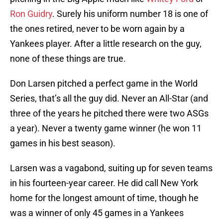
Ron Guidry
. Surely his uniform number 18 is one of
the ones retired, never to be worn again by a
Yankees player. After a little research on the guy,
none of these things are true.
Don Larsen pitched a perfect game in the World
Series, that’s all the guy did. Never an All-Star (and
three of the years he pitched there were two ASGs
a year). Never a twenty game winner (he won 11
games in his best season).
Larsen was a vagabond, suiting up for seven teams
in his fourteen-year career. He did call New York
home for the longest amount of time, though he
was a winner of only 45 games in a Yankees