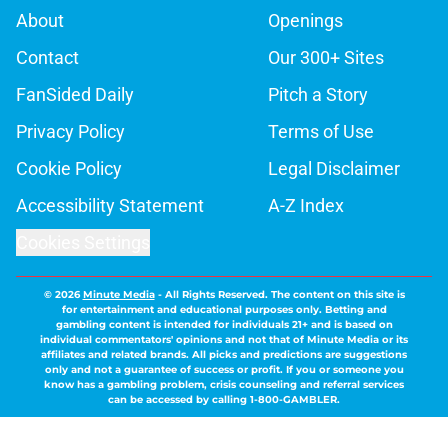
About
Openings
Contact
Our 300+ Sites
FanSided Daily
Pitch a Story
Privacy Policy
Terms of Use
Cookie Policy
Legal Disclaimer
Accessibility Statement
A-Z Index
Cookies Settings
© 2026
Minute Media
-
All Rights Reserved. The content on this site is
for entertainment and educational purposes only. Betting and
gambling content is intended for individuals 21+ and is based on
individual commentators' opinions and not that of Minute Media or its
affiliates and related brands. All picks and predictions are suggestions
only and not a guarantee of success or profit. If you or someone you
know has a gambling problem, crisis counseling and referral services
can be accessed by calling 1-800-GAMBLER.