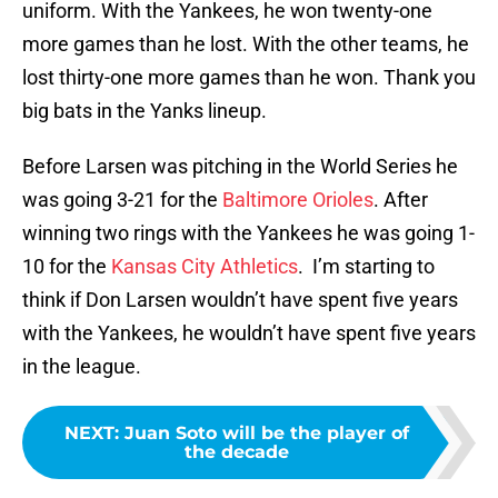
uniform. With the Yankees, he won twenty-one
more games than he lost. With the other teams, he
lost thirty-one more games than he won. Thank you
big bats in the Yanks lineup.
Before Larsen was pitching in the World Series he
was going 3-21 for the
Baltimore Orioles
. After
winning two rings with the Yankees he was going 1-
10 for the
Kansas City Athletics
. I’m starting to
think if Don Larsen wouldn’t have spent five years
with the Yankees, he wouldn’t have spent five years
in the league.
NEXT
:
Juan Soto will be the player of
the decade