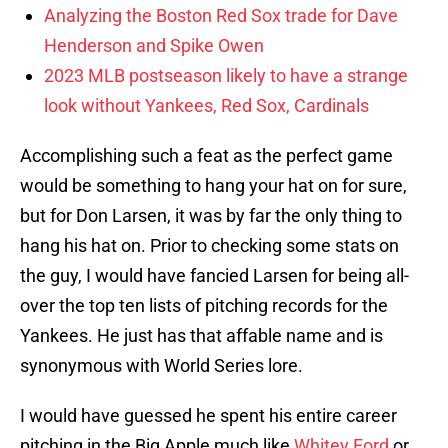
Analyzing the Boston Red Sox trade for Dave
Henderson and Spike Owen
2023 MLB postseason likely to have a strange
look without Yankees, Red Sox, Cardinals
Accomplishing such a feat as the perfect game
would be something to hang your hat on for sure,
but for Don Larsen, it was by far the only thing to
hang his hat on. Prior to checking some stats on
the guy, I would have fancied Larsen for being all-
over the top ten lists of pitching records for the
Yankees. He just has that affable name and is
synonymous with World Series lore.
I would have guessed he spent his entire career
pitching in the Big Apple much like
Whitey Ford
or