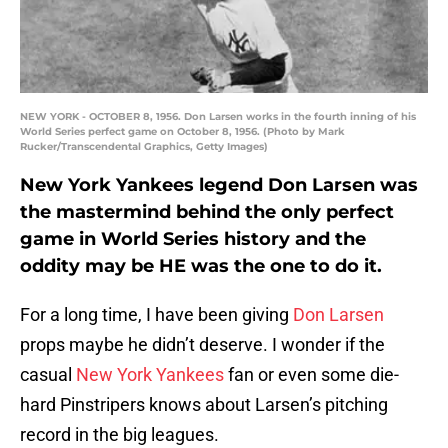
NEW YORK - OCTOBER 8, 1956. Don Larsen works in the fourth inning of his
World Series perfect game on October 8, 1956. (Photo by Mark
Rucker/Transcendental Graphics, Getty Images)
New York Yankees legend Don Larsen was
the mastermind behind the only perfect
game in World Series history and the
oddity may be HE was the one to do it.
For a long time, I have been giving
Don Larsen
props maybe he didn’t deserve. I wonder if the
casual
New York Yankees
fan or even some die-
hard Pinstripers knows about Larsen’s pitching
record in the big leagues.