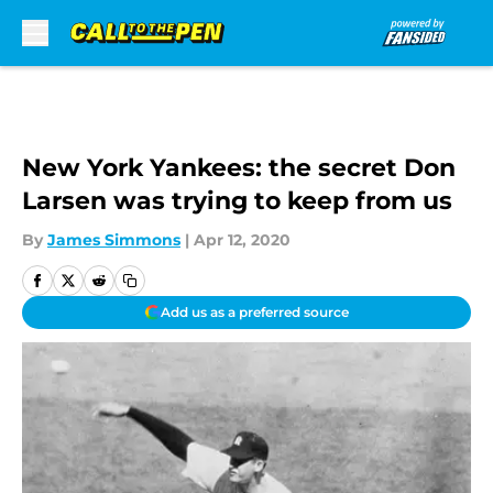
Skip to main content
New York Yankees: the secret Don
Larsen was trying to keep from us
By
James Simmons
|
Apr 12, 2020
Add us as a preferred source