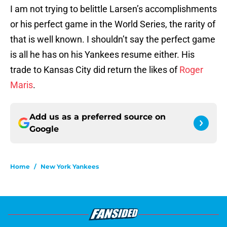
I am not trying to belittle Larsen’s accomplishments
or his perfect game in the World Series, the rarity of
that is well known. I shouldn’t say the perfect game
is all he has on his Yankees resume either. His
trade to Kansas City did return the likes of
Roger
Maris
.
Add us as a preferred source on
Google
Home
/
New York Yankees