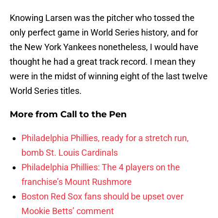
Knowing Larsen was the pitcher who tossed the
only perfect game in World Series history, and for
the New York Yankees nonetheless, I would have
thought he had a great track record. I mean they
were in the midst of winning eight of the last twelve
World Series titles.
More from
Call to the Pen
Philadelphia Phillies, ready for a stretch run,
bomb St. Louis Cardinals
Philadelphia Phillies: The 4 players on the
franchise’s Mount Rushmore
Boston Red Sox fans should be upset over
Mookie Betts’ comment