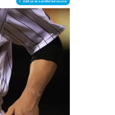
Add us as a preferred source