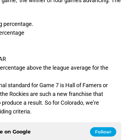
 a ‘game,’ the winner of four games advancing. The
g percentage.
ercentage
WAR
percentage above the league average for the
al standard for Game 7 is Hall of Famers or
t the Rockies are such a new franchise that
o produce a result. So for Colorado, we’re
ding criteria.
ce on
Google
Follow