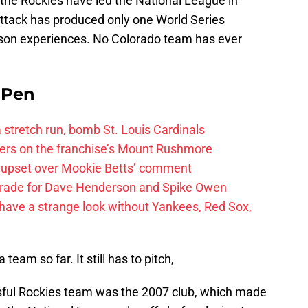
, the Rockies have led the National League in
attack has produced only one World Series
ason experiences. No Colorado team has ever
e Pen
 a stretch run, bomb St. Louis Cardinals
ayers on the franchise’s Mount Rushmore
 upset over Mookie Betts’ comment
trade for Dave Henderson and Spike Owen
have a strange look without Yankees, Red Sox,
 team so far. It still has to pitch,
ful Rockies team was the 2007 club, which made