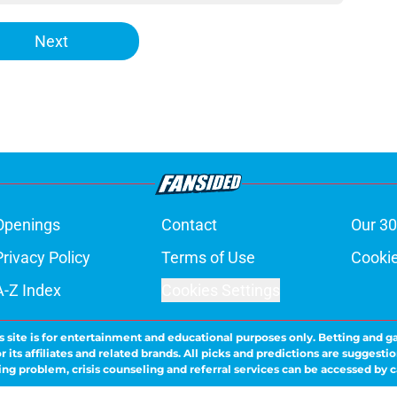
Next
Openings
Contact
Our 30
Privacy Policy
Terms of Use
Cookie
A-Z Index
Cookies Settings
s site is for entertainment and educational purposes only. Betting and g
its affiliates and related brands. All picks and predictions are suggestio
ng problem, crisis counseling and referral services can be accessed by 