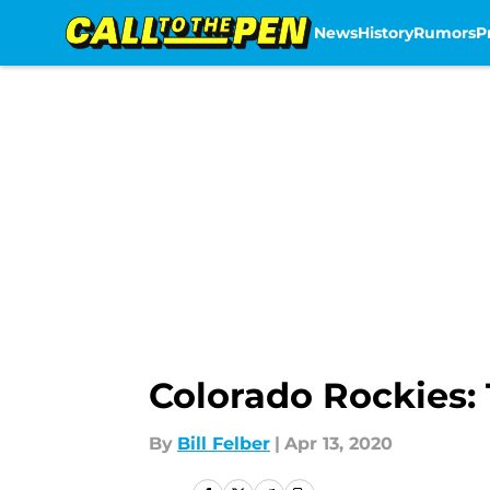
News
History
Rumors
P
Skip to main content
Colorado Rockies: 
By
Bill Felber
|
Apr 13, 2020