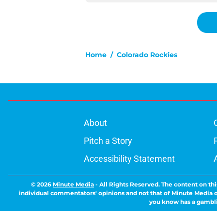
Home
/
Colorado Rockies
About
Pitch a Story
Accessibility Statement
© 2026
Minute Media
-
All Rights Reserved. The content on thi
individual commentators' opinions and not that of Minute Media or 
you know has a gambli