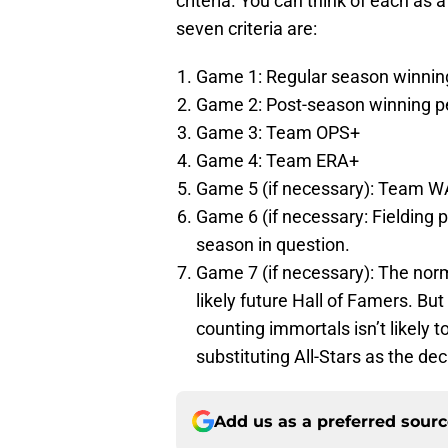
criteria. You can think of each as
seven criteria are:
Game 1: Regular season winnin
Game 2: Post-season winning p
Game 3: Team OPS+
Game 4: Team ERA+
Game 5 (if necessary): Team 
Game 6 (if necessary: Fielding 
season in question.
Game 7 (if necessary): The norm
likely future Hall of Famers. Bu
counting immortals isn’t likely t
substituting All-Stars as the deci
Add us as a preferred sour