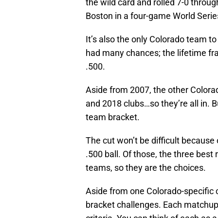
the wild card and rolled 7-0 throu
Boston in a four-game World Serie
It’s also the only Colorado team t
had many chances; the lifetime f
.500.
Aside from 2007, the other Colora
and 2018 clubs…so they’re all in. But
team bracket.
The cut won’t be difficult because
.500 ball. Of those, the three bes
teams, so they are the choices.
Aside from one Colorado-specific c
bracket challenges. Each matchup