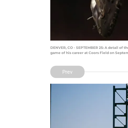
DENVER, CO - SEPTEMBER 25: A detail of the
game of his career at Coors Field on Septe
Prev