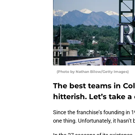
(Photo by Nathan Bilow/Getty Images)
The best teams in Col
hitterish. Let’s take a
Since the franchise’s founding in 
one thing. Unfortunately, it hasn’t