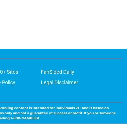
0+ Sites
FanSided Daily
 Policy
Legal Disclaimer
ambling content is intended for individuals 21+ and is based on
ns only and not a guarantee of success or profit. If you or someone
calling 1-800-GAMBLER.