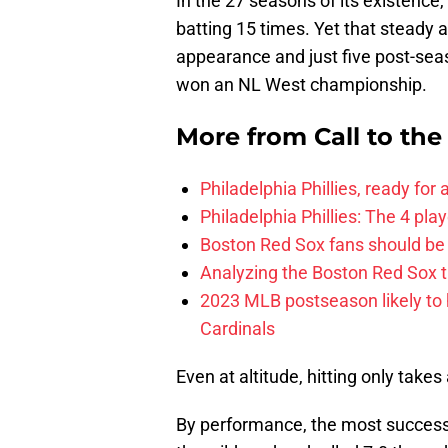
In the 27 seasons of its existence
batting 15 times. Yet that steady 
appearance and just five post-se
won an NL West championship.
More from
Call to th
Philadelphia Phillies, ready for
Philadelphia Phillies: The 4 pl
Boston Red Sox fans should be
Analyzing the Boston Red Sox 
2023 MLB postseason likely to 
Cardinals
Even at altitude, hitting only takes a
By performance, the most success