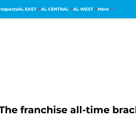
rospects
AL EAST
AL CENTRAL
AL WEST
More
The franchise all-time brac