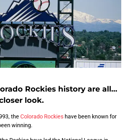
orado Rockies history are all…
 closer look.
1993, the
Colorado Rockies
have been known for
 been winning.