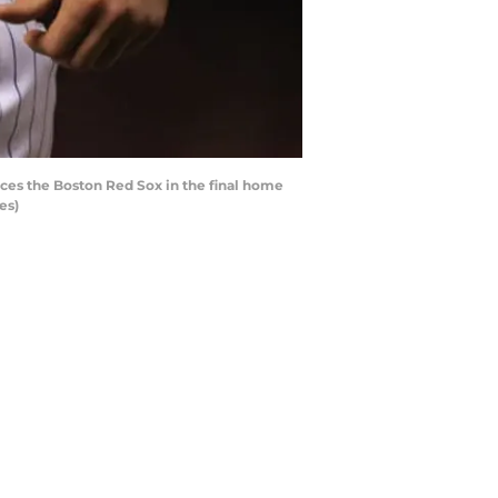
aces the Boston Red Sox in the final home
es)