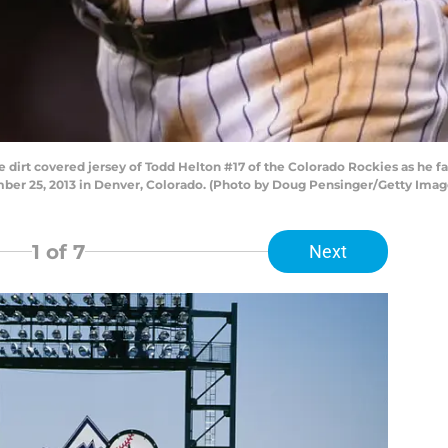
 dirt covered jersey of Todd Helton #17 of the Colorado Rockies as he f
mber 25, 2013 in Denver, Colorado. (Photo by Doug Pensinger/Getty Imag
1
of 7
Next