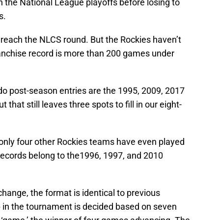
gh the National League playoffs before losing to
s.
o reach the NLCS round. But the Rockies haven’t
ranchise record is more than 200 games under
do post-season entries are the 1995, 2009, 2017
 that still leaves three spots to fill in our eight-
 only four other Rockies teams have even played
t records belong to the1996, 1997, and 2010
hange, the format is identical to previous
 in the tournament is decided based on seven