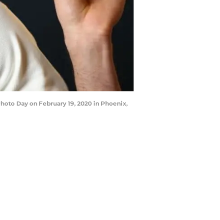
oto Day on February 19, 2020 in Phoenix,