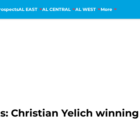
rospects
AL EAST
AL CENTRAL
AL WEST
More
 Christian Yelich winning