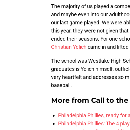
The majority of us played a compet
and maybe even into our adulthood
our last game played. We were abl
this year, they were not given tha
ended their seasons. For one schoo
Christian Yelich
came in and lifted 
The school was Westlake High Scho
graduates is Yelich himself, outfie
very heartfelt and addresses so m
baseball.
More from
Call to th
Philadelphia Phillies, ready for
Philadelphia Phillies: The 4 pl