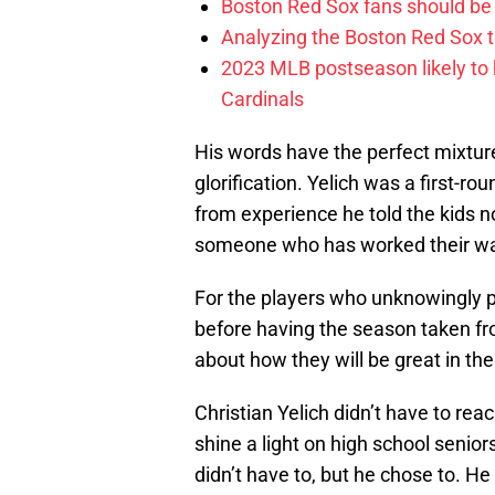
Boston Red Sox fans should be
Analyzing the Boston Red Sox 
2023 MLB postseason likely to 
Cardinals
His words have the perfect mixtur
glorification. Yelich was a first-r
from experience he told the kids n
someone who has worked their way 
For the players who unknowingly pl
before having the season taken f
about how they will be great in th
Christian Yelich didn’t have to rea
shine a light on high school senio
didn’t have to, but he chose to. 