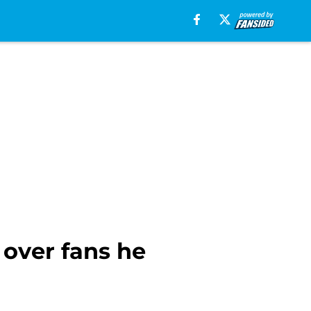
 over fans he