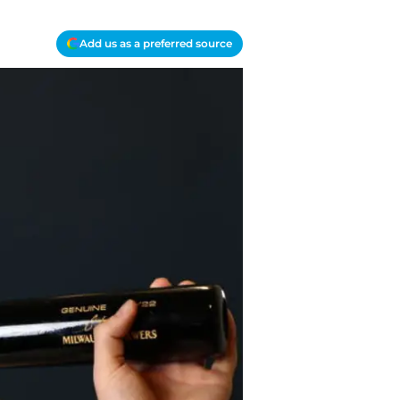
Add us as a preferred source