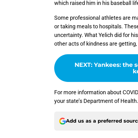
which raised him in his baseball lif
Some professional athletes are ma
or taking meals to hospitals. Thes
uncertainty. What Yelich did for h
other acts of kindness are getting,
NEXT
:
Yankees: the s
k
For more information about COVID-
your state’s Department of Health
Add us as a preferred sour