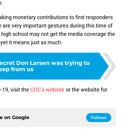
e.
king monetary contributions to first responders
e are very important gestures during this time of
is high school may not get the media coverage the
 yet it means just as much.
ecret Don Larsen was trying to
eep from us
19, visit the
CDC’s website
or the website for
.
ce on
Google
Follow