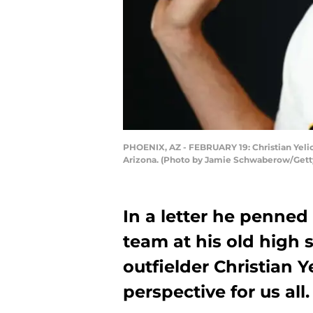
PHOENIX, AZ - FEBRUARY 19: Christian Yeli
Arizona. (Photo by Jamie Schwaberow/Gett
In a letter he penned
team at his old high
outfielder Christian Y
perspective for us all.