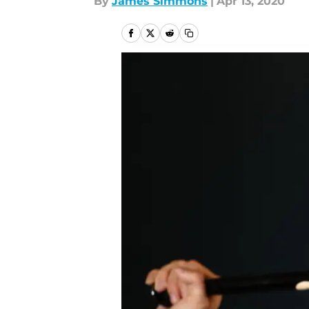
By
James Simmons
|
Apr 13, 2020