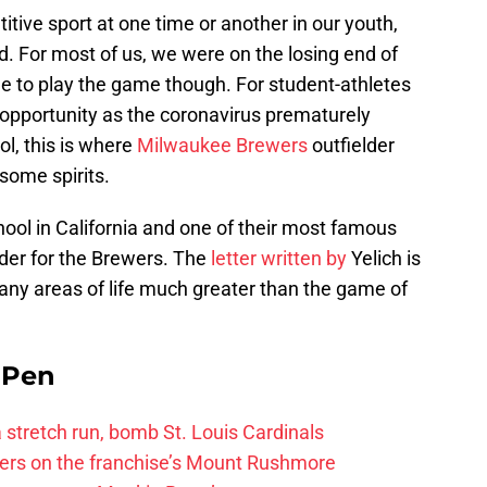
itive sport at one time or another in our youth,
. For most of us, we were on the losing end of
e to play the game though. For student-athletes
t opportunity as the coronavirus prematurely
l, this is where
Milwaukee Brewers
outfielder
some spirits.
ol in California and one of their most famous
lder for the Brewers. The
letter written by
Yelich is
any areas of life much greater than the game of
e Pen
 a stretch run, bomb St. Louis Cardinals
ayers on the franchise’s Mount Rushmore