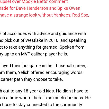
 upset over Mookie Betts’ comment
trade for Dave Henderson and Spike Owen
have a strange look without Yankees, Red Sox,
e of accolades with advice and guidance with
ound pick out of Westlake in 2010, and speaking
ot to take anything for granted. Spoken from
up to an MVP caliber player he is.
ayed their last game in their baseball career,
rom them, Yelich offered encouraging words
e career path they choose to take.
ch out to any 18-year-old kids. He didn’t have to
rs in a time where there is so much darkness. He
He chose to stay connected to the community