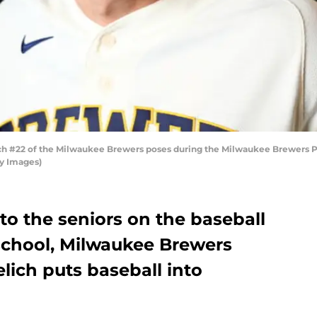
ch #22 of the Milwaukee Brewers poses during the Milwaukee Brewers Ph
y Images)
 to the seniors on the baseball
 school, Milwaukee Brewers
elich puts baseball into