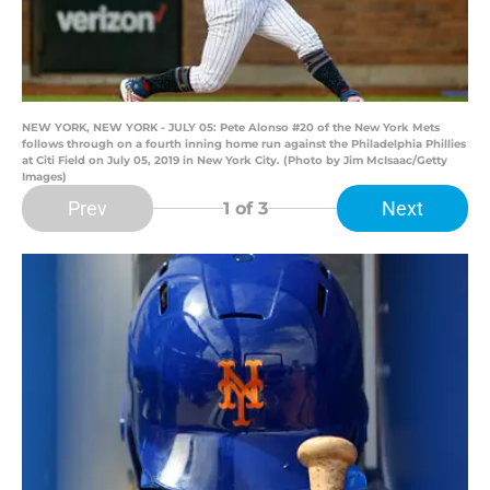
NEW YORK, NEW YORK - JULY 05: Pete Alonso #20 of the New York Mets
follows through on a fourth inning home run against the Philadelphia Phillies
at Citi Field on July 05, 2019 in New York City. (Photo by Jim McIsaac/Getty
Images)
Prev
Next
1
of 3