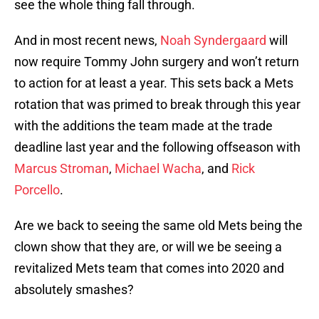
see the whole thing fall through.
And in most recent news,
Noah Syndergaard
will
now require Tommy John surgery and won’t return
to action for at least a year. This sets back a Mets
rotation that was primed to break through this year
with the additions the team made at the trade
deadline last year and the following offseason with
Marcus Stroman
,
Michael Wacha
, and
Rick
Porcello
.
Are we back to seeing the same old Mets being the
clown show that they are, or will we be seeing a
revitalized Mets team that comes into 2020 and
absolutely smashes?