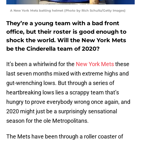
A New York Mets batting helmet (Photo by Rich Schultz/Getty Images)
They’re a young team with a bad front
office, but their roster is good enough to
shock the world. Will the New York Mets
be the Cinderella team of 2020?
It’s been a whirlwind for the
New York Mets
these
last seven months mixed with extreme highs and
gut-wrenching lows. But through a series of
heartbreaking lows lies a scrappy team that’s
hungry to prove everybody wrong once again, and
2020 might just be a surprisingly sensational
season for the ole Metropolitans.
The Mets have been through a roller coaster of