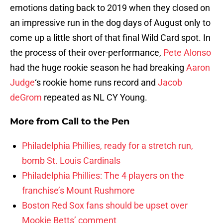
emotions dating back to 2019 when they closed on
an impressive run in the dog days of August only to
come up a little short of that final Wild Card spot. In
the process of their over-performance,
Pete Alonso
had the huge rookie season he had breaking
Aaron
Judge
‘s rookie home runs record and
Jacob
deGrom
repeated as NL CY Young.
More from
Call to the Pen
Philadelphia Phillies, ready for a stretch run,
bomb St. Louis Cardinals
Philadelphia Phillies: The 4 players on the
franchise’s Mount Rushmore
Boston Red Sox fans should be upset over
Mookie Betts’ comment