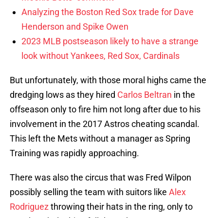
Analyzing the Boston Red Sox trade for Dave
Henderson and Spike Owen
2023 MLB postseason likely to have a strange
look without Yankees, Red Sox, Cardinals
But unfortunately, with those moral highs came the
dredging lows as they hired
Carlos Beltran
in the
offseason only to fire him not long after due to his
involvement in the 2017 Astros cheating scandal.
This left the Mets without a manager as Spring
Training was rapidly approaching.
There was also the circus that was Fred Wilpon
possibly selling the team with suitors like
Alex
Rodriguez
throwing their hats in the ring, only to