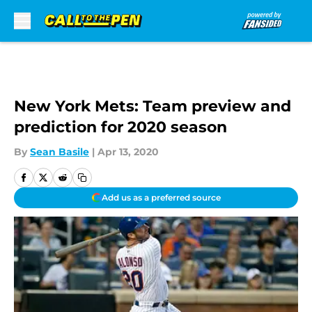
Skip to main content
New York Mets: Team preview and
prediction for 2020 season
By
Sean Basile
|
Apr 13, 2020
Add us as a preferred source