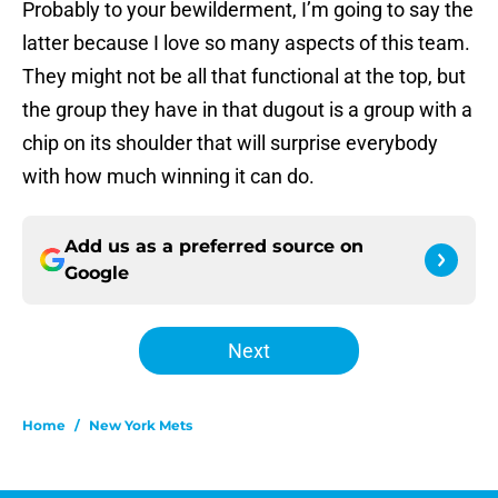
Probably to your bewilderment, I’m going to say the
latter because I love so many aspects of this team.
They might not be all that functional at the top, but
the group they have in that dugout is a group with a
chip on its shoulder that will surprise everybody
with how much winning it can do.
Add us as a preferred source on
Google
Next
Home
/
New York Mets