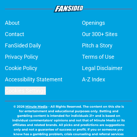
About
Openings
Contact
Our 300+ Sites
FanSided Daily
Pitch a Story
Privacy Policy
Terms of Use
Cookie Policy
Legal Disclaimer
Accessibility Statement
A-Z Index
Cookies Settings
© 2026
Minute Media
-
All Rights Reserved. The content on this site is
for entertainment and educational purposes only. Betting and
gambling content is intended for individuals 21+ and is based on
individual commentators' opinions and not that of Minute Media or its
affiliates and related brands. All picks and predictions are suggestions
only and not a guarantee of success or profit. If you or someone you
know has a gambling problem, crisis counseling and referral services