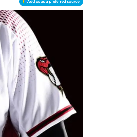
Add us as a preferred source