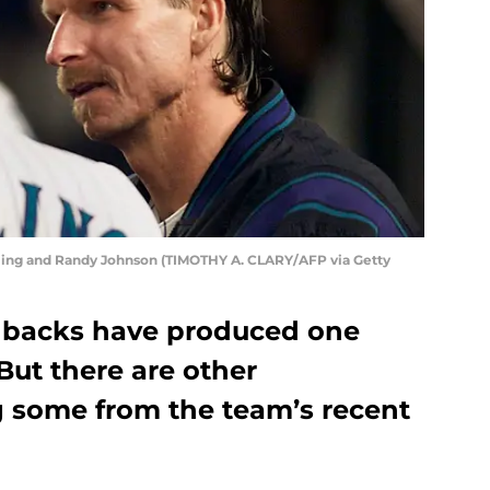
ling and Randy Johnson (TIMOTHY A. CLARY/AFP via Getty
backs have produced one
But there are other
g some from the team’s recent