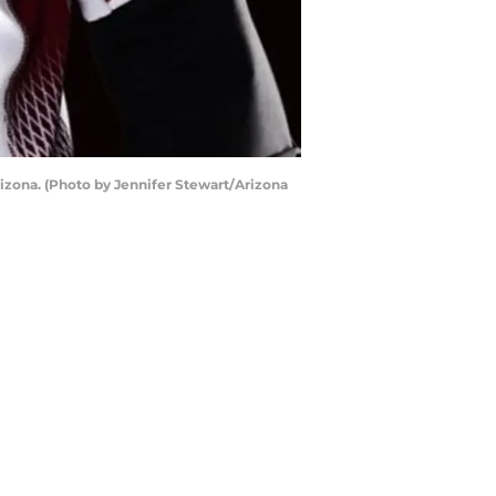
zona. (Photo by Jennifer Stewart/Arizona