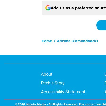
Add us as a preferred sour
Home
/
Arizona Diamondbacks
About
Pitch a Story
Accessibility Statement
© 2026
Minute Media
-
All Rights Reserved. The content on thi