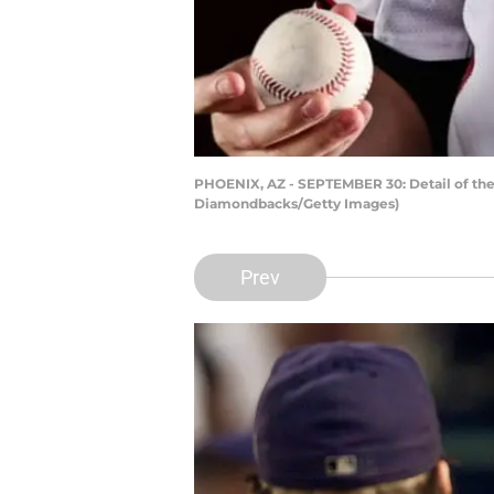
PHOENIX, AZ - SEPTEMBER 30: Detail of the
Diamondbacks/Getty Images)
Prev