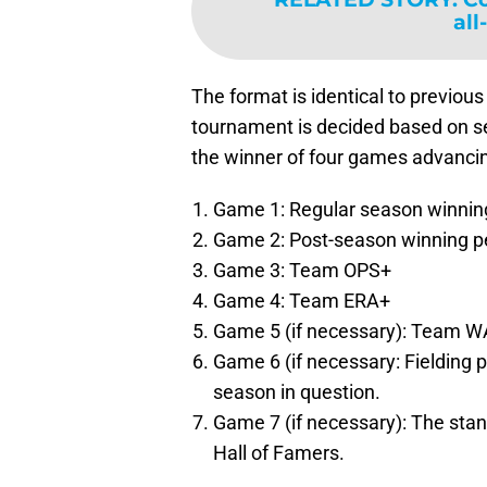
all
The format is identical to previou
tournament is decided based on sev
the winner of four games advancing
Game 1: Regular season winnin
Game 2: Post-season winning p
Game 3: Team OPS+
Game 4: Team ERA+
Game 5 (if necessary): Team 
Game 6 (if necessary: Fielding 
season in question.
Game 7 (if necessary): The stand
Hall of Famers.