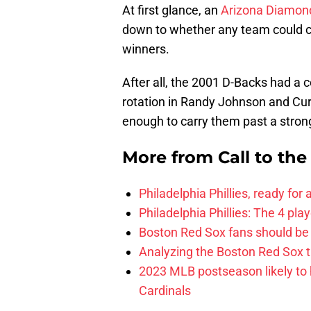
At first glance, an
Arizona Diamon
down to whether any team could ch
winners.
After all, the 2001 D-Backs had a c
rotation in Randy Johnson and Curt
enough to carry them past a stro
More from
Call to th
Philadelphia Phillies, ready for
Philadelphia Phillies: The 4 pl
Boston Red Sox fans should be
Analyzing the Boston Red Sox 
2023 MLB postseason likely to 
Cardinals