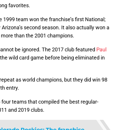
ong favorites.
e 1999 team won the franchise’s first National;
 Arizona’s second season. It also actually won a
t more than the 2001 champions.
annot be ignored. The 2017 club featured
Paul
g the wild card game before being eliminated in
epeat as world champions, but they did win 98
th entry.
o four teams that compiled the best regular-
011 and 2019 clubs.
lorado Rockies: The franchise