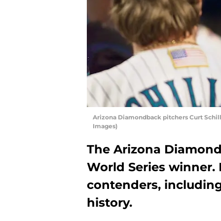
Arizona Diamondback pitchers Curt Schil
Images)
The Arizona Diamond
World Series winner. 
contenders, includin
history.