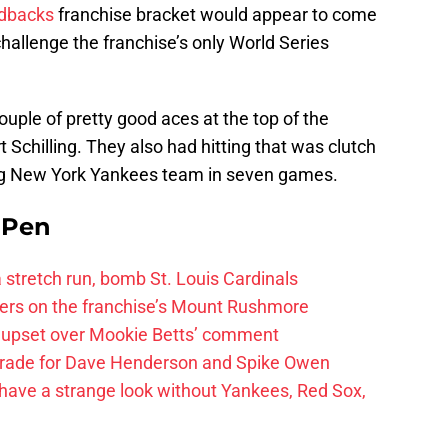
dbacks
franchise bracket would appear to come
allenge the franchise’s only World Series
ouple of pretty good aces at the top of the
 Schilling. They also had hitting that was clutch
ng New York Yankees team in seven games.
e Pen
 a stretch run, bomb St. Louis Cardinals
ayers on the franchise’s Mount Rushmore
 upset over Mookie Betts’ comment
trade for Dave Henderson and Spike Owen
have a strange look without Yankees, Red Sox,