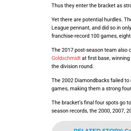
Thus they enter the bracket as str
Yet there are potential hurdles. Th
League pennant, and did so in only
franchise-record 100 games, eigh
The 2017 post-season team also c
Goldschmidt
at first base, winnin
the division round.
The 2002 Diamondbacks failed to r
games, making them a strong four
The bracket’s final four spots go t
season records, the 2000, 2007, 2
RELATED STORY
:
Co