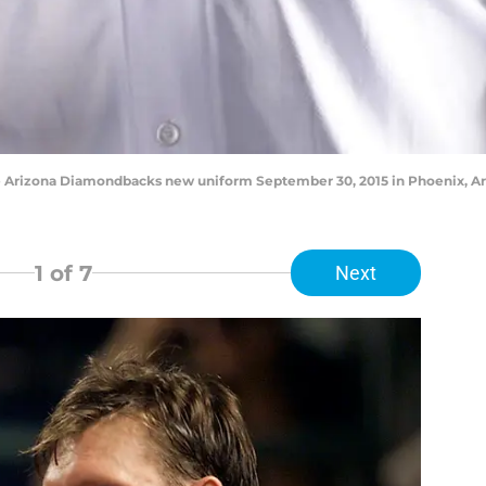
 Arizona Diamondbacks new uniform September 30, 2015 in Phoenix, Ari
1
of 7
Next