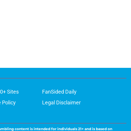
0+ Sites
FanSided Daily
 Policy
Legal Disclaimer
ambling content is intended for individuals 21+ and is based on