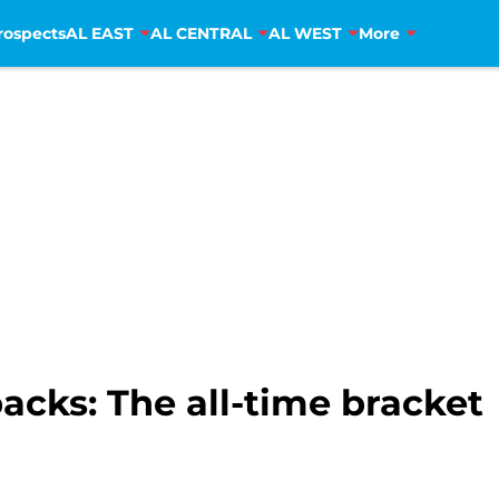
rospects
AL EAST
AL CENTRAL
AL WEST
More
cks: The all-time bracket