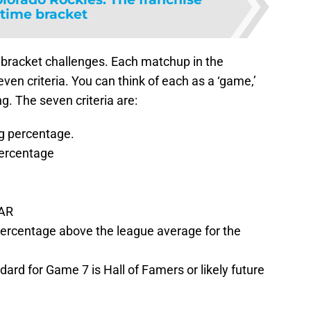
-time bracket
s bracket challenges. Each matchup in the
en criteria. You can think of each as a ‘game,’
. The seven criteria are:
g percentage.
ercentage
WAR
percentage above the league average for the
ard for Game 7 is Hall of Famers or likely future