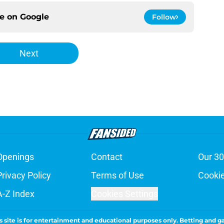
ce on
Google
Follow
Next
Openings
Contact
Our 30
Privacy Policy
Terms of Use
Cookie
A-Z Index
Cookies Settings
s site is for entertainment and educational purposes only. Betting and g