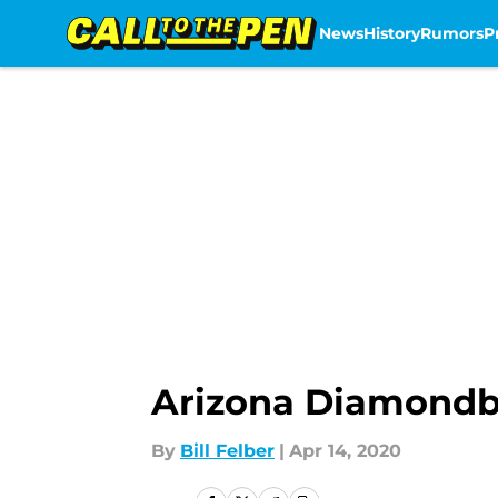
News
History
Rumors
P
Skip to main content
Arizona Diamondba
By
Bill Felber
|
Apr 14, 2020