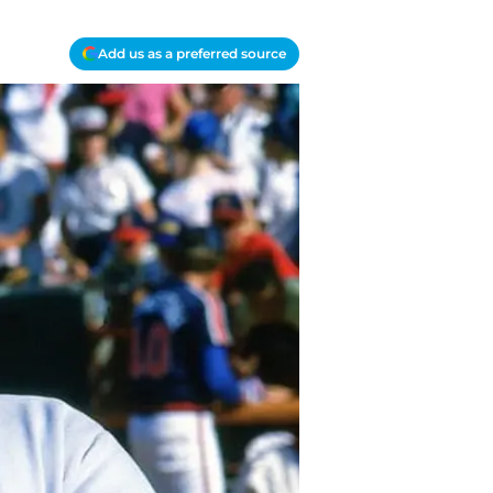
Add us as a preferred source