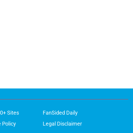
0+ Sites
FanSided Daily
 Policy
Legal Disclaimer