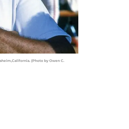
aheim,California. (Photo by Owen C.