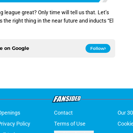
g league great? Only time will tell us that. Let’s
the right thing in the near future and inducts “El
ce on
Google
Follow
Openings
Contact
Our 30
Privacy Policy
Terms of Use
Cookie