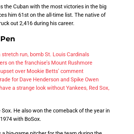
is the Cuban with the most victories in the big
es him 61st on the all-time list. The native of
uck out 2,416 during his career.
e Pen
 a stretch run, bomb St. Louis Cardinals
ayers on the franchise’s Mount Rushmore
 upset over Mookie Betts’ comment
trade for Dave Henderson and Spike Owen
have a strange look without Yankees, Red Sox,
e Sox. He also won the comeback of the year in
n 1974 with BoSox.
a big-game pitcher for the team during the