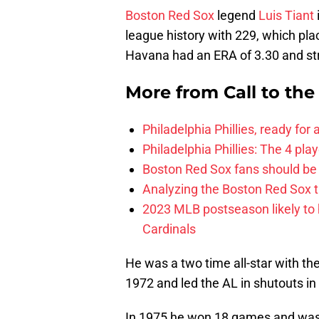
Boston Red Sox
legend
Luis Tiant
league history with 229, which plac
Havana had an ERA of 3.30 and str
More from
Call to th
Philadelphia Phillies, ready for
Philadelphia Phillies: The 4 pl
Boston Red Sox fans should be
Analyzing the Boston Red Sox 
2023 MLB postseason likely to 
Cardinals
He was a two time all-star with th
1972 and led the AL in shutouts i
In 1975 he won 18 games and was 