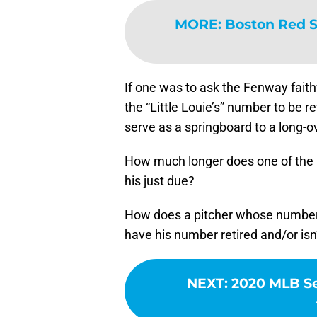
MORE
:
Boston Red S
If one was to ask the Fenway faith
the “Little Louie’s” number to be r
serve as a springboard to a long-o
How much longer does one of the m
his just due?
How does a pitcher whose number
have his number retired and/or is
NEXT
:
2020 MLB Se