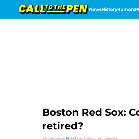
News
History
Rumors
P
Skip to main content
Boston Red Sox: Co
retired?