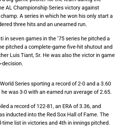
the AL Championship Series victory against
champ. A series in which he won his only start a
ndered three hits and an unearned run.
ti in seven games in the ’75 series he pitched a
e pitched a complete-game five-hit shutout and
ather Luis Tiant, Sr. He was also the victor in game
-decision.
 World Series sporting a record of 2-0 and a 3.60
 he was 3-0 with an earned run average of 2.65.
iled a record of 122-81, an ERA of 3.36, and
as inducted into the Red Sox Hall of Fame. The
l-time list in victories and 4th in innings pitched.