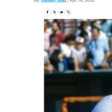
By
Yusseff Diaz
|
Apr 14, 2020