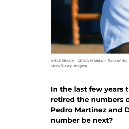
ANAHEIM,CA - CIRCA 1988:Luis Tiant of the 
Shaw/Getty Images)
In the last few years
retired the numbers o
Pedro Martinez and Da
number be next?