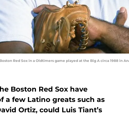
Boston Red Sox in a Oldtimers game played at the Big A circa 1988 in An
 the Boston Red Sox have
f a few Latino greats such as
vid Ortiz, could Luis Tiant’s