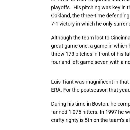
playoffs. His pitching was key in 
Oakland, the three-time defending 
7-1 victory in which he only surre
Although the team lost to Cincinna
great game one, a game in which h
threw 173 pitches in front of his f
four and left game seven with a no
Luis Tiant was magnificent in that
ERA. For the postseason that year,
During his time in Boston, he comp
fanned 1,075 hitters. In 1997 he w
crafty righty is 5th on the team’s al