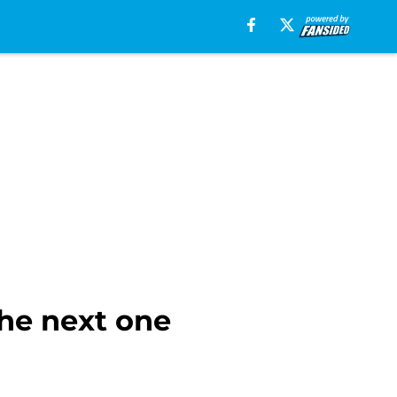
the next one