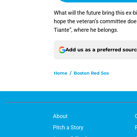
What will the future bring this ex-bi
hope the veteran’s committee does 
Tiante”, where he belongs.
Add us as a preferred sour
Home
/
Boston Red Sox
About
Pitch a Story