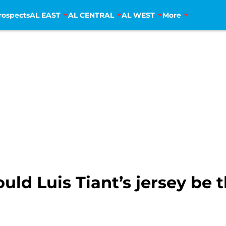
rospects
AL EAST
AL CENTRAL
AL WEST
More
uld Luis Tiant’s jersey be 