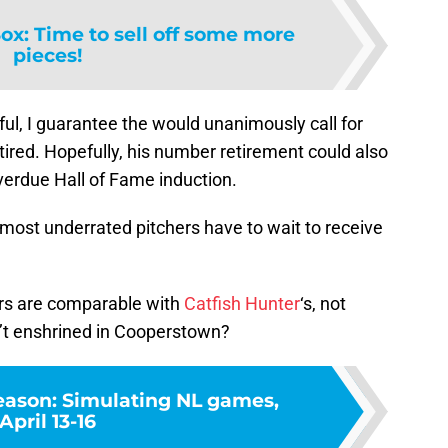
ox: Time to sell off some more
pieces!
ful, I guarantee the would unanimously call for
etired. Hopefully, his number retirement could also
verdue Hall of Fame induction.
ost underrated pitchers have to wait to receive
s are comparable with
Catfish Hunter
‘s, not
n’t enshrined in Cooperstown?
ason: Simulating NL games,
April 13-16