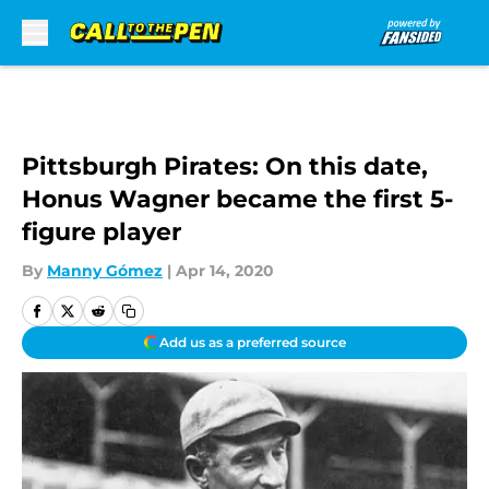
Skip to main content
Pittsburgh Pirates: On this date,
Honus Wagner became the first 5-
figure player
By
Manny Gómez
|
Apr 14, 2020
Add us as a preferred source