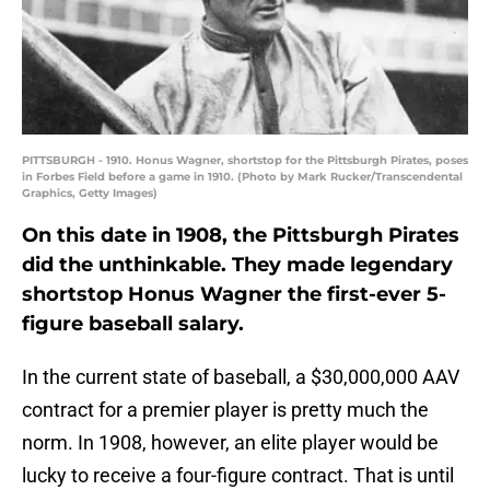
PITTSBURGH - 1910. Honus Wagner, shortstop for the Pittsburgh Pirates, poses
in Forbes Field before a game in 1910. (Photo by Mark Rucker/Transcendental
Graphics, Getty Images)
On this date in 1908, the Pittsburgh Pirates
did the unthinkable. They made legendary
shortstop Honus Wagner the first-ever 5-
figure baseball salary.
In the current state of baseball, a $30,000,000 AAV
contract for a premier player is pretty much the
norm. In 1908, however, an elite player would be
lucky to receive a four-figure contract. That is until