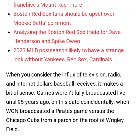
franchise’s Mount Rushmore
Boston Red Sox fans should be upset over
Mookie Betts’ comment
Analyzing the Boston Red Sox trade for Dave
Henderson and Spike Owen
2023 MLB postseason likely to have a strange
look without Yankees, Red Sox, Cardinals
When you consider the influx of television, radio,
and internet dollars baseball receives, it makes a
bit of sense. Games weren’t fully broadcasted live
until 95-years ago, on this date coincidentally, when
WGN broadcasted a Pirates game versus the
Chicago Cubs from a perch on the roof of Wrigley
Field.