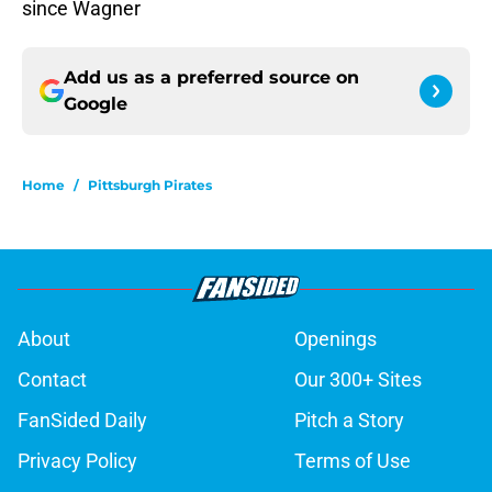
since Wagner
Add us as a preferred source on
Google
Home
/
Pittsburgh Pirates
About
Openings
Contact
Our 300+ Sites
FanSided Daily
Pitch a Story
Privacy Policy
Terms of Use