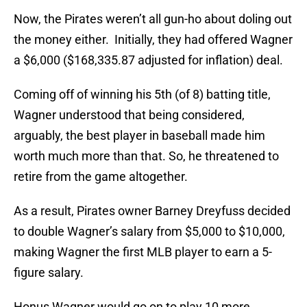
Now, the Pirates weren’t all gun-ho about doling out
the money either. Initially, they had offered Wagner
a $6,000 ($168,335.87 adjusted for inflation) deal.
Coming off of winning his 5th (of 8) batting title,
Wagner understood that being considered,
arguably, the best player in baseball made him
worth much more than that. So, he threatened to
retire from the game altogether.
As a result, Pirates owner Barney Dreyfuss decided
to double Wagner’s salary from $5,000 to $10,000,
making Wagner the first MLB player to earn a 5-
figure salary.
Honus Wagner would go on to play 10 more