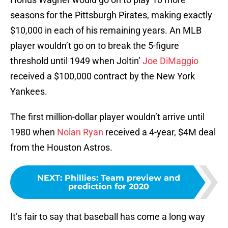
seasons for the Pittsburgh Pirates, making exactly
$10,000 in each of his remaining years. An MLB
player wouldn’t go on to break the 5-figure
threshold until 1949 when Joltin’
Joe DiMaggio
received a $100,000 contract by the New York
Yankees.
The first million-dollar player wouldn’t arrive until
1980 when
Nolan Ryan
received a 4-year, $4M deal
from the Houston Astros.
NEXT
:
Phillies: Team preview and
prediction for 2020
It’s fair to say that baseball has come a long way