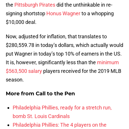
the
Pittsburgh Pirates
did the unthinkable in re-
signing shortstop
Honus Wagner
to a whopping
$10,000 deal.
Now, adjusted for inflation, that translates to
$280,559.78 in today’s dollars, which actually would
put Wagner in today’s top 10% of earners in the US.
It is, however, significantly less than the
minimum
$563,500 salary
players received for the 2019 MLB
season.
More from
Call to the Pen
Philadelphia Phillies, ready for a stretch run,
bomb St. Louis Cardinals
Philadelphia Phillies: The 4 players on the