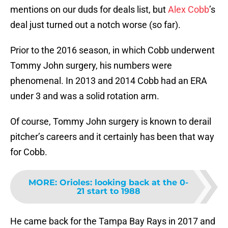
mentions on our duds for deals list, but
Alex Cobb
’s
deal just turned out a notch worse (so far).
Prior to the 2016 season, in which Cobb underwent
Tommy John surgery, his numbers were
phenomenal. In 2013 and 2014 Cobb had an ERA
under 3 and was a solid rotation arm.
Of course, Tommy John surgery is known to derail
pitcher’s careers and it certainly has been that way
for Cobb.
MORE
:
Orioles: looking back at the 0-
21 start to 1988
He came back for the Tampa Bay Rays in 2017 and