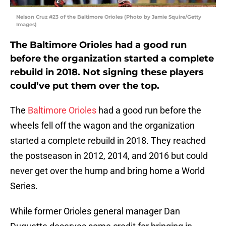
Nelson Cruz #23 of the Baltimore Orioles (Photo by Jamie Squire/Getty
Images)
The Baltimore Orioles had a good run
before the organization started a complete
rebuild in 2018. Not signing these players
could’ve put them over the top.
The
Baltimore Orioles
had a good run before the
wheels fell off the wagon and the organization
started a complete rebuild in 2018. They reached
the postseason in 2012, 2014, and 2016 but could
never get over the hump and bring home a World
Series.
While former Orioles general manager Dan