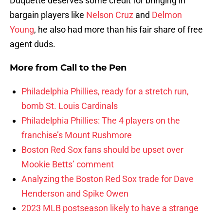
Duquette deserves some credit for bringing in
bargain players like
Nelson Cruz
and
Delmon
Young
, he also had more than his fair share of free
agent duds.
More from
Call to the Pen
Philadelphia Phillies, ready for a stretch run,
bomb St. Louis Cardinals
Philadelphia Phillies: The 4 players on the
franchise’s Mount Rushmore
Boston Red Sox fans should be upset over
Mookie Betts’ comment
Analyzing the Boston Red Sox trade for Dave
Henderson and Spike Owen
2023 MLB postseason likely to have a strange