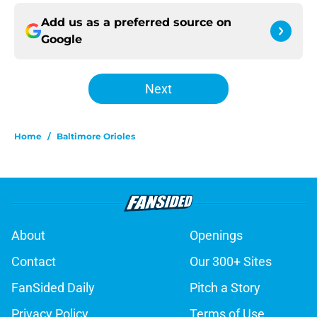
Add us as a preferred source on
Google
Next
Home
/
Baltimore Orioles
About
Openings
Contact
Our 300+ Sites
FanSided Daily
Pitch a Story
Privacy Policy
Terms of Use