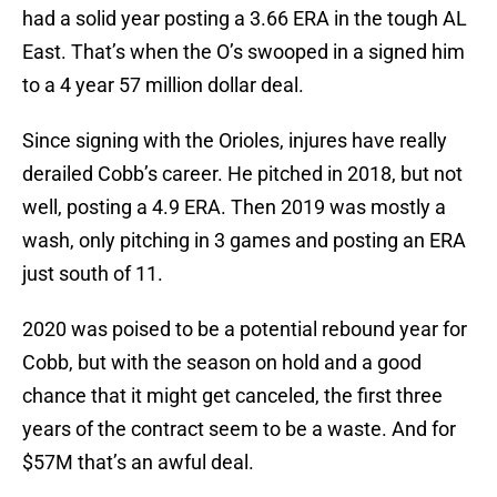
had a solid year posting a 3.66 ERA in the tough AL
East. That’s when the O’s swooped in a signed him
to a 4 year 57 million dollar deal.
Since signing with the Orioles, injures have really
derailed Cobb’s career. He pitched in 2018, but not
well, posting a 4.9 ERA. Then 2019 was mostly a
wash, only pitching in 3 games and posting an ERA
just south of 11.
2020 was poised to be a potential rebound year for
Cobb, but with the season on hold and a good
chance that it might get canceled, the first three
years of the contract seem to be a waste. And for
$57M that’s an awful deal.