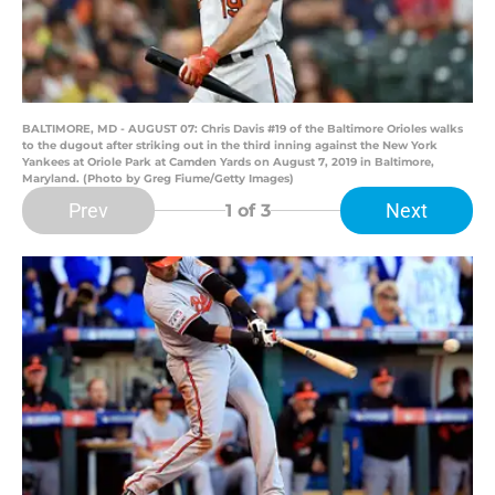
BALTIMORE, MD - AUGUST 07: Chris Davis #19 of the Baltimore Orioles walks
to the dugout after striking out in the third inning against the New York
Yankees at Oriole Park at Camden Yards on August 7, 2019 in Baltimore,
Maryland. (Photo by Greg Fiume/Getty Images)
Prev
Next
1
of 3