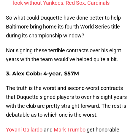
look without Yankees, Red Sox, Cardinals
So what could Duquette have done better to help
Baltimore bring home its fourth World Series title
during its championship window?
Not signing these terrible contracts over his eight
years with the team would’ve helped quite a bit.
3. Alex Cobb: 4-year, $57M
The truth is the worst and second-worst contracts
that Duquette signed players to over his eight years
with the club are pretty straight forward. The rest is
debatable as to which one is the worst.
Yovani Gallardo
and
Mark Trumbo
get honorable