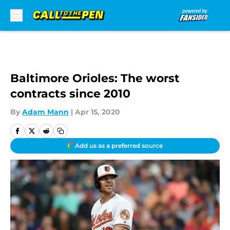
Skip to main content
Baltimore Orioles: The worst
contracts since 2010
By
Adam Mann
|
Apr 15, 2020
Add us as a preferred source