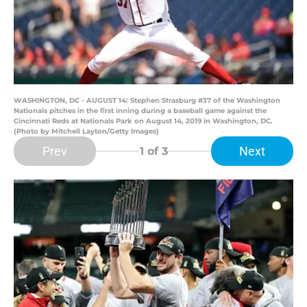
WASHINGTON, DC - AUGUST 14: Stephen Strasburg #37 of the Washington
Nationals pitches in the first inning during a baseball game against the
Cincinnati Reds at Nationals Park on August 14, 2019 in Washington, DC.
(Photo by Mitchell Layton/Getty Images)
Prev
Next
1
of 3