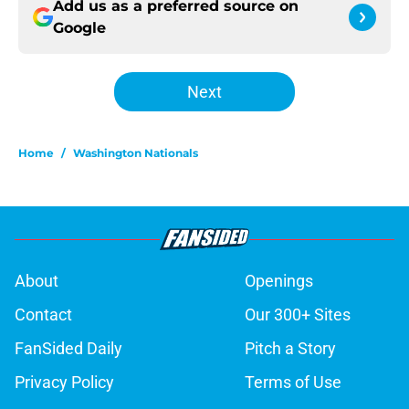
Add us as a preferred source on
Google
Next
Home
/
Washington Nationals
About
Openings
Contact
Our 300+ Sites
FanSided Daily
Pitch a Story
Privacy Policy
Terms of Use