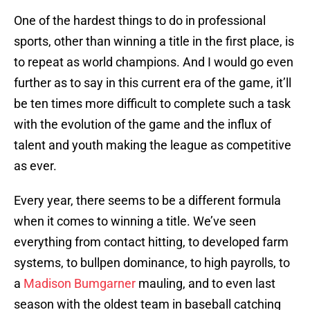
One of the hardest things to do in professional
sports, other than winning a title in the first place, is
to repeat as world champions. And I would go even
further as to say in this current era of the game, it’ll
be ten times more difficult to complete such a task
with the evolution of the game and the influx of
talent and youth making the league as competitive
as ever.
Every year, there seems to be a different formula
when it comes to winning a title. We’ve seen
everything from contact hitting, to developed farm
systems, to bullpen dominance, to high payrolls, to
a
Madison Bumgarner
mauling, and to even last
season with the oldest team in baseball catching