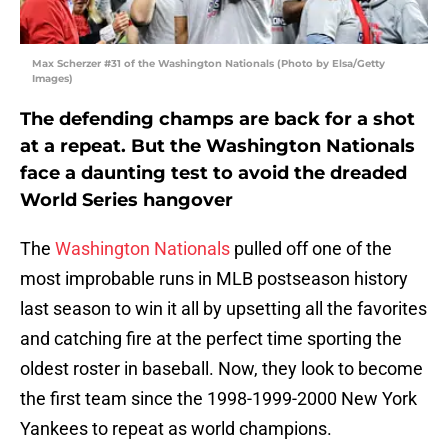
Max Scherzer #31 of the Washington Nationals (Photo by Elsa/Getty
Images)
The defending champs are back for a shot
at a repeat. But the Washington Nationals
face a daunting test to avoid the dreaded
World Series hangover
The
Washington Nationals
pulled off one of the
most improbable runs in MLB postseason history
last season to win it all by upsetting all the favorites
and catching fire at the perfect time sporting the
oldest roster in baseball. Now, they look to become
the first team since the 1998-1999-2000 New York
Yankees to repeat as world champions.