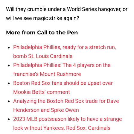
Will they crumble under a World Series hangover, or
will we see magic strike again?
More from
Call to the Pen
Philadelphia Phillies, ready for a stretch run,
bomb St. Louis Cardinals
Philadelphia Phillies: The 4 players on the
franchise’s Mount Rushmore
Boston Red Sox fans should be upset over
Mookie Betts’ comment
Analyzing the Boston Red Sox trade for Dave
Henderson and Spike Owen
2023 MLB postseason likely to have a strange
look without Yankees, Red Sox, Cardinals