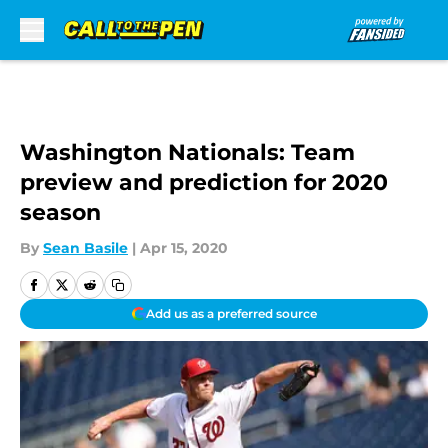
Skip to main content
Washington Nationals: Team
preview and prediction for 2020
season
By
Sean Basile
|
Apr 15, 2020
Add us as a preferred source