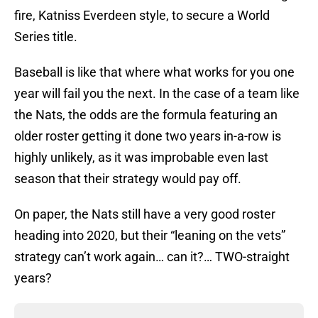
fire, Katniss Everdeen style, to secure a World
Series title.
Baseball is like that where what works for you one
year will fail you the next. In the case of a team like
the Nats, the odds are the formula featuring an
older roster getting it done two years in-a-row is
highly unlikely, as it was improbable even last
season that their strategy would pay off.
On paper, the Nats still have a very good roster
heading into 2020, but their “leaning on the vets”
strategy can’t work again… can it?… TWO-straight
years?