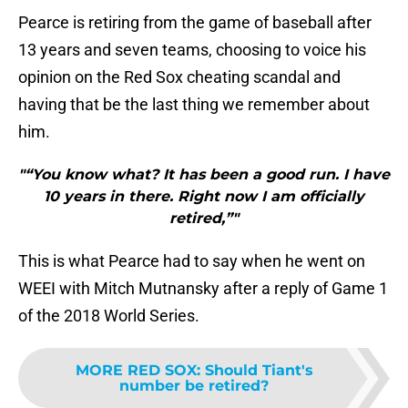
Pearce is retiring from the game of baseball after
13 years and seven teams, choosing to voice his
opinion on the Red Sox cheating scandal and
having that be the last thing we remember about
him.
"“You know what? It has been a good run. I have
10 years in there. Right now I am officially
retired,”"
This is what Pearce had to say when he went on
WEEI with Mitch Mutnansky after a reply of Game 1
of the 2018 World Series.
MORE RED SOX
:
Should Tiant's
number be retired?