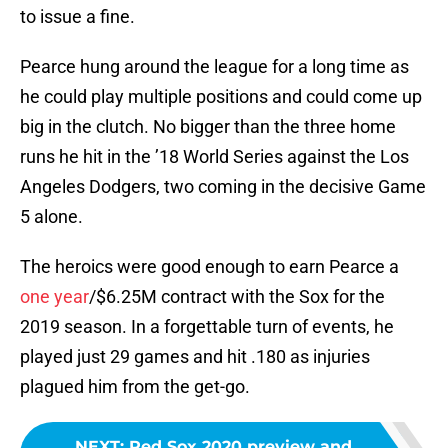
to issue a fine.
Pearce hung around the league for a long time as
he could play multiple positions and could come up
big in the clutch. No bigger than the three home
runs he hit in the ’18 World Series against the Los
Angeles Dodgers, two coming in the decisive Game
5 alone.
The heroics were good enough to earn Pearce a
one year
/$6.25M contract with the Sox for the
2019 season. In a forgettable turn of events, he
played just 29 games and hit .180 as injuries
plagued him from the get-go.
NEXT
:
Red Sox 2020 preview and