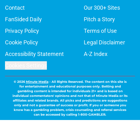
Contact
Our 300+ Sites
FanSided Daily
Pitch a Story
Privacy Policy
Terms of Use
Cookie Policy
Legal Disclaimer
Accessibility Statement
A-Z Index
Cookies Settings
© 2026
Minute Media
-
All Rights Reserved. The content on this site is
for entertainment and educational purposes only. Betting and
gambling content is intended for individuals 21+ and is based on
individual commentators' opinions and not that of Minute Media or its
affiliates and related brands. All picks and predictions are suggestions
only and not a guarantee of success or profit. If you or someone you
know has a gambling problem, crisis counseling and referral services
can be accessed by calling 1-800-GAMBLER.