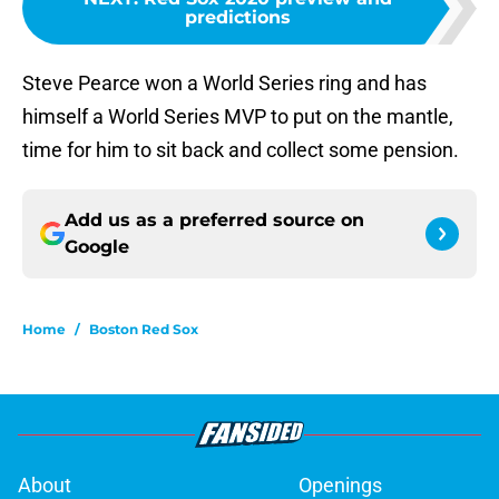
predictions
Steve Pearce won a World Series ring and has
himself a World Series MVP to put on the mantle,
time for him to sit back and collect some pension.
Add us as a preferred source on
Google
Home
/
Boston Red Sox
About
Openings