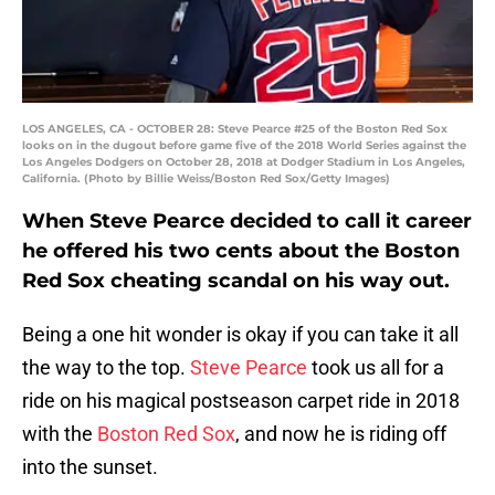
LOS ANGELES, CA - OCTOBER 28: Steve Pearce #25 of the Boston Red Sox
looks on in the dugout before game five of the 2018 World Series against the
Los Angeles Dodgers on October 28, 2018 at Dodger Stadium in Los Angeles,
California. (Photo by Billie Weiss/Boston Red Sox/Getty Images)
When Steve Pearce decided to call it career
he offered his two cents about the Boston
Red Sox cheating scandal on his way out.
Being a one hit wonder is okay if you can take it all
the way to the top.
Steve Pearce
took us all for a
ride on his magical postseason carpet ride in 2018
with the
Boston Red Sox
, and now he is riding off
into the sunset.