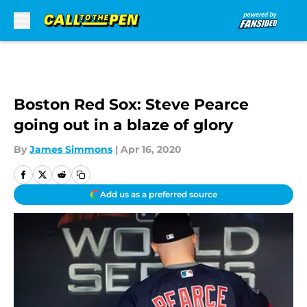
Skip to main content
Boston Red Sox: Steve Pearce
going out in a blaze of glory
By
James Simmons
|
Apr 16, 2020
Add us as a preferred source