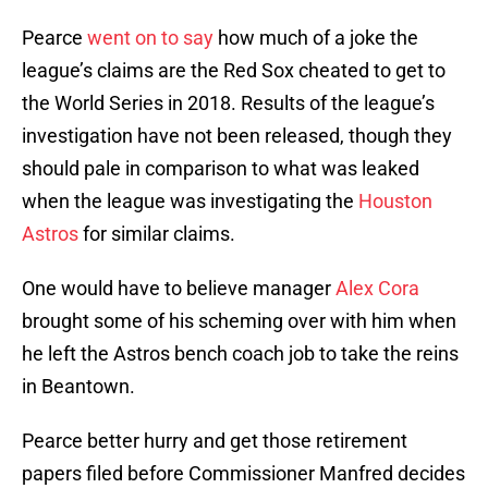
Pearce
went on to say
how much of a joke the
league’s claims are the Red Sox cheated to get to
the World Series in 2018. Results of the league’s
investigation have not been released, though they
should pale in comparison to what was leaked
when the league was investigating the
Houston
Astros
for similar claims.
One would have to believe manager
Alex Cora
brought some of his scheming over with him when
he left the Astros bench coach job to take the reins
in Beantown.
Pearce better hurry and get those retirement
papers filed before Commissioner Manfred decides