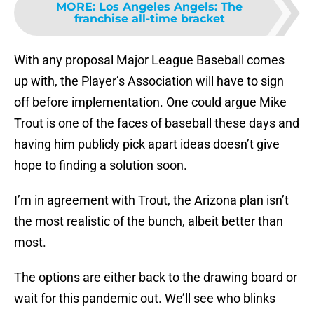
MORE
:
Los Angeles Angels: The
franchise all-time bracket
With any proposal Major League Baseball comes
up with, the Player’s Association will have to sign
off before implementation. One could argue Mike
Trout is one of the faces of baseball these days and
having him publicly pick apart ideas doesn’t give
hope to finding a solution soon.
I’m in agreement with Trout, the Arizona plan isn’t
the most realistic of the bunch, albeit better than
most.
The options are either back to the drawing board or
wait for this pandemic out. We’ll see who blinks