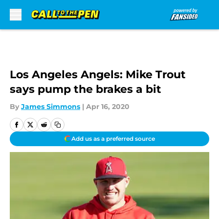
Skip to main content
Los Angeles Angels: Mike Trout
says pump the brakes a bit
By
James Simmons
|
Apr 16, 2020
Add us as a preferred source