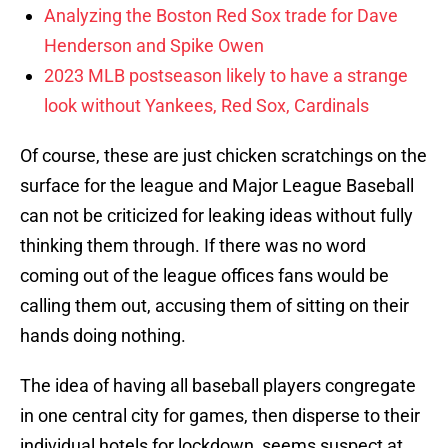
Analyzing the Boston Red Sox trade for Dave
Henderson and Spike Owen
2023 MLB postseason likely to have a strange
look without Yankees, Red Sox, Cardinals
Of course, these are just chicken scratchings on the
surface for the league and Major League Baseball
can not be criticized for leaking ideas without fully
thinking them through. If there was no word
coming out of the league offices fans would be
calling them out, accusing them of sitting on their
hands doing nothing.
The idea of having all baseball players congregate
in one central city for games, then disperse to their
individual hotels for lockdown, seems suspect at