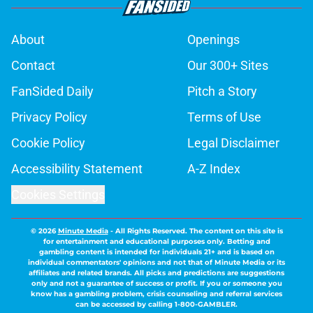
About
Openings
Contact
Our 300+ Sites
FanSided Daily
Pitch a Story
Privacy Policy
Terms of Use
Cookie Policy
Legal Disclaimer
Accessibility Statement
A-Z Index
Cookies Settings
© 2026
Minute Media
-
All Rights Reserved. The content on this site is
for entertainment and educational purposes only. Betting and
gambling content is intended for individuals 21+ and is based on
individual commentators' opinions and not that of Minute Media or its
affiliates and related brands. All picks and predictions are suggestions
only and not a guarantee of success or profit. If you or someone you
know has a gambling problem, crisis counseling and referral services
can be accessed by calling 1-800-GAMBLER.