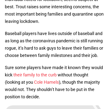
best. Trout raises some interesting concerns, the
most important being families and quarantine upon
leaving lockdown.
Baseball players have lives outside of baseball and
as long as the coronavirus pandemic is still running
rogue, it’s hard to ask guys to leave their families or
choose between family milestones and their job.
Sure some players have made it known they would
kick
their family to the curb
without thought
(looking at you
Cole Hamels
), though the majority
would not. They shouldn’t have to be put in the
position to decide.