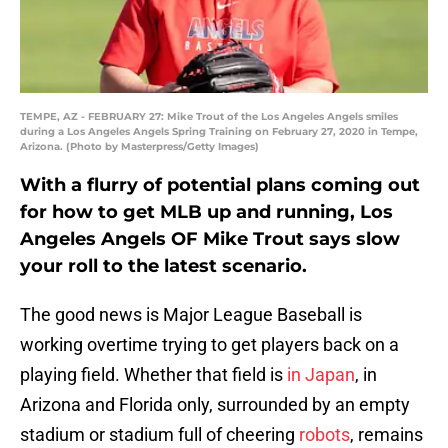
TEMPE, AZ - FEBRUARY 27: Mike Trout of the Los Angeles Angels smiles
during a Los Angeles Angels Spring Training on February 27, 2020 in Tempe,
Arizona. (Photo by Masterpress/Getty Images)
With a flurry of potential plans coming out
for how to get MLB up and running, Los
Angeles Angels OF Mike Trout says slow
your roll to the latest scenario.
The good news is Major League Baseball is
working overtime trying to get players back on a
playing field. Whether that field is
in Japan
, in
Arizona and Florida only, surrounded by an empty
stadium or stadium full of cheering
robots
, remains