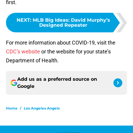
first.
NEXT
:
MLB Big Ideas: David Murphy’s
Designed Repeater
For more information about COVID-19, visit the
CDC’s website
or the website for your state’s
Department of Health.
Add us as a preferred source on
Google
Home
/
Los Angeles Angels