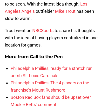
to be seen. With the latest idea though,
Los
Angeles Angels
outfielder
Mike Trout
has been
slow to warm.
Trout went on
NBCSports
to share his thoughts
with the idea of having players centralized in one
location for games.
More from
Call to the Pen
Philadelphia Phillies, ready for a stretch run,
bomb St. Louis Cardinals
Philadelphia Phillies: The 4 players on the
franchise’s Mount Rushmore
Boston Red Sox fans should be upset over
Mookie Betts’ comment