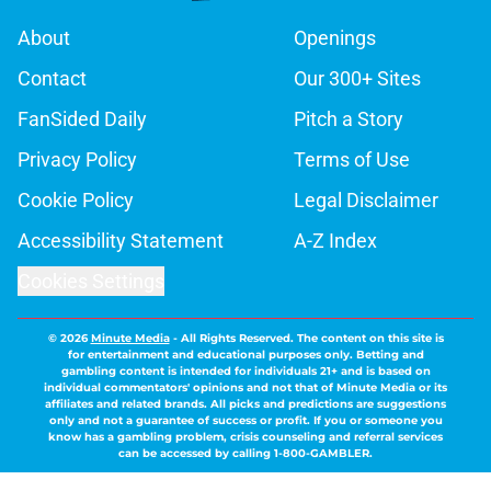
About
Openings
Contact
Our 300+ Sites
FanSided Daily
Pitch a Story
Privacy Policy
Terms of Use
Cookie Policy
Legal Disclaimer
Accessibility Statement
A-Z Index
Cookies Settings
© 2026
Minute Media
-
All Rights Reserved. The content on this site is
for entertainment and educational purposes only. Betting and
gambling content is intended for individuals 21+ and is based on
individual commentators' opinions and not that of Minute Media or its
affiliates and related brands. All picks and predictions are suggestions
only and not a guarantee of success or profit. If you or someone you
know has a gambling problem, crisis counseling and referral services
can be accessed by calling 1-800-GAMBLER.