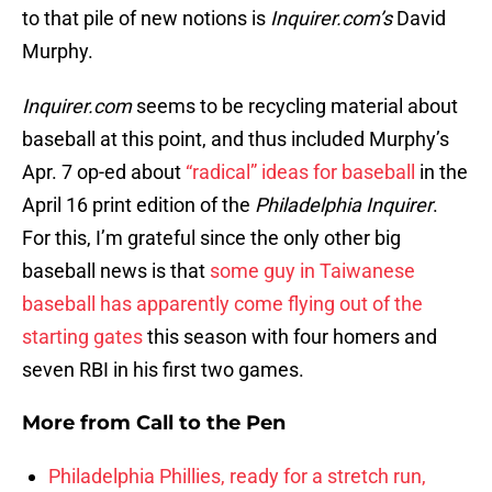
to that pile of new notions is
Inquirer.com’s
David
Murphy.
Inquirer.com
seems to be recycling material about
baseball at this point, and thus included Murphy’s
Apr. 7 op-ed about
“radical” ideas for baseball
in the
April 16 print edition of the
Philadelphia Inquirer
.
For this, I’m grateful since the only other big
baseball news is that
some guy in Taiwanese
baseball has apparently come flying out of the
starting gates
this season with four homers and
seven RBI in his first two games.
More from
Call to the Pen
Philadelphia Phillies, ready for a stretch run,