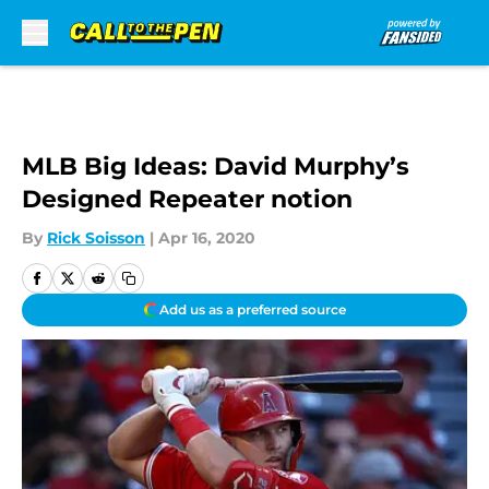
Skip to main content
MLB Big Ideas: David Murphy’s
Designed Repeater notion
By
Rick Soisson
|
Apr 16, 2020
Add us as a preferred source