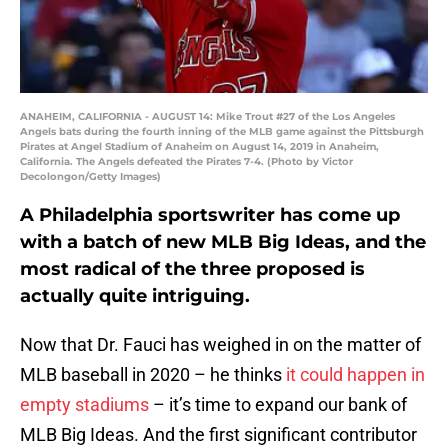
ANAHEIM, CALIFORNIA - AUGUST 14: Mike Trout #27 of the Los Angeles
Angels bats during the fourth inning of the MLB game against the Pittsburgh
Pirates at Angel Stadium of Anaheim on August 14, 2019 in Anaheim,
California. The Angels defeated the Pirates 7-4. (Photo by Victor
Decolongon/Getty Images)
A Philadelphia sportswriter has come up
with a batch of new MLB Big Ideas, and the
most radical of the three proposed is
actually quite intriguing.
Now that Dr. Fauci has weighed in on the matter of
MLB baseball in 2020 – he thinks
it could happen in
empty stadiums
– it’s time to expand our bank of
MLB Big Ideas. And the first significant contributor