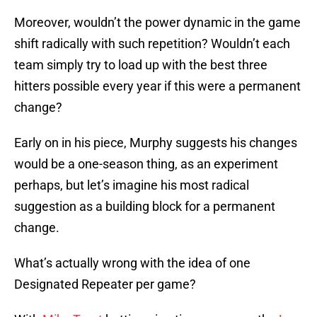
Moreover, wouldn’t the power dynamic in the game
shift radically with such repetition? Wouldn’t each
team simply try to load up with the best three
hitters possible every year if this were a permanent
change?
Early on in his piece, Murphy suggests his changes
would be a one-season thing, as an experiment
perhaps, but let’s imagine his most radical
suggestion as a building block for a permanent
change.
What’s actually wrong with the idea of one
Designated Repeater per game?