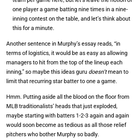
one player a game batting nine times in a nine-
inning contest on the table, and let’s think about
this for a minute.
Another sentence in Murphy’s essay reads, “in
terms of logistics, it would be as easy as allowing
managers to hit from the top of the lineup each
inning,” so maybe this ideas guru
doesn’t
mean to
limit that recurring star batter to one a game.
Hmm. Putting aside all the blood on the floor from
MLB traditionalists’ heads that just exploded,
maybe starting with batters 1-2-3 again and again
would soon become as tedious as all those relief
pitchers who bother Murphy so badly.