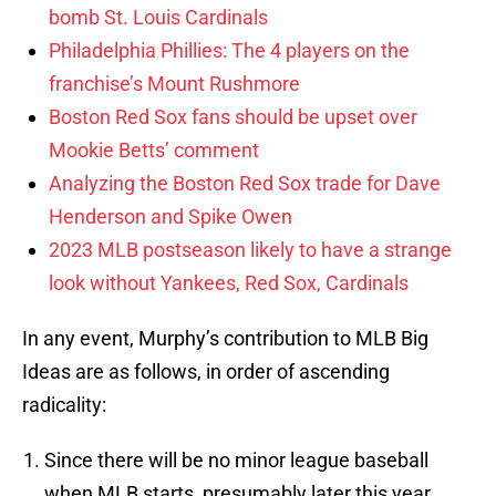
bomb St. Louis Cardinals
Philadelphia Phillies: The 4 players on the
franchise’s Mount Rushmore
Boston Red Sox fans should be upset over
Mookie Betts’ comment
Analyzing the Boston Red Sox trade for Dave
Henderson and Spike Owen
2023 MLB postseason likely to have a strange
look without Yankees, Red Sox, Cardinals
In any event, Murphy’s contribution to MLB Big
Ideas are as follows, in order of ascending
radicality:
Since there will be no minor league baseball
when MLB starts, presumably later this year,