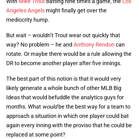
With
Mike Trout
batting nine times a game, the
Los
Angeles Angels
might finally get over the
mediocrity hump.
But wait – wouldn’t Trout wear out quickly that
way? No problem – he and
Anthony Rendon
can
rotate. Or maybe there would be a rule allowing the
DR to become another player after five innings.
The best part of this notion is that it would very
likely generate a whole bunch of other MLB Big
Ideas that would befuddle the analytics guys for
months. What
would
be the best way for a team to
approach a situation in which one player could bat
again every inning with the proviso that he could be
replaced at some point?