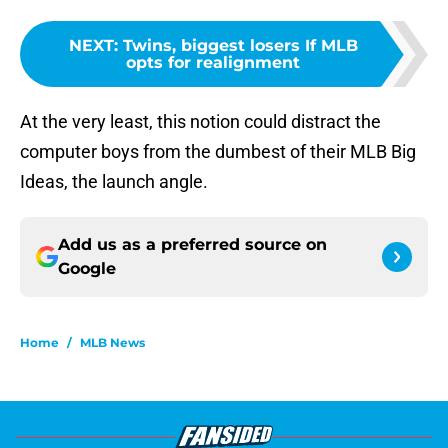
NEXT
:
Twins, biggest losers If MLB
opts for realignment
At the very least, this notion could distract the
computer boys from the dumbest of their MLB Big
Ideas, the launch angle.
Add us as a preferred source on
Google
Home
/
MLB News