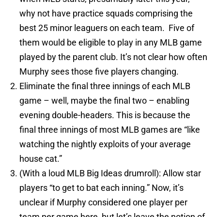
why not have practice squads comprising the
best 25 minor leaguers on each team. Five of
them would be eligible to play in any MLB game
played by the parent club. It’s not clear how often
Murphy sees those five players changing.
Eliminate the final three innings of each MLB
game – well, maybe the final two – enabling
evening double-headers. This is because the
final three innings of most MLB games are “like
watching the nightly exploits of your average
house cat.”
(With a loud MLB Big Ideas drumroll): Allow star
players “to get to bat each inning.” Now, it’s
unclear if Murphy considered one player per
team per game here, but let’s leave the notion of