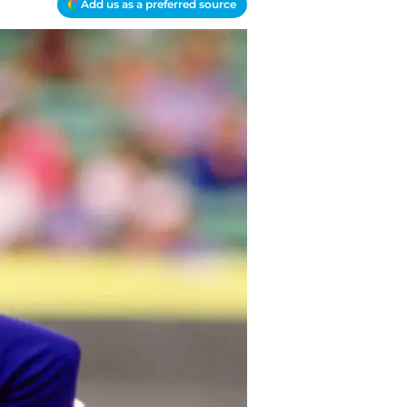
Add us as a preferred source