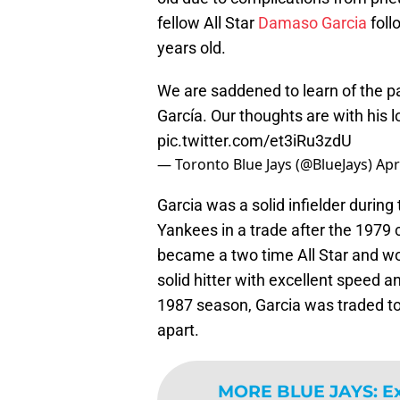
fellow All Star
Damaso Garcia
foll
years old.
We are saddened to learn of the p
García. Our thoughts are with his lo
pic.twitter.com/et3iRu3zdU
— Toronto Blue Jays (@BlueJays)
Apr
Garcia was a solid infielder during 
Yankees in a trade after the 1979
became a two time All Star and won
solid hitter with excellent speed 
1987 season, Garcia was traded to
apart.
MORE BLUE JAYS
:
Ex