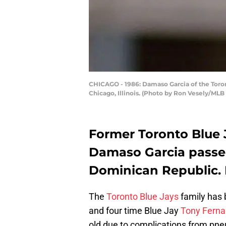
CHICAGO - 1986: Damaso Garcia of the Toron
Chicago, Illinois. (Photo by Ron Vesely/MLB
Former Toronto Blue 
Damaso Garcia passe
Dominican Republic. 
The
Toronto Blue Jays
family has b
and four time Blue Jay
Tony Fern
old due to complications from p