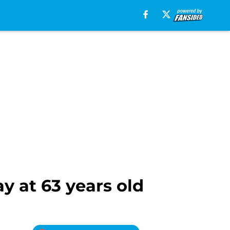
y at 63 years old