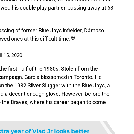
owed his double play partner, passing away at 63
assing of former Blue Jays infielder, Dámaso
ved ones at this difficult time.💙
il 15, 2020
the first half of the 1980s. Stolen from the
 campaign, Garcia blossomed in Toronto. He
 the 1982 Silver Slugger with the Blue Jays, a
and a decent enough glove. However, before the
 the Braves, where his career began to come
tra year of Vlad Jr looks better