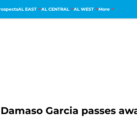
rospects
AL EAST
AL CENTRAL
AL WEST
More
 Damaso Garcia passes awa