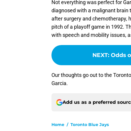
Not everything was perfect for Gar
diagnosed with a malignant brain t
after surgery and chemotherapy, he
pitch of a playoff game in 1992. T
with speech and mobility issues, as
NEXT
:
Odds of
Our thoughts go out to the Toront
Garcia.
Add us as a preferred sour
Home
/
Toronto Blue Jays