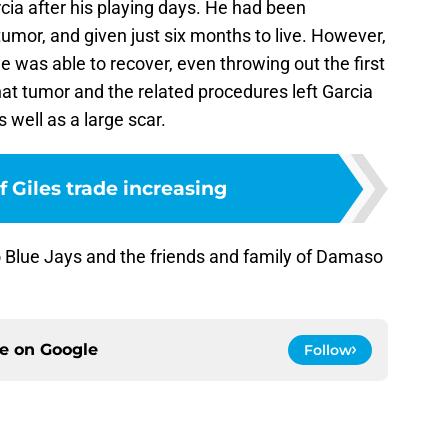
cia after his playing days. He had been
umor, and given just six months to live. However,
 was able to recover, even throwing out the first
hat tumor and the related procedures left Garcia
 well as a large scar.
 Giles trade increasing
o Blue Jays and the friends and family of Damaso
ce on
Google
Follow