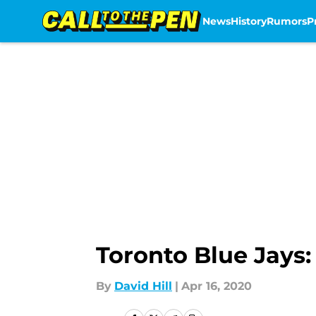
News
History
Rumors
P
Skip to main content
Toronto Blue Jays:
By
David Hill
|
Apr 16, 2020