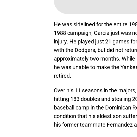
He was sidelined for the entire 19
1988 campaign, Garcia just was no
injury. He played just 21 games fo
with the Dodgers, but did not retu
approximately two months. While 
he was unable to make the Yankees 
retired.
Over his 11 seasons in the majors,
hitting 183 doubles and stealing 2
baseball camp in the Dominican Rep
condition that his eldest son suff
his former teammate Fernandez 