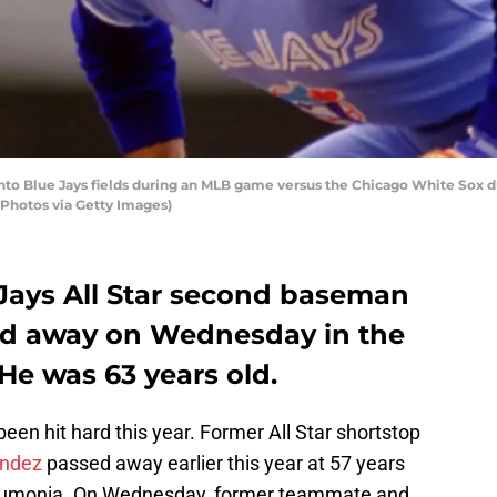
to Blue Jays fields during an MLB game versus the Chicago White Sox d
 Photos via Getty Images)
Jays All Star second baseman
d away on Wednesday in the
He was 63 years old.
een hit hard this year. Former All Star shortstop
andez
passed away earlier this year at 57 years
neumonia. On Wednesday, former teammate and