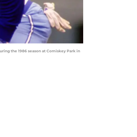
uring the 1986 season at Comiskey Park in