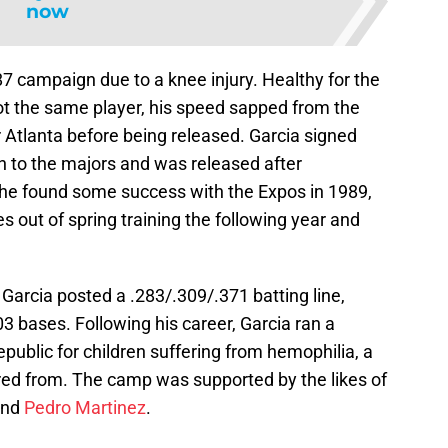
now
87 campaign due to a knee injury. Healthy for the
t the same player, his speed sapped from the
r Atlanta before being released. Garcia signed
rn to the majors and was released after
he found some success with the Expos in 1989,
out of spring training the following year and
 Garcia posted a .283/.309/.371 batting line,
03 bases. Following his career, Garcia ran a
ublic for children suffering from hemophilia, a
ered from. The camp was supported by the likes of
and
Pedro Martinez
.