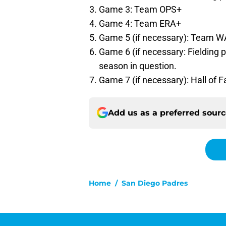
Game 3: Team OPS+
Game 4: Team ERA+
Game 5 (if necessary): Team 
Game 6 (if necessary: Fielding 
season in question.
Game 7 (if necessary): Hall of F
Add us as a preferred sour
Home
/
San Diego Padres