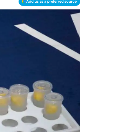
Add us as a preferred source