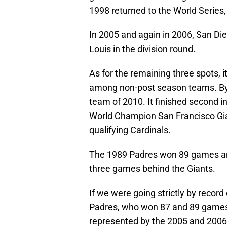
1998 returned to the World Series
In 2005 and again in 2006, San Die
Louis in the division round.
As for the remaining three spots, i
among non-post season teams. By 
team of 2010. It finished second 
World Champion San Francisco Gia
qualifying Cardinals.
The 1989 Padres won 89 games and
three games behind the Giants.
If we were going strictly by record
Padres, who won 87 and 89 games re
represented by the 2005 and 2006 d