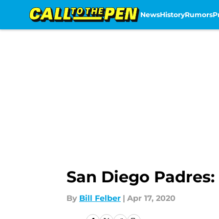
News
History
Rumors
P
Skip to main content
San Diego Padres: 
By
Bill Felber
|
Apr 17, 2020