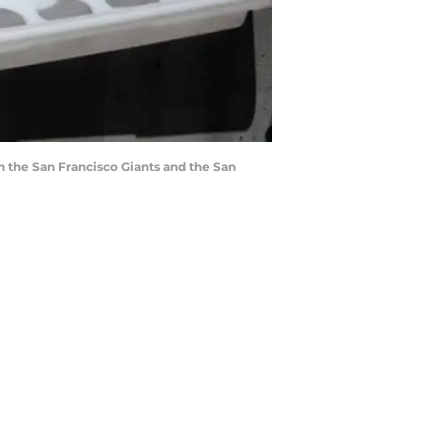
n the San Francisco Giants and the San