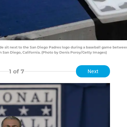
de sit next to the San Diego Padres logo during a baseball game betwee
in San Diego, California. (Photo by Denis Poroy/Getty Images)
1
of 7
Next