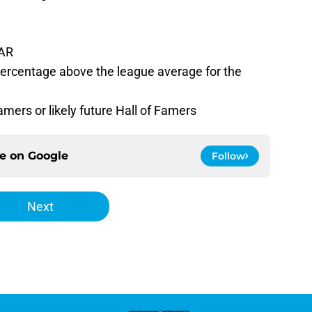
WAR
percentage above the league average for the
amers or likely future Hall of Famers
ce on
Google
Follow
Next