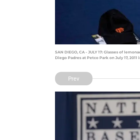
SAN DIEGO, CA - JULY 17: Glasses of lemona
Diego Padres at Petco Park on July 17, 2011 
Prev