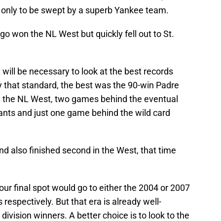
, only to be swept by a superb Yankee team.
go won the NL West but quickly fell out to St.
t will be necessary to look at the best records
that standard, the best was the 90-win Padre
in the NL West, two games behind the eventual
nts and just one game behind the wild card
 also finished second in the West, that time
 our final spot would go to either the 2004 or 2007
spectively. But that era is already well-
ivision winners. A better choice is to look to the