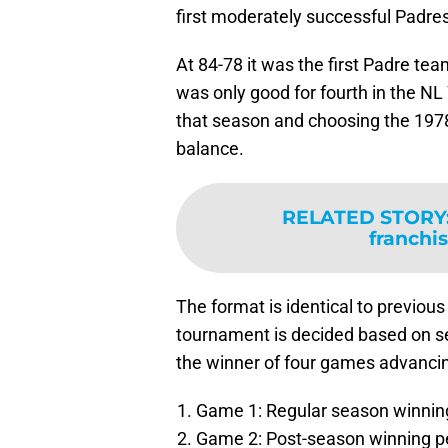
first moderately successful Padre
At 84-78 it was the first Padre tea
was only good for fourth in the NL
that season and choosing the 197
balance.
RELATED STORY
franchis
The format is identical to previou
tournament is decided based on sev
the winner of four games advancing
Game 1: Regular season winnin
Game 2: Post-season winning p