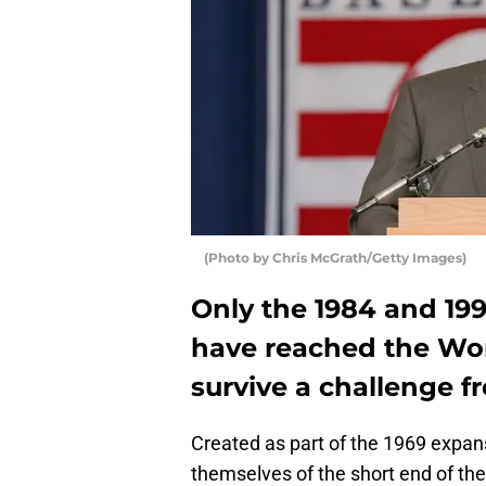
(Photo by Chris McGrath/Getty Images)
Only the 1984 and 19
have reached the Wor
survive a challenge 
Created as part of the 1969 expan
themselves of the short end of the