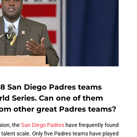
98 San Diego Padres teams
ld Series. Can one of them
from other great Padres teams?
sion, the
San Diego Padres
have frequently found
 talent scale. Only five Padres teams have played