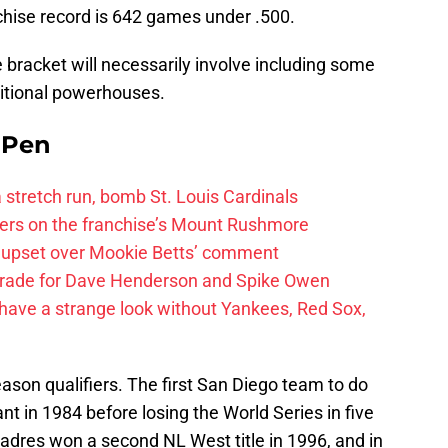
hise record is 642 games under .500.
me bracket will necessarily involve including some
aditional powerhouses.
e Pen
 a stretch run, bomb St. Louis Cardinals
ayers on the franchise’s Mount Rushmore
 upset over Mookie Betts’ comment
trade for Dave Henderson and Spike Owen
have a strange look without Yankees, Red Sox,
ason qualifiers. The first San Diego team to do
 in 1984 before losing the World Series in five
adres won a second NL West title in 1996, and in