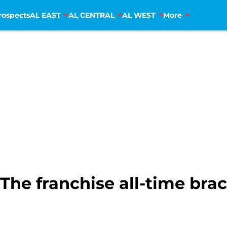
rospects
AL EAST
AL CENTRAL
AL WEST
More
The franchise all-time bra