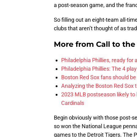
a post-season game, and the franc
So filling out an eight-team all-ti
clubs that aren’t thought of as tr
More from
Call to th
Philadelphia Phillies, ready for
Philadelphia Phillies: The 4 pl
Boston Red Sox fans should be
Analyzing the Boston Red Sox 
2023 MLB postseason likely to 
Cardinals
Begin obviously with those post-se
so won the National League pennant
games to the Detroit Tigers. The P