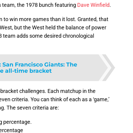
s team, the 1978 bunch featuring
Dave Winfield
.
m to win more games than it lost. Granted, that
 West, but the West held the balance of power
8 team adds some desired chronological
:
San Francisco Giants: The
e all-time bracket
s bracket challenges. Each matchup in the
en criteria. You can think of each as a ‘game,’
. The seven criteria are:
g percentage.
ercentage