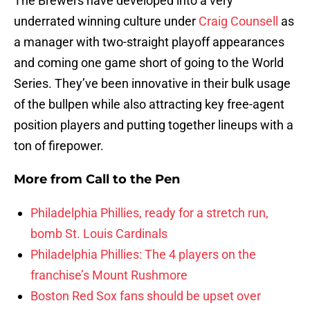
The Brewers have developed into a very
underrated winning culture under
Craig Counsell
as
a manager with two-straight playoff appearances
and coming one game short of going to the World
Series. They’ve been innovative in their bulk usage
of the bullpen while also attracting key free-agent
position players and putting together lineups with a
ton of firepower.
More from
Call to the Pen
Philadelphia Phillies, ready for a stretch run,
bomb St. Louis Cardinals
Philadelphia Phillies: The 4 players on the
franchise’s Mount Rushmore
Boston Red Sox fans should be upset over