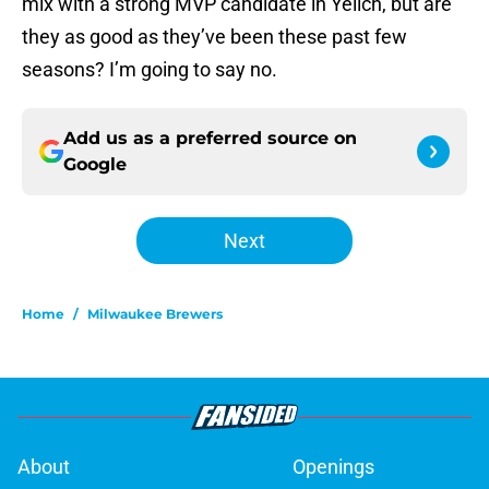
mix with a strong MVP candidate in Yelich, but are
they as good as they’ve been these past few
seasons? I’m going to say no.
Add us as a preferred source on
Google
Next
Home
/
Milwaukee Brewers
About
Openings