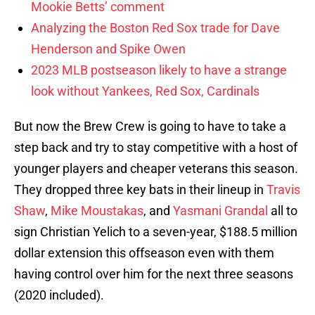
Mookie Betts’ comment
Analyzing the Boston Red Sox trade for Dave
Henderson and Spike Owen
2023 MLB postseason likely to have a strange
look without Yankees, Red Sox, Cardinals
But now the Brew Crew is going to have to take a
step back and try to stay competitive with a host of
younger players and cheaper veterans this season.
They dropped three key bats in their lineup in
Travis
Shaw
,
Mike Moustakas
, and
Yasmani Grandal
all to
sign Christian Yelich to a seven-year, $188.5 million
dollar extension this offseason even with them
having control over him for the next three seasons
(2020 included).