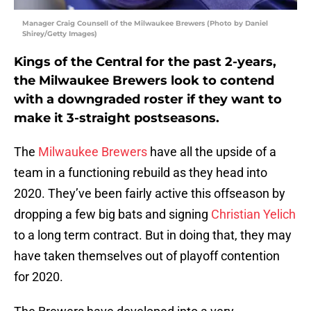
Manager Craig Counsell of the Milwaukee Brewers (Photo by Daniel
Shirey/Getty Images)
Kings of the Central for the past 2-years,
the Milwaukee Brewers look to contend
with a downgraded roster if they want to
make it 3-straight postseasons.
The
Milwaukee Brewers
have all the upside of a
team in a functioning rebuild as they head into
2020. They’ve been fairly active this offseason by
dropping a few big bats and signing
Christian Yelich
to a long term contract. But in doing that, they may
have taken themselves out of playoff contention
for 2020.