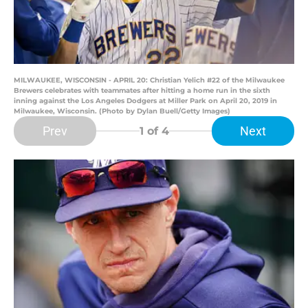
MILWAUKEE, WISCONSIN - APRIL 20: Christian Yelich #22 of the Milwaukee
Brewers celebrates with teammates after hitting a home run in the sixth
inning against the Los Angeles Dodgers at Miller Park on April 20, 2019 in
Milwaukee, Wisconsin. (Photo by Dylan Buell/Getty Images)
Prev
Next
1
of 4