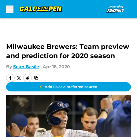
Skip to main content
Milwaukee Brewers: Team preview
and prediction for 2020 season
By
Sean Basile
|
Apr 18, 2020
Add us as a preferred source