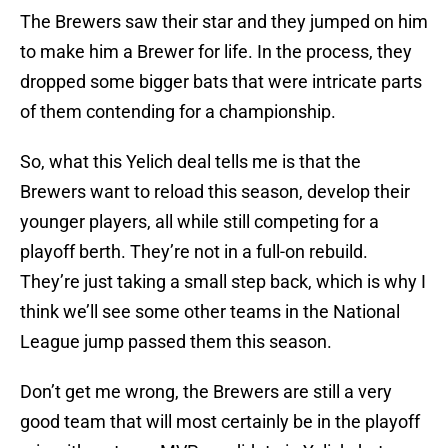
The Brewers saw their star and they jumped on him
to make him a Brewer for life. In the process, they
dropped some bigger bats that were intricate parts
of them contending for a championship.
So, what this Yelich deal tells me is that the
Brewers want to reload this season, develop their
younger players, all while still competing for a
playoff berth. They’re not in a full-on rebuild.
They’re just taking a small step back, which is why I
think we’ll see some other teams in the National
League jump passed them this season.
Don’t get me wrong, the Brewers are still a very
good team that will most certainly be in the playoff