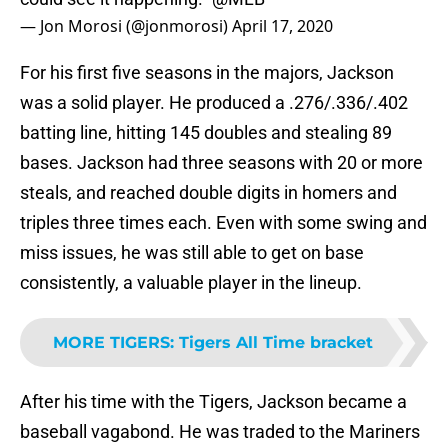
— Jon Morosi (@jonmorosi)
April 17, 2020
For his first five seasons in the majors, Jackson
was a solid player. He produced a .276/.336/.402
batting line, hitting 145 doubles and stealing 89
bases. Jackson had three seasons with 20 or more
steals, and reached double digits in homers and
triples three times each. Even with some swing and
miss issues, he was still able to get on base
consistently, a valuable player in the lineup.
MORE TIGERS
:
Tigers All Time bracket
After his time with the Tigers, Jackson became a
baseball vagabond. He was traded to the Mariners