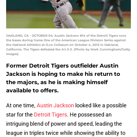
OAKLAND, CA - OCTOBER 04: Austin Jackson #14 of the Detroit Tigers runs
the bases during Game One of the American League Division Series against
the Oakland Athletics at O.co Coliseum on October 4, 2013 in Oakland,
California. The Tigers defeated the A's 3-2. (Photo by Mark Cunningham/Getty
Images)
Former Detroit Tigers outfielder Austin
Jackson is hoping to make his return to
the majors, as he is making himself
available to offers.
At one time,
Austin Jackson
looked like a possible
star for the
Detroit Tigers
. He possessed an
intriguing blend of power and speed, leading the
league in triples twice while showing the ability to