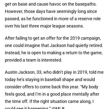
get on base and cause havoc on the basepaths.
However, those days have seemingly long since
passed, as he functioned in more of a reserve role
over his last three major league seasons.
After failing to get an offer for the 2019 campaign,
one could imagine that Jackson had quietly retired.
Instead, he is open to making a return to the game,
provided a team is interested.
Austin Jackson, 33, who didn’t play in 2019, told me
today he’s staying in baseball shape and would
consider offers to come back this year. “My body
feels good, and I’m in a good place mentally after
the time off. If the right situation came along, I
could see it happening.”
@MLB