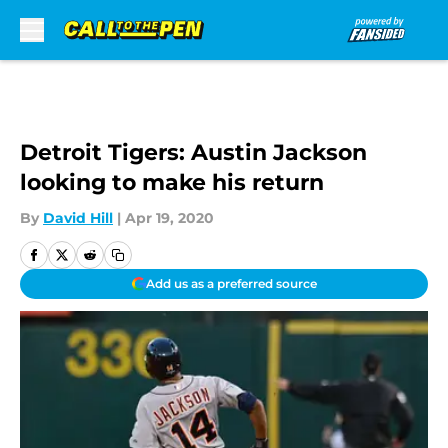
Skip to main content
Detroit Tigers: Austin Jackson
looking to make his return
By
David Hill
|
Apr 19, 2020
Add us as a preferred source