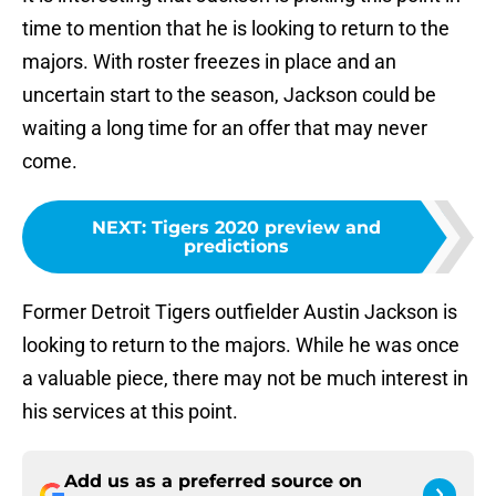
time to mention that he is looking to return to the
majors. With roster freezes in place and an
uncertain start to the season, Jackson could be
waiting a long time for an offer that may never
come.
NEXT
:
Tigers 2020 preview and
predictions
Former Detroit Tigers outfielder Austin Jackson is
looking to return to the majors. While he was once
a valuable piece, there may not be much interest in
his services at this point.
Add us as a preferred source on