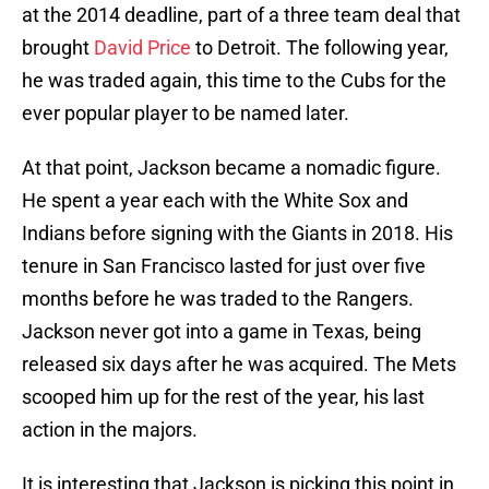
at the 2014 deadline, part of a three team deal that
brought
David Price
to Detroit. The following year,
he was traded again, this time to the Cubs for the
ever popular player to be named later.
At that point, Jackson became a nomadic figure.
He spent a year each with the White Sox and
Indians before signing with the Giants in 2018. His
tenure in San Francisco lasted for just over five
months before he was traded to the Rangers.
Jackson never got into a game in Texas, being
released six days after he was acquired. The Mets
scooped him up for the rest of the year, his last
action in the majors.
It is interesting that Jackson is picking this point in