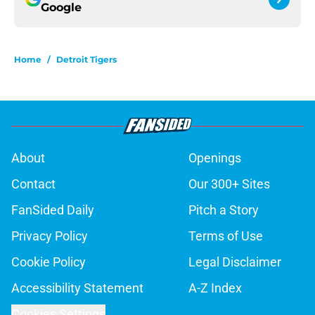
Google
Home
/
Detroit Tigers
About
Openings
Contact
Our 300+ Sites
FanSided Daily
Pitch a Story
Privacy Policy
Terms of Use
Cookie Policy
Legal Disclaimer
Accessibility Statement
A-Z Index
Cookies Settings