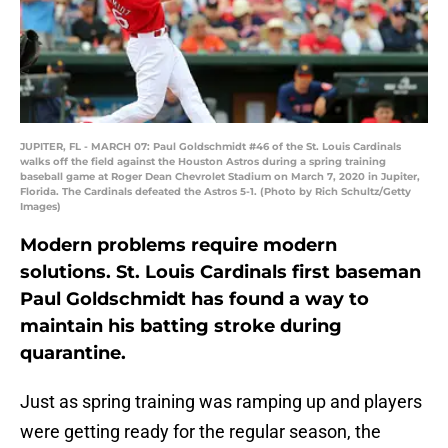
JUPITER, FL - MARCH 07: Paul Goldschmidt #46 of the St. Louis Cardinals
walks off the field against the Houston Astros during a spring training
baseball game at Roger Dean Chevrolet Stadium on March 7, 2020 in Jupiter,
Florida. The Cardinals defeated the Astros 5-1. (Photo by Rich Schultz/Getty
Images)
Modern problems require modern
solutions. St. Louis Cardinals first baseman
Paul Goldschmidt has found a way to
maintain his batting stroke during
quarantine.
Just as spring training was ramping up and players
were getting ready for the regular season, the