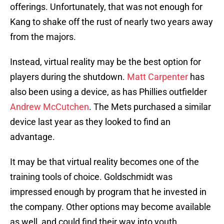
offerings. Unfortunately, that was not enough for
Kang to shake off the rust of nearly two years away
from the majors.
Instead, virtual reality may be the best option for
players during the shutdown.
Matt Carpenter
has
also been using a device, as has Phillies outfielder
Andrew McCutchen
. The Mets purchased a similar
device last year as they looked to find an
advantage.
It may be that virtual reality becomes one of the
training tools of choice. Goldschmidt was
impressed enough by program that he invested in
the company. Other options may become available
as well, and could find their way into youth