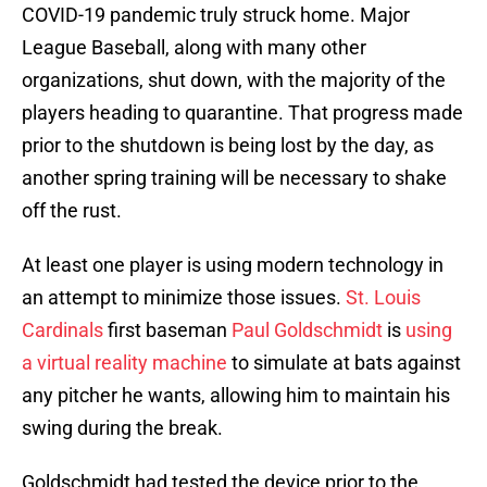
COVID-19 pandemic truly struck home. Major
League Baseball, along with many other
organizations, shut down, with the majority of the
players heading to quarantine. That progress made
prior to the shutdown is being lost by the day, as
another spring training will be necessary to shake
off the rust.
At least one player is using modern technology in
an attempt to minimize those issues.
St. Louis
Cardinals
first baseman
Paul Goldschmidt
is
using
a virtual reality machine
to simulate at bats against
any pitcher he wants, allowing him to maintain his
swing during the break.
Goldschmidt had tested the device prior to the