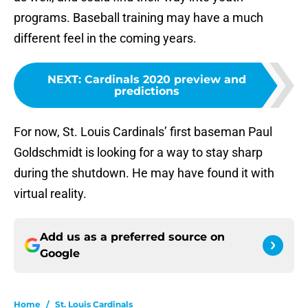
programs. Baseball training may have a much
different feel in the coming years.
NEXT
:
Cardinals 2020 preview and
predictions
For now, St. Louis Cardinals’ first baseman Paul
Goldschmidt is looking for a way to stay sharp
during the shutdown. He may have found it with
virtual reality.
Add us as a preferred source on
Google
Home
/
St. Louis Cardinals