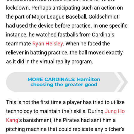
lockdown. Perhaps anticipating such an action on
the part of Major League Baseball, Goldschmidt
had used the device before practice. In one specific
instance, he watched fastballs from Cardinals
teammate
Ryan Helsley
. When he faced the
reliever in batting practice, the ball moved exactly
as it did in the virtual reality program.
MORE CARDINALS
:
Hamilton
choosing the greater good
This is not the first time a player has tried to utilize
technology to maintain their skills. During
Jung Ho
Kang
‘s banishment, the Pirates had sent him a
pitching machine that could replicate any pitcher’s