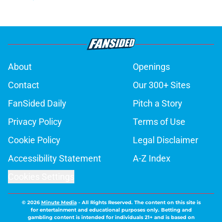
About
Openings
Contact
Our 300+ Sites
FanSided Daily
Pitch a Story
Privacy Policy
Terms of Use
Cookie Policy
Legal Disclaimer
Accessibility Statement
A-Z Index
Cookies Settings
© 2026
Minute Media
-
All Rights Reserved. The content on this site is
for entertainment and educational purposes only. Betting and
gambling content is intended for individuals 21+ and is based on