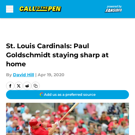
Skip to main content
St. Louis Cardinals: Paul
Goldschmidt staying sharp at
home
By
David Hill
|
Apr 19, 2020
Add us as a preferred source