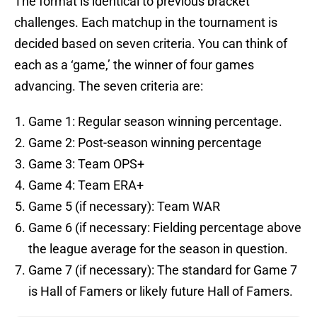
The format is identical to previous bracket
challenges. Each matchup in the tournament is
decided based on seven criteria. You can think of
each as a ‘game,’ the winner of four games
advancing. The seven criteria are:
Game 1: Regular season winning percentage.
Game 2: Post-season winning percentage
Game 3: Team OPS+
Game 4: Team ERA+
Game 5 (if necessary): Team WAR
Game 6 (if necessary: Fielding percentage above
the league average for the season in question.
Game 7 (if necessary): The standard for Game 7
is Hall of Famers or likely future Hall of Famers.