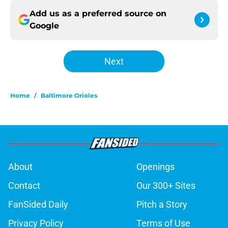
Add us as a preferred source on
Google
Next
Home
/
Baltimore Orioles
About
Openings
Contact
Our 300+ Sites
FanSided Daily
Pitch a Story
Privacy Policy
Terms of Use