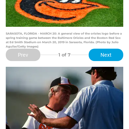
SARASOTA, FLORIDA - MARCH 20: A general view of the orioles logo before a
spring training game between the Baltimore Orioles and the Boston Red Sox
at Ed Smith Stadium on March 20, 2019 in Sarasota, Florida. (Photo by Julio
Aguilar/Getty Images)
Prev
Next
1
of 7