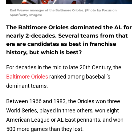
Earl Weaver manager of the Baltimore Orioles. (Photo by Focus on
Sport/Getty Images)
The Baltimore Orioles dominated the AL for
nearly 2-decades. Several teams from that
era are candidates as best in franchise
history, but which is best?
For decades in the mid to late 20th Century, the
Baltimore Orioles
ranked among baseball’s
dominant teams.
Between 1966 and 1983, the Orioles won three
World Series, played in three others, won eight
American League or AL East pennants, and won
500 more games than they lost.