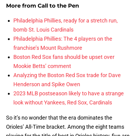
More from
Call to the Pen
Philadelphia Phillies, ready for a stretch run,
bomb St. Louis Cardinals
Philadelphia Phillies: The 4 players on the
franchise’s Mount Rushmore
Boston Red Sox fans should be upset over
Mookie Betts’ comment
Analyzing the Boston Red Sox trade for Dave
Henderson and Spike Owen
2023 MLB postseason likely to have a strange
look without Yankees, Red Sox, Cardinals
So it’s no wonder that the era dominates the
Orioles’ All-Time bracket. Among the eight teams
playing for the title of best in Orioles history, five are