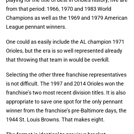
from that period: 1966, 1970 and 1983 World
Champions as well as the 1969 and 1979 American
League pennant winners.
One could as easily include the AL champion 1971
Orioles, but the era is so well represented already
that throwing that team in would be overkill.
Selecting the other three franchise representatives
is not difficult. The 1997 and 2014 Orioles won the
franchise’s two most recent division titles. It is also
appropriate to save one spot for the only pennant
winner from the franchise’s pre-Baltimore days, the
1944 St. Louis Browns. That makes eight.