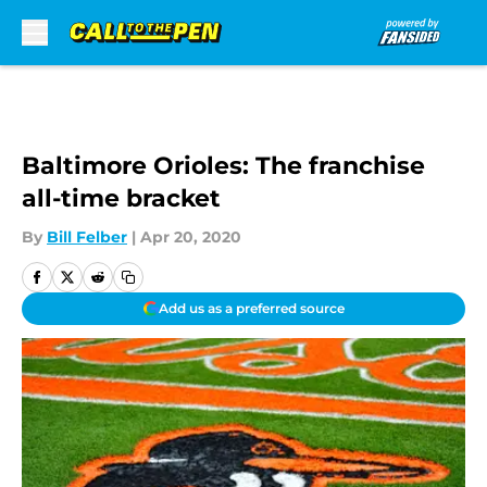
Skip to main content
Baltimore Orioles: The franchise
all-time bracket
By
Bill Felber
|
Apr 20, 2020
Add us as a preferred source