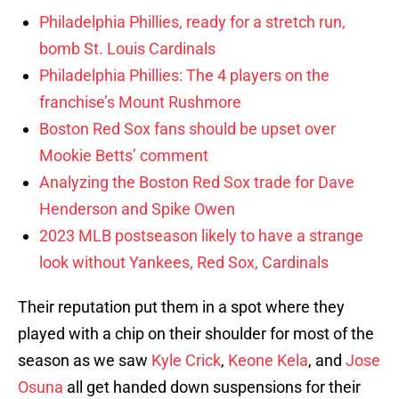
Philadelphia Phillies, ready for a stretch run,
bomb St. Louis Cardinals
Philadelphia Phillies: The 4 players on the
franchise’s Mount Rushmore
Boston Red Sox fans should be upset over
Mookie Betts’ comment
Analyzing the Boston Red Sox trade for Dave
Henderson and Spike Owen
2023 MLB postseason likely to have a strange
look without Yankees, Red Sox, Cardinals
Their reputation put them in a spot where they
played with a chip on their shoulder for most of the
season as we saw
Kyle Crick
,
Keone Kela
, and
Jose
Osuna
all get handed down suspensions for their