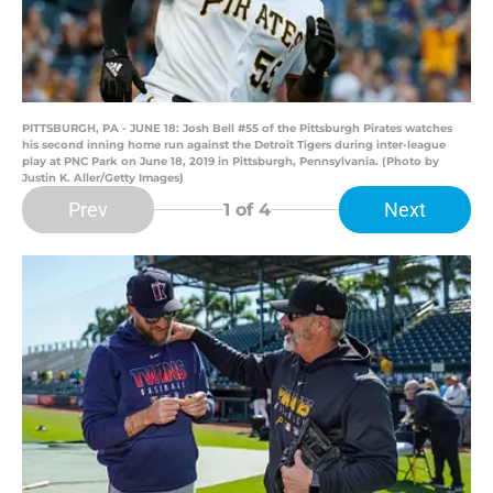
PITTSBURGH, PA - JUNE 18: Josh Bell #55 of the Pittsburgh Pirates watches
his second inning home run against the Detroit Tigers during inter-league
play at PNC Park on June 18, 2019 in Pittsburgh, Pennsylvania. (Photo by
Justin K. Aller/Getty Images)
Prev
Next
1
of 4