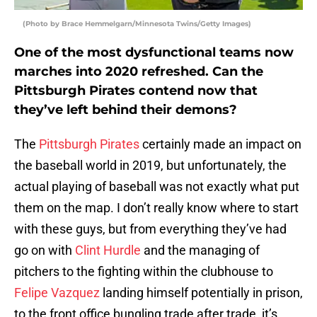
(Photo by Brace Hemmelgarn/Minnesota Twins/Getty Images)
One of the most dysfunctional teams now
marches into 2020 refreshed. Can the
Pittsburgh Pirates contend now that
they’ve left behind their demons?
The
Pittsburgh Pirates
certainly made an impact on
the baseball world in 2019, but unfortunately, the
actual playing of baseball was not exactly what put
them on the map. I don’t really know where to start
with these guys, but from everything they’ve had
go on with
Clint Hurdle
and the managing of
pitchers to the fighting within the clubhouse to
Felipe Vazquez
landing himself potentially in prison,
to the front office bungling trade after trade, it’s