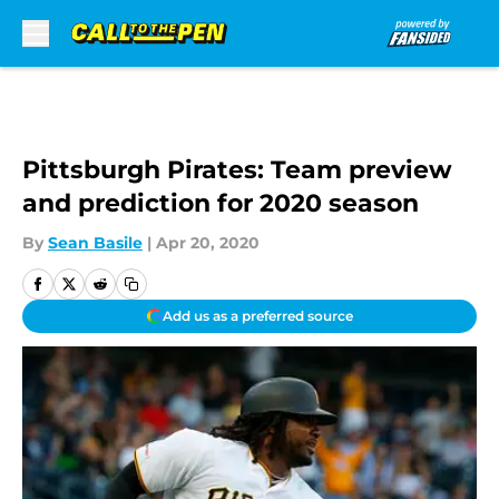
Skip to main content
Pittsburgh Pirates: Team preview
and prediction for 2020 season
By
Sean Basile
|
Apr 20, 2020
Add us as a preferred source