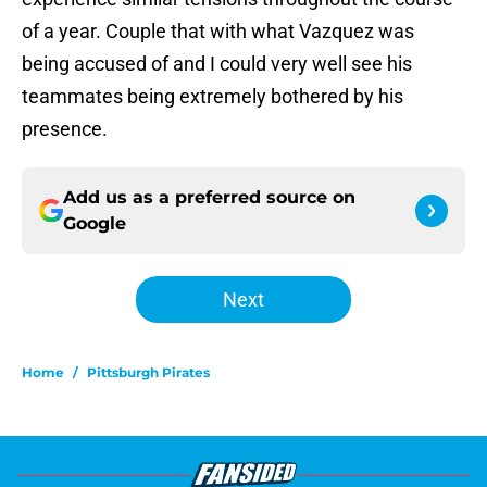
of a year. Couple that with what Vazquez was
being accused of and I could very well see his
teammates being extremely bothered by his
presence.
Add us as a preferred source on
Google
Next
Home
/
Pittsburgh Pirates