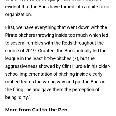
evident that the Bucs have turned into a quite toxic
organization.
First, we have everything that went down with the
Pirate pitchers throwing inside too much which led
to several rumbles with the Reds throughout the
course of 2019. Granted, the Bucs actually led the
league in the least hit-by-pitches (7), but the
aggressiveness showed by Clint Hurdle in his older-
school implementation of pitching inside clearly
rubbed teams the wrong way and put the Bucs in
the firing line and gave them the perception of
being “dirty.”
More from
Call to the Pen