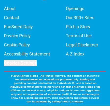
About
Openings
Contact
Our 300+ Sites
FanSided Daily
Pitch a Story
Privacy Policy
Terms of Use
Cookie Policy
Legal Disclaimer
Accessibility Statement
A-Z Index
Cookies Settings
© 2026
Minute Media
-
All Rights Reserved. The content on this site is
for entertainment and educational purposes only. Betting and
gambling content is intended for individuals 21+ and is based on
individual commentators' opinions and not that of Minute Media or its
affiliates and related brands. All picks and predictions are suggestions
only and not a guarantee of success or profit. If you or someone you
know has a gambling problem, crisis counseling and referral services
can be accessed by calling 1-800-GAMBLER.