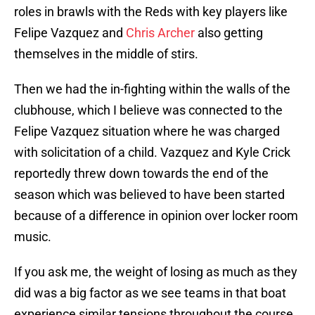
roles in brawls with the Reds with key players like
Felipe Vazquez and
Chris Archer
also getting
themselves in the middle of stirs.
Then we had the in-fighting within the walls of the
clubhouse, which I believe was connected to the
Felipe Vazquez situation where he was charged
with solicitation of a child. Vazquez and Kyle Crick
reportedly threw down towards the end of the
season which was believed to have been started
because of a difference in opinion over locker room
music.
If you ask me, the weight of losing as much as they
did was a big factor as we see teams in that boat
experience similar tensions throughout the course