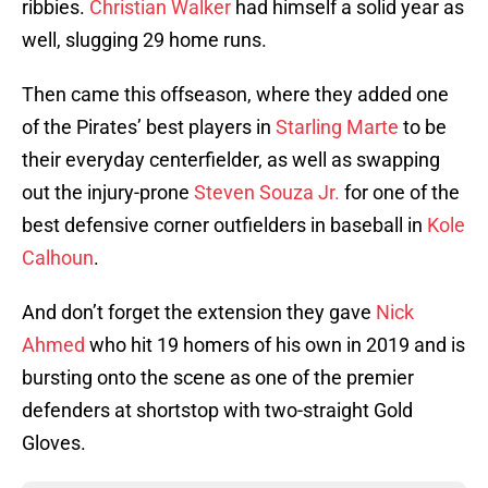
ribbies.
Christian Walker
had himself a solid year as
well, slugging 29 home runs.
Then came this offseason, where they added one
of the Pirates’ best players in
Starling Marte
to be
their everyday centerfielder, as well as swapping
out the injury-prone
Steven Souza Jr.
for one of the
best defensive corner outfielders in baseball in
Kole
Calhoun
.
And don’t forget the extension they gave
Nick
Ahmed
who hit 19 homers of his own in 2019 and is
bursting onto the scene as one of the premier
defenders at shortstop with two-straight Gold
Gloves.