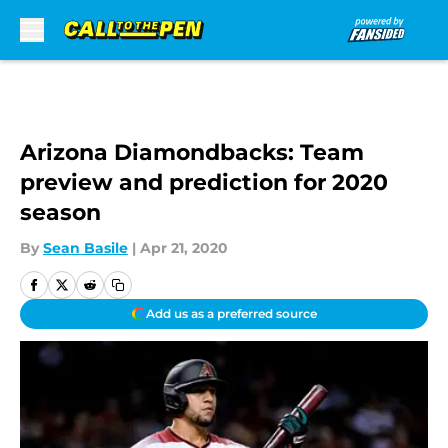
Skip to main content
Arizona Diamondbacks: Team
preview and prediction for 2020
season
By
Sean Basile
|
Apr 21, 2020
Add us as a preferred source