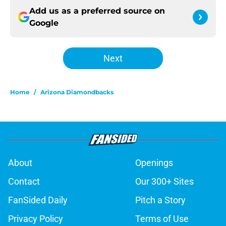
Add us as a preferred source on
Google
Next
Home
/
Arizona Diamondbacks
About
Openings
Contact
Our 300+ Sites
FanSided Daily
Pitch a Story
Privacy Policy
Terms of Use