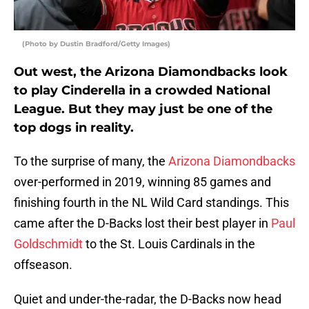
(Photo by Dustin Bradford/Getty Images)
Out west, the Arizona Diamondbacks look
to play Cinderella in a crowded National
League. But they may just be one of the
top dogs in reality.
To the surprise of many, the
Arizona Diamondbacks
over-performed in 2019, winning 85 games and
finishing fourth in the NL Wild Card standings. This
came after the D-Backs lost their best player in
Paul
Goldschmidt
to the St. Louis Cardinals in the
offseason.
Quiet and under-the-radar, the D-Backs now head