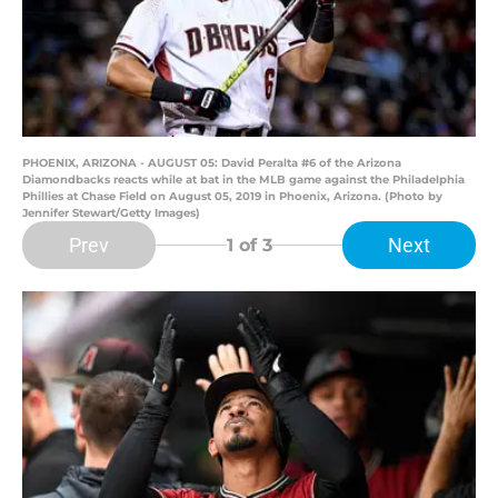
PHOENIX, ARIZONA - AUGUST 05: David Peralta #6 of the Arizona
Diamondbacks reacts while at bat in the MLB game against the Philadelphia
Phillies at Chase Field on August 05, 2019 in Phoenix, Arizona. (Photo by
Jennifer Stewart/Getty Images)
Prev
Next
1
of 3