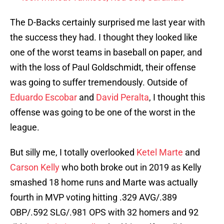
The D-Backs certainly surprised me last year with
the success they had. I thought they looked like
one of the worst teams in baseball on paper, and
with the loss of Paul Goldschmidt, their offense
was going to suffer tremendously. Outside of
Eduardo Escobar
and
David Peralta
, I thought this
offense was going to be one of the worst in the
league.
But silly me, I totally overlooked
Ketel Marte
and
Carson Kelly
who both broke out in 2019 as Kelly
smashed 18 home runs and Marte was actually
fourth in MVP voting hitting .329 AVG/.389
OBP/.592 SLG/.981 OPS with 32 homers and 92