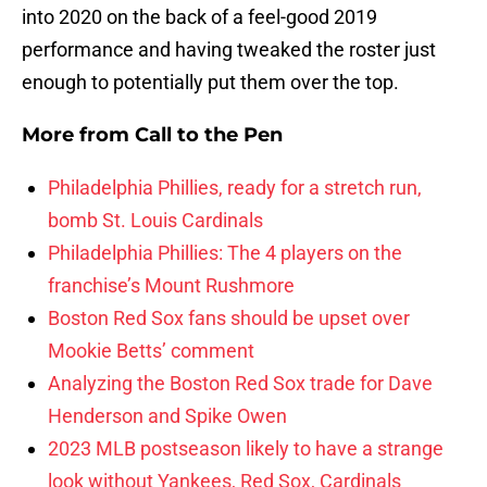
into 2020 on the back of a feel-good 2019
performance and having tweaked the roster just
enough to potentially put them over the top.
More from
Call to the Pen
Philadelphia Phillies, ready for a stretch run,
bomb St. Louis Cardinals
Philadelphia Phillies: The 4 players on the
franchise’s Mount Rushmore
Boston Red Sox fans should be upset over
Mookie Betts’ comment
Analyzing the Boston Red Sox trade for Dave
Henderson and Spike Owen
2023 MLB postseason likely to have a strange
look without Yankees, Red Sox, Cardinals