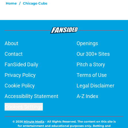
Home
/
Chicago Cubs
About
Openings
Contact
Our 300+ Sites
FanSided Daily
Pitch a Story
Privacy Policy
Terms of Use
Cookie Policy
Legal Disclaimer
Accessibility Statement
A-Z Index
Cookies Settings
© 2026
Minute Media
-
All Rights Reserved. The content on this site is
for entertainment and educational purposes only. Betting and