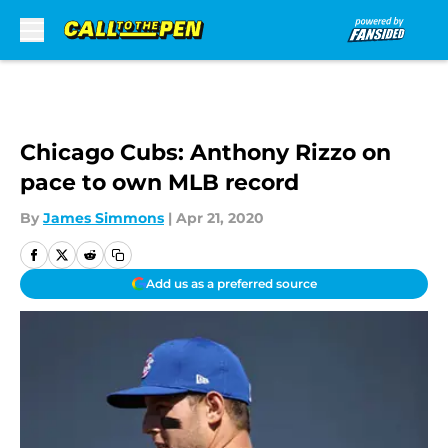
Skip to main content
Chicago Cubs: Anthony Rizzo on
pace to own MLB record
By
James Simmons
|
Apr 21, 2020
Add us as a preferred source