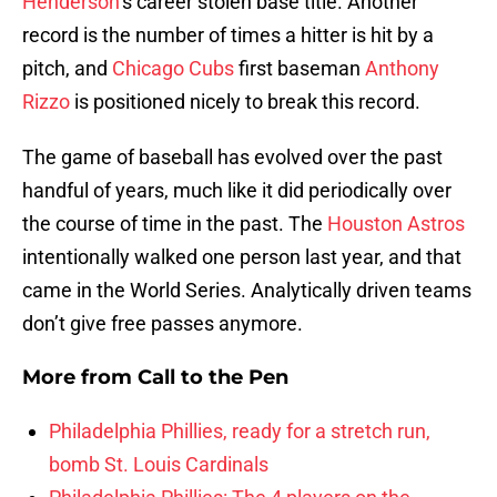
Henderson
‘s career stolen base title. Another
record is the number of times a hitter is hit by a
pitch, and
Chicago Cubs
first baseman
Anthony
Rizzo
is positioned nicely to break this record.
The game of baseball has evolved over the past
handful of years, much like it did periodically over
the course of time in the past. The
Houston Astros
intentionally walked one person last year, and that
came in the World Series. Analytically driven teams
don’t give free passes anymore.
More from
Call to the Pen
Philadelphia Phillies, ready for a stretch run,
bomb St. Louis Cardinals