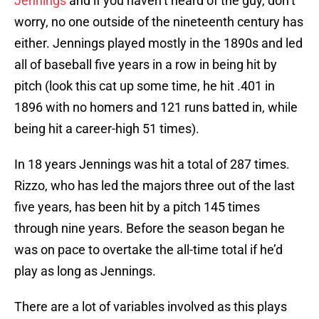
Jennings
and if you haven’t heard of the guy, don’t
worry, no one outside of the nineteenth century has
either. Jennings played mostly in the 1890s and led
all of baseball five years in a row in being hit by
pitch (look this cat up some time, he hit .401 in
1896 with no homers and 121 runs batted in, while
being hit a career-high 51 times).
In 18 years Jennings was hit a total of 287 times.
Rizzo, who has led the majors three out of the last
five years, has been hit by a pitch 145 times
through nine years. Before the season began he
was on pace to overtake the all-time total if he’d
play as long as Jennings.
There are a lot of variables involved as this plays