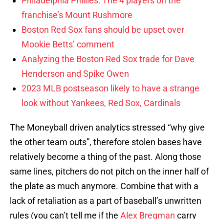
Philadelphia Phillies: The 4 players on the
franchise’s Mount Rushmore
Boston Red Sox fans should be upset over
Mookie Betts’ comment
Analyzing the Boston Red Sox trade for Dave
Henderson and Spike Owen
2023 MLB postseason likely to have a strange
look without Yankees, Red Sox, Cardinals
The Moneyball driven analytics stressed “why give
the other team outs”, therefore stolen bases have
relatively become a thing of the past. Along those
same lines, pitchers do not pitch on the inner half of
the plate as much anymore. Combine that with a
lack of retaliation as a part of baseball’s unwritten
rules (you can’t tell me if the
Alex Bregman
carry