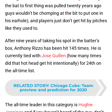
the bat to first thing was pulled twenty years ago
guys wouldn’t be chomping at the bit to put one in
his earhole), and players just don’t get hit by pitches
like they used to.
After nine years of taking his spot in the batter’s
box, Anthony Rizzo has been hit 145 times. He is
currently tied with
Jose Guillen
(how many times
did that hot head get hit intentionally) for 24th on
the all-time list.
RELATED STORY
:
Chicago Cubs: Team
preview and prediction for 2020
The all-time leader in this category is
Hughie