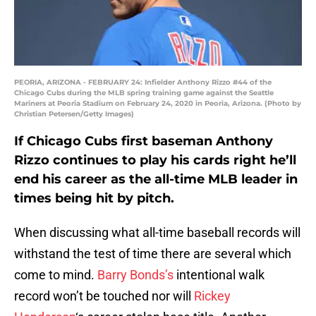
PEORIA, ARIZONA - FEBRUARY 24: Infielder Anthony Rizzo #44 of the
Chicago Cubs during the MLB spring training game against the Seattle
Mariners at Peoria Stadium on February 24, 2020 in Peoria, Arizona. (Photo by
Christian Petersen/Getty Images)
If Chicago Cubs first baseman Anthony
Rizzo continues to play his cards right he’ll
end his career as the all-time MLB leader in
times being hit by pitch.
When discussing what all-time baseball records will
withstand the test of time there are several which
come to mind.
Barry Bonds’s
intentional walk
record won’t be touched nor will
Rickey