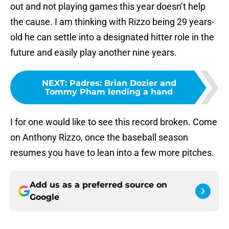
out and not playing games this year doesn’t help
the cause. I am thinking with Rizzo being 29 years-
old he can settle into a designated hitter role in the
future and easily play another nine years.
NEXT
:
Padres: Brian Dozier and
Tommy Pham lending a hand
I for one would like to see this record broken. Come
on Anthony Rizzo, once the baseball season
resumes you have to lean into a few more pitches.
Add us as a preferred source on
Google