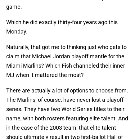
game.
Which he did exactly thirty-four years ago this
Monday.
Naturally, that got me to thinking just who gets to
claim that Michael Jordan playoff mantle for the
Miami Marlins? Which Fish channeled their inner
MJ when it mattered the most?
There are actually a lot of options to choose from.
The Marlins, of course, have never lost a playoff
series. They have two World Series titles to their
name, with both rosters featuring elite talent. And
in the case of the 2003 team, that elite talent
should ultimately result in two first-ballot Hall of