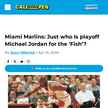
Skip to main content
Miami Marlins: Just who Is playoff
Michael Jordan for the ‘Fish’?
By
Sean Millerick
|
Apr 21, 2020
Add us as a preferred source