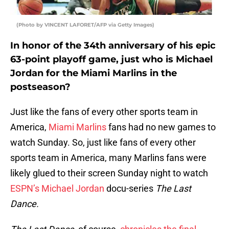
(Photo by VINCENT LAFORET/AFP via Getty Images)
In honor of the 34th anniversary of his epic
63-point playoff game, just who is Michael
Jordan for the Miami Marlins in the
postseason?
Just like the fans of every other sports team in
America,
Miami Marlins
fans had no new games to
watch Sunday. So, just like fans of every other
sports team in America, many Marlins fans were
likely glued to their screen Sunday night to watch
ESPN’s
Michael Jordan
docu-series
The Last
Dance.