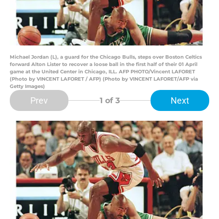
Michael Jordan (L), a guard for the Chicago Bulls, steps over Boston Celtics
forward Alton Lister to recover a loose ball in the first half of their 01 April
game at the United Center in Chicago, ILL. AFP PHOTO/Vincent LAFORET
(Photo by VINCENT LAFORET / AFP) (Photo by VINCENT LAFORET/AFP via
Getty Images)
Prev
Next
1
of 3