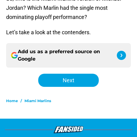
Jordan? Which Marlin had the single most
dominating playoff performance?
Let’s take a look at the contenders.
Add us as a preferred source on
Google
Next
Home
/
Miami Marlins