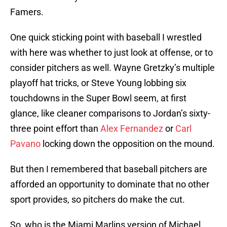
Famers.
One quick sticking point with baseball I wrestled
with here was whether to just look at offense, or to
consider pitchers as well. Wayne Gretzky’s multiple
playoff hat tricks, or Steve Young lobbing six
touchdowns in the Super Bowl seem, at first
glance, like cleaner comparisons to Jordan’s sixty-
three point effort than
Alex Fernandez
or
Carl
Pavano
locking down the opposition on the mound.
But then I remembered that baseball pitchers are
afforded an opportunity to dominate that no other
sport provides, so pitchers do make the cut.
So, who is the Miami Marlins version of Michael