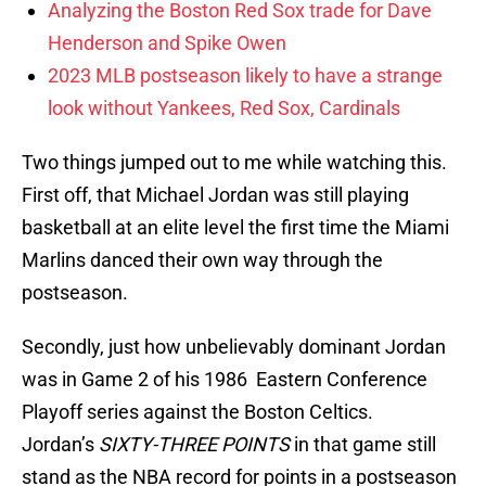
Analyzing the Boston Red Sox trade for Dave
Henderson and Spike Owen
2023 MLB postseason likely to have a strange
look without Yankees, Red Sox, Cardinals
Two things jumped out to me while watching this.
First off, that Michael Jordan was still playing
basketball at an elite level the first time the Miami
Marlins danced their own way through the
postseason.
Secondly, just how unbelievably dominant Jordan
was in Game 2 of his 1986 Eastern Conference
Playoff series against the Boston Celtics.
Jordan’s
SIXTY-THREE
POINTS
in that game still
stand as the NBA record for points in a postseason