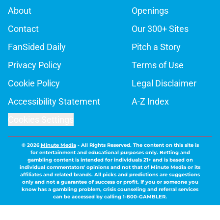
About
Openings
Contact
Our 300+ Sites
FanSided Daily
Pitch a Story
Privacy Policy
Terms of Use
Cookie Policy
Legal Disclaimer
Accessibility Statement
A-Z Index
Cookies Settings
© 2026
Minute Media
-
All Rights Reserved. The content on this site is
for entertainment and educational purposes only. Betting and
gambling content is intended for individuals 21+ and is based on
individual commentators' opinions and not that of Minute Media or its
affiliates and related brands. All picks and predictions are suggestions
only and not a guarantee of success or profit. If you or someone you
know has a gambling problem, crisis counseling and referral services
can be accessed by calling 1-800-GAMBLER.