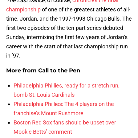
The Last Dance
, of course,
chronicles the final
championship
of one of the greatest athletes of all-
time, Jordan, and the 1997-1998 Chicago Bulls. The
first two episodes of the ten-part series debuted
Sunday, intermixing the first few years of Jordan’s
career with the start of that last championship run
in ’97.
More from
Call to the Pen
Philadelphia Phillies, ready for a stretch run,
bomb St. Louis Cardinals
Philadelphia Phillies: The 4 players on the
franchise’s Mount Rushmore
Boston Red Sox fans should be upset over
Mookie Betts’ comment