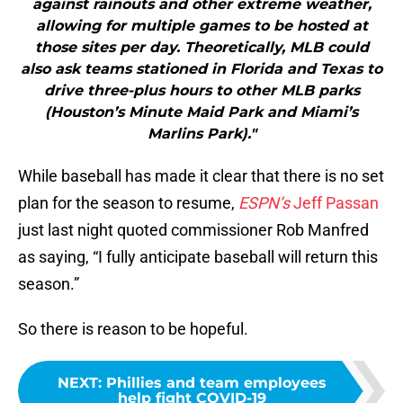
against rainouts and other extreme weather,
allowing for multiple games to be hosted at
those sites per day. Theoretically, MLB could
also ask teams stationed in Florida and Texas to
drive three-plus hours to other MLB parks
(Houston’s Minute Maid Park and Miami’s
Marlins Park)."
While baseball has made it clear that there is no set
plan for the season to resume,
ESPN’s
Jeff Passan
just last night quoted commissioner Rob Manfred
as saying, “I fully anticipate baseball will return this
season.”
So there is reason to be hopeful.
NEXT
:
Phillies and team employees
help fight COVID-19