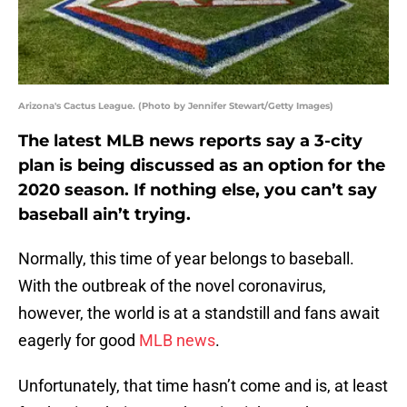
Arizona's Cactus League. (Photo by Jennifer Stewart/Getty Images)
The latest MLB news reports say a 3-city
plan is being discussed as an option for the
2020 season. If nothing else, you can’t say
baseball ain’t trying.
Normally, this time of year belongs to baseball.
With the outbreak of the novel coronavirus,
however, the world is at a standstill and fans await
eagerly for good
MLB news
.
Unfortunately, that time hasn’t come and is, at least