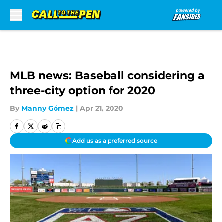
Skip to main content
MLB news: Baseball considering a
three-city option for 2020
By
Manny Gómez
|
Apr 21, 2020
Add us as a preferred source