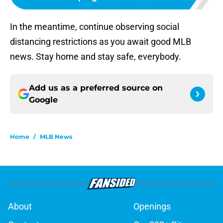
In the meantime, continue observing social
distancing restrictions as you await good MLB
news. Stay home and stay safe, everybody.
Add us as a preferred source on
Google
Home
/
MLB News
About
Openings