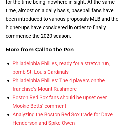
for the time being, nowhere in sight. At the same
time, almost on a daily basis, baseball fans have
been introduced to various proposals MLB and the
higher-ups have considered in order to finally
commence the 2020 season.
More from
Call to the Pen
Philadelphia Phillies, ready for a stretch run,
bomb St. Louis Cardinals
Philadelphia Phillies: The 4 players on the
franchise’s Mount Rushmore
Boston Red Sox fans should be upset over
Mookie Betts’ comment
Analyzing the Boston Red Sox trade for Dave
Henderson and Spike Owen