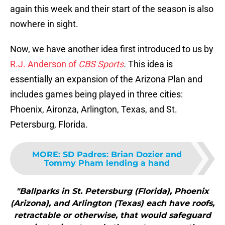
again this week and their start of the season is also
nowhere in sight.
Now, we have another idea first introduced to us by
R.J. Anderson of
CBS Sports
.
This idea is
essentially an expansion of the Arizona Plan and
includes games being played in three cities:
Phoenix, Aironza, Arlington, Texas, and St.
Petersburg, Florida.
MORE
:
SD Padres: Brian Dozier and
Tommy Pham lending a hand
"Ballparks in St. Petersburg (Florida), Phoenix
(Arizona), and Arlington (Texas) each have roofs,
retractable or otherwise, that would safeguard