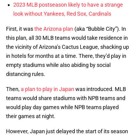
2023 MLB postseason likely to have a strange
look without Yankees, Red Sox, Cardinals
First, it was
the Arizona plan
(aka “Bubble City”). In
this plan, all 30 MLB teams would take residence in
the vicinity of Arizona’s Cactus League, shacking up
in hotels for months at a time. There, they’d play in
empty stadiums while also abiding by social
distancing rules.
Then,
a plan to play in Japan
was introduced. MLB
teams would share stadiums with NPB teams and
would play day games while NPB teams played
their games at night.
However, Japan just delayed the start of its season