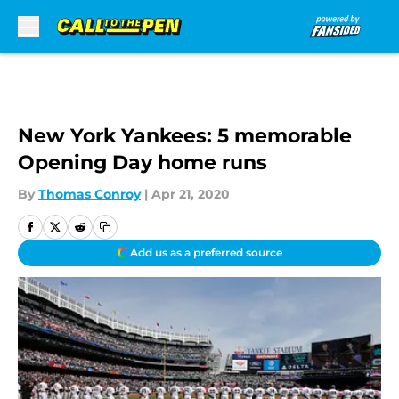
Skip to main content
New York Yankees: 5 memorable
Opening Day home runs
By
Thomas Conroy
|
Apr 21, 2020
Add us as a preferred source