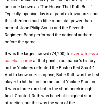
became known as “The House That Ruth Built.”
Typically, opening day is a grand extravaganza, but
this afternoon had a little more star power than
normal. John Philip Sousa and the Seventh
Regiment Band performed the national anthem
before the game.
It was the largest crowd (74,200) to
ever witness a
baseball game
at that point in our nation’s history
as the Yankees defeated the Boston Red Sox 4-1.
And to know one’s surprise, Babe Ruth was the first
player to hit the first home run at Yankee Stadium.
It was a three-run shot to the short porch in right-
field. Granted, Ruth was baseball’s biggest star
attraction, but this was the year of the