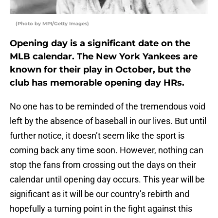
(Photo by MPI/Getty Images)
Opening day is a significant date on the
MLB calendar. The New York Yankees are
known for their play in October, but the
club has memorable opening day HRs.
No one has to be reminded of the tremendous void
left by the absence of baseball in our lives. But until
further notice, it doesn’t seem like the sport is
coming back any time soon. However, nothing can
stop the fans from crossing out the days on their
calendar until opening day occurs. This year will be
significant as it will be our country’s rebirth and
hopefully a turning point in the fight against this