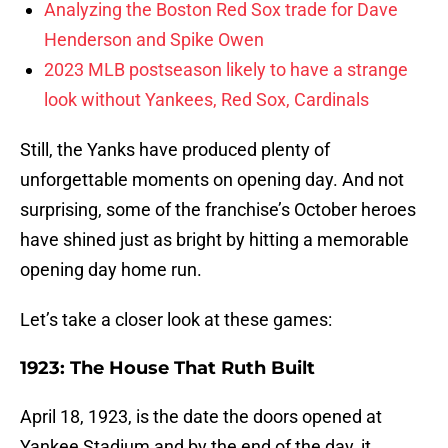
Analyzing the Boston Red Sox trade for Dave
Henderson and Spike Owen
2023 MLB postseason likely to have a strange
look without Yankees, Red Sox, Cardinals
Still, the Yanks have produced plenty of
unforgettable moments on opening day. And not
surprising, some of the franchise’s October heroes
have shined just as bright by hitting a memorable
opening day home run.
Let’s take a closer look at these games:
1923: The House That Ruth Built
April 18, 1923, is the date the doors opened at
Yankee Stadium and by the end of the day, it