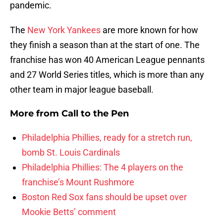
pandemic.
The
New York Yankees
are more known for how
they finish a season than at the start of one. The
franchise has won 40 American League pennants
and 27 World Series titles, which is more than any
other team in major league baseball.
More from
Call to the Pen
Philadelphia Phillies, ready for a stretch run,
bomb St. Louis Cardinals
Philadelphia Phillies: The 4 players on the
franchise’s Mount Rushmore
Boston Red Sox fans should be upset over
Mookie Betts’ comment