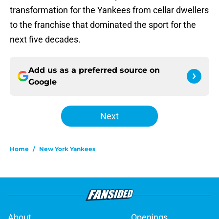
transformation for the Yankees from cellar dwellers
to the franchise that dominated the sport for the
next five decades.
Add us as a preferred source on
Google
Next
Home
/
New York Yankees
About
Openings