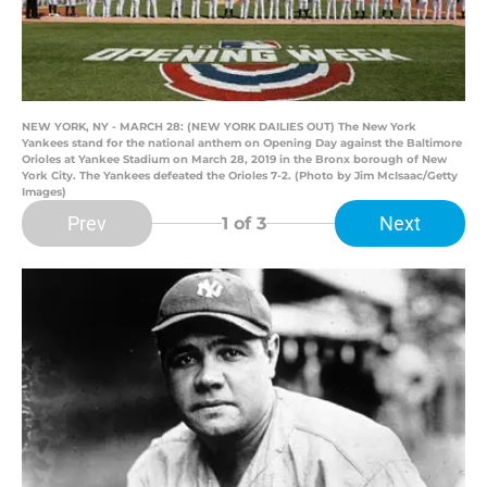
NEW YORK, NY - MARCH 28: (NEW YORK DAILIES OUT) The New York
Yankees stand for the national anthem on Opening Day against the Baltimore
Orioles at Yankee Stadium on March 28, 2019 in the Bronx borough of New
York City. The Yankees defeated the Orioles 7-2. (Photo by Jim McIsaac/Getty
Images)
Prev
Next
1
of 3