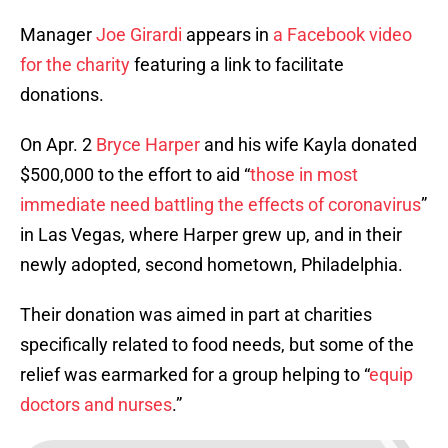
Manager
Joe Girardi
appears in
a Facebook video
for the charity
featuring a link to facilitate
donations.
On Apr. 2
Bryce Harper
and his wife Kayla donated
$500,000 to the effort to aid “
those in most
immediate need battling the effects of coronavirus
”
in Las Vegas, where Harper grew up, and in their
newly adopted, second hometown, Philadelphia.
Their donation was aimed in part at charities
specifically related to food needs, but some of the
relief was earmarked for a group helping to “
equip
doctors and nurses
.”