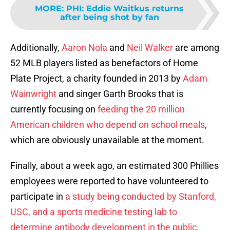
MORE
:
PHI: Eddie Waitkus returns
after being shot by fan
Additionally,
Aaron Nola
and
Neil Walker
are among
52 MLB players listed as benefactors of Home
Plate Project, a charity founded in 2013 by
Adam
Wainwright
and singer Garth Brooks that is
currently focusing on
feeding the 20 million
American children who depend on school meals
,
which are obviously unavailable at the moment.
Finally, about a week ago, an estimated 300 Phillies
employees were reported to have volunteered to
participate in
a study being conducted by Stanford,
USC, and a sports medicine testing lab to
determine antibody development in the public
.