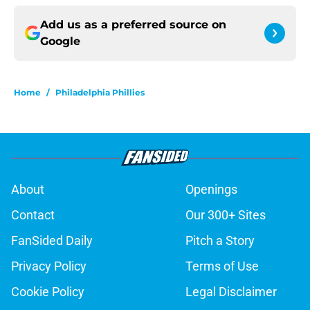
Add us as a preferred source on
Google
Home
/
Philadelphia Phillies
About
Openings
Contact
Our 300+ Sites
FanSided Daily
Pitch a Story
Privacy Policy
Terms of Use
Cookie Policy
Legal Disclaimer