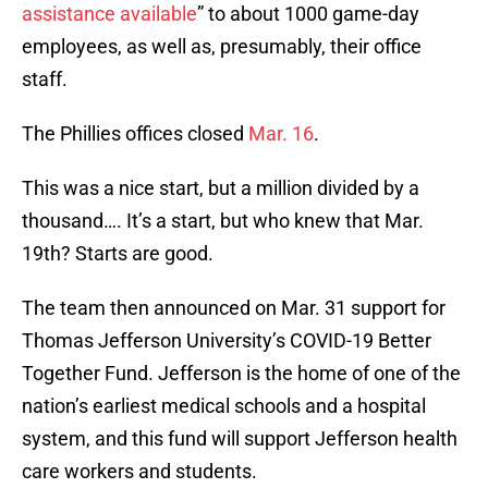
assistance available
” to about 1000 game-day
employees, as well as, presumably, their office
staff.
The Phillies offices closed
Mar. 16
.
This was a nice start, but a million divided by a
thousand…. It’s a start, but who knew that Mar.
19th? Starts are good.
The team then announced on Mar. 31 support for
Thomas Jefferson University’s COVID-19 Better
Together Fund. Jefferson is the home of one of the
nation’s earliest medical schools and a hospital
system, and this fund will support Jefferson health
care workers and students.