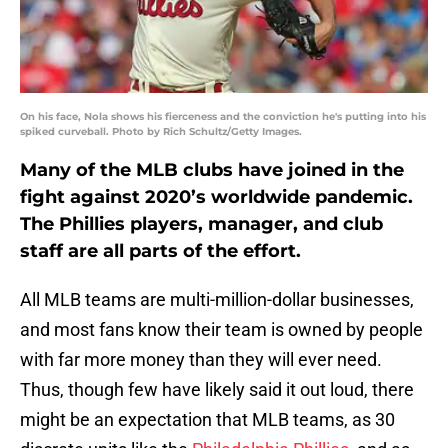
On his face, Nola shows his fierceness and the conviction he's putting into his
spiked curveball. Photo by Rich Schultz/Getty Images.
Many of the MLB clubs have joined in the
fight against 2020’s worldwide pandemic.
The Phillies players, manager, and club
staff are all parts of the effort.
All MLB teams are multi-million-dollar businesses,
and most fans know their team is owned by people
with far more money than they will ever need.
Thus, though few have likely said it out loud, there
might be an expectation that MLB teams, as 30