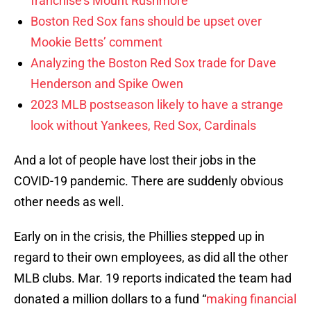
franchise’s Mount Rushmore
Boston Red Sox fans should be upset over
Mookie Betts’ comment
Analyzing the Boston Red Sox trade for Dave
Henderson and Spike Owen
2023 MLB postseason likely to have a strange
look without Yankees, Red Sox, Cardinals
And a lot of people have lost their jobs in the
COVID-19 pandemic. There are suddenly obvious
other needs as well.
Early on in the crisis, the Phillies stepped up in
regard to their own employees, as did all the other
MLB clubs. Mar. 19 reports indicated the team had
donated a million dollars to a fund “
making financial