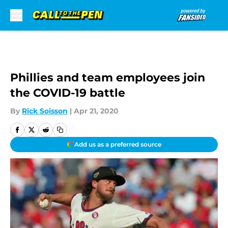
Skip to main content
Phillies and team employees join
the COVID-19 battle
By
Rick Soisson
|
Apr 21, 2020
Add us as a preferred source