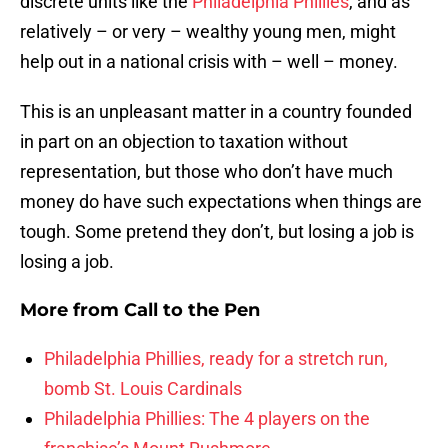
discrete units like the
Philadelphia Phillies
, and as
relatively – or very – wealthy young men, might
help out in a national crisis with – well – money.
This is an unpleasant matter in a country founded
in part on an objection to taxation without
representation, but those who don’t have much
money do have such expectations when things are
tough. Some pretend they don’t, but losing a job is
losing a job.
More from
Call to the Pen
Philadelphia Phillies, ready for a stretch run,
bomb St. Louis Cardinals
Philadelphia Phillies: The 4 players on the