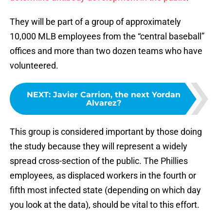
They will be part of a group of approximately
10,000 MLB employees from the “central baseball”
offices and more than two dozen teams who have
volunteered.
NEXT
:
Javier Carrion, the next Yordan
Alvarez?
This group is considered important by those doing
the study because they will represent a widely
spread cross-section of the public. The Phillies
employees, as displaced workers in the fourth or
fifth most infected state (depending on which day
you look at the data), should be vital to this effort.