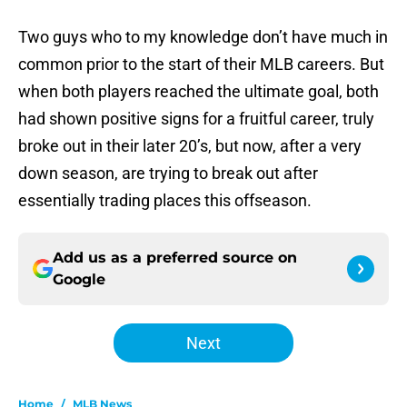
Two guys who to my knowledge don’t have much in
common prior to the start of their MLB careers. But
when both players reached the ultimate goal, both
had shown positive signs for a fruitful career, truly
broke out in their later 20’s, but now, after a very
down season, are trying to break out after
essentially trading places this offseason.
Add us as a preferred source on
Google
Next
Home
/
MLB News