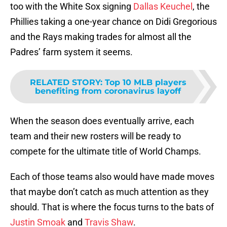
too with the White Sox signing
Dallas Keuchel
, the
Phillies taking a one-year chance on Didi Gregorious
and the Rays making trades for almost all the
Padres’ farm system it seems.
RELATED STORY
:
Top 10 MLB players
benefiting from coronavirus layoff
When the season does eventually arrive, each
team and their new rosters will be ready to
compete for the ultimate title of World Champs.
Each of those teams also would have made moves
that maybe don’t catch as much attention as they
should. That is where the focus turns to the bats of
Justin Smoak
and
Travis Shaw
.