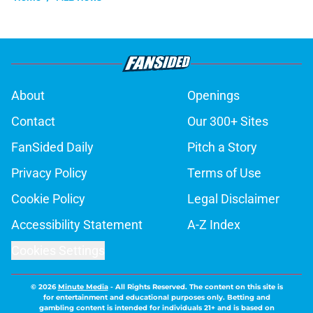
About
Openings
Contact
Our 300+ Sites
FanSided Daily
Pitch a Story
Privacy Policy
Terms of Use
Cookie Policy
Legal Disclaimer
Accessibility Statement
A-Z Index
Cookies Settings
© 2026
Minute Media
-
All Rights Reserved. The content on this site is
for entertainment and educational purposes only. Betting and
gambling content is intended for individuals 21+ and is based on