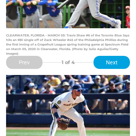
CLEARWATER, FLORIDA - MARCH 05: Travis Shaw #6 of the Toronto Blue Jays
hits an RBI single off of Zack Wheeler #45 of the Philadelphia Phillies during
the first inning of a Grapefruit League spring training game at Spectrum Field
on March 05, 2020 in Clearwater, Florida. (Photo by Julio Aguilar/Getty
Images)
Prev
Next
1
of 4