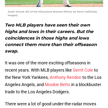
Justin Smoak #12 of the Milwaukee Brewers (Photo by Norm Hall/Getty
Images)
Two MLB players have seen their own
highs and lows in their careers. But the
coincidences in those highs and lows
connect them more than their offseason
swap.
It was one of the more exciting offseasons in
recent years. With MLB players like
Gerrit Cole
to
the New York Yankees,
Anthony Rendon
to the Los
Angeles Angels, and
Mookie Betts
in a blockbuster
trade to the Los Angeles Dodgers.
There were a lot of good under-the-radar moves