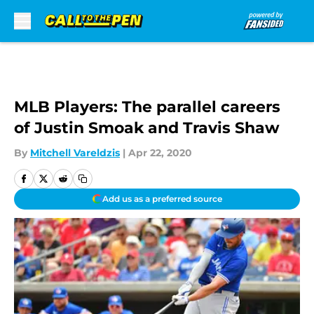
Skip to main content
MLB Players: The parallel careers
of Justin Smoak and Travis Shaw
By
Mitchell Vareldzis
|
Apr 22, 2020
Add us as a preferred source