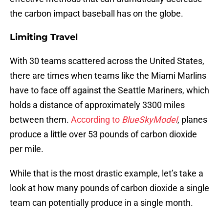
the carbon impact baseball has on the globe.
Limiting Travel
With 30 teams scattered across the United States,
there are times when teams like the Miami Marlins
have to face off against the Seattle Mariners, which
holds a distance of approximately 3300 miles
between them.
According to
BlueSkyModel
, planes
produce a little over 53 pounds of carbon dioxide
per mile.
While that is the most drastic example, let’s take a
look at how many pounds of carbon dioxide a single
team can potentially produce in a single month.