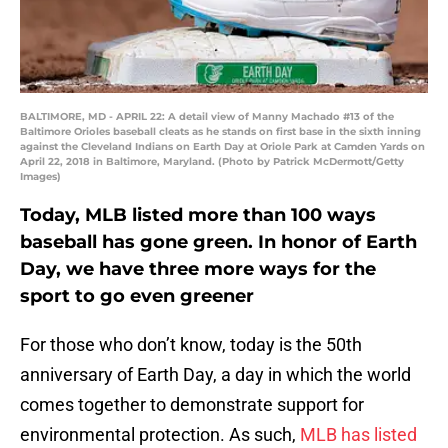
BALTIMORE, MD - APRIL 22: A detail view of Manny Machado #13 of the
Baltimore Orioles baseball cleats as he stands on first base in the sixth inning
against the Cleveland Indians on Earth Day at Oriole Park at Camden Yards on
April 22, 2018 in Baltimore, Maryland. (Photo by Patrick McDermott/Getty
Images)
Today, MLB listed more than 100 ways
baseball has gone green. In honor of Earth
Day, we have three more ways for the
sport to go even greener
For those who don’t know, today is the 50th
anniversary of Earth Day, a day in which the world
comes together to demonstrate support for
environmental protection. As such,
MLB has listed