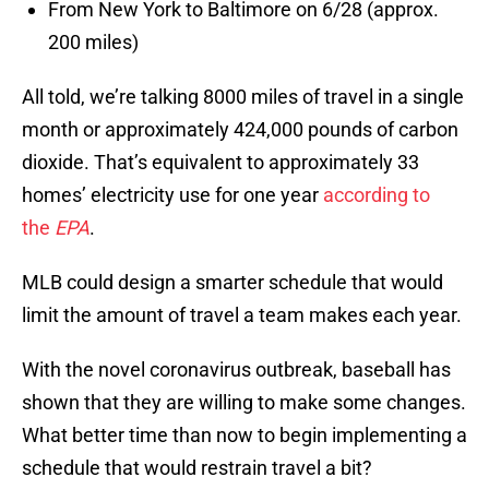
From New York to Baltimore on 6/28 (approx.
200 miles)
All told, we’re talking 8000 miles of travel in a single
month or approximately 424,000 pounds of carbon
dioxide. That’s equivalent to approximately 33
homes’ electricity use for one year
according to
the
EPA
.
MLB could design a smarter schedule that would
limit the amount of travel a team makes each year.
With the novel coronavirus outbreak, baseball has
shown that they are willing to make some changes.
What better time than now to begin implementing a
schedule that would restrain travel a bit?