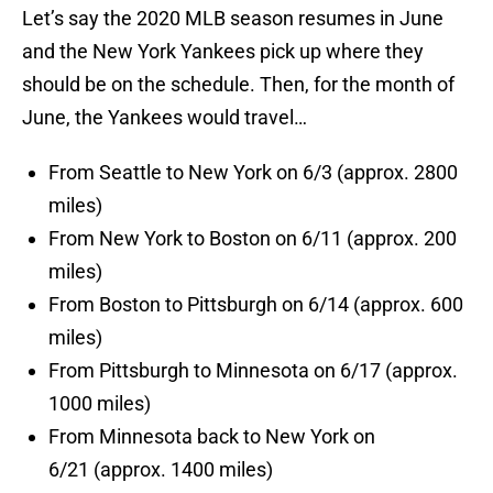
Let’s say the 2020 MLB season resumes in June
and the New York Yankees pick up where they
should be on the schedule. Then, for the month of
June, the Yankees would travel…
From Seattle to New York on 6/3 (approx. 2800
miles)
From New York to Boston on 6/11 (approx. 200
miles)
From Boston to Pittsburgh on 6/14 (approx. 600
miles)
From Pittsburgh to Minnesota on 6/17 (approx.
1000 miles)
From Minnesota back to New York on
6/21 (approx. 1400 miles)