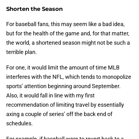
Shorten the Season
For baseball fans, this may seem like a bad idea,
but for the health of the game and, for that matter,
the world, a shortened season might not be such a
terrible plan.
For one, it would limit the amount of time MLB
interferes with the NFL, which tends to monopolize
sports’ attention beginning around September.
Also, it would fall in line with my first
recommendation of limiting travel by essentially
axing a couple of series’ off the back end of
schedules.
For example, if baseball were to revert back to a