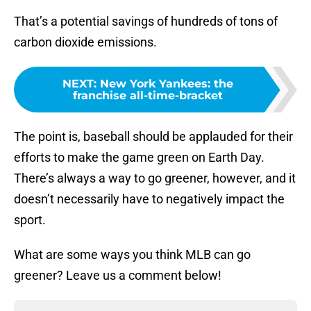
That’s a potential savings of hundreds of tons of
carbon dioxide emissions.
NEXT
:
New York Yankees: the
franchise all-time-bracket
The point is, baseball should be applauded for their
efforts to make the game green on Earth Day.
There’s always a way to go greener, however, and it
doesn’t necessarily have to negatively impact the
sport.
What are some ways you think MLB can go
greener? Leave us a comment below!