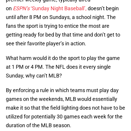
on
ESPN’s
‘Sunday Night Baseball’,
doesn’t begin
until after 8 PM on Sundays, a school night. The
fans the sport is trying to entice the most are
getting ready for bed by that time and don’t get to
see their favorite player’s in action.
What harm would it do the sport to play the game
at 1 PM or 4 PM. The NFL does it every single
Sunday, why can’t MLB?
By enforcing a rule in which teams must play day
games on the weekends, MLB would essentially
make it so that the field lighting does not have to be
utilized for potentially 30 games each week for the
duration of the MLB season.