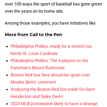
over 100 ways the sport of baseball has gone green
over the years on its home site.
Among those examples, you have initiatives like:
More from
Call to the Pen
Philadelphia Phillies, ready for a stretch run,
bomb St. Louis Cardinals
Philadelphia Phillies: The 4 players on the
franchise’s Mount Rushmore
Boston Red Sox fans should be upset over
Mookie Betts’ comment
Analyzing the Boston Red Sox trade for Dave
Henderson and Spike Owen
2023 MLB postseason likely to have a strange