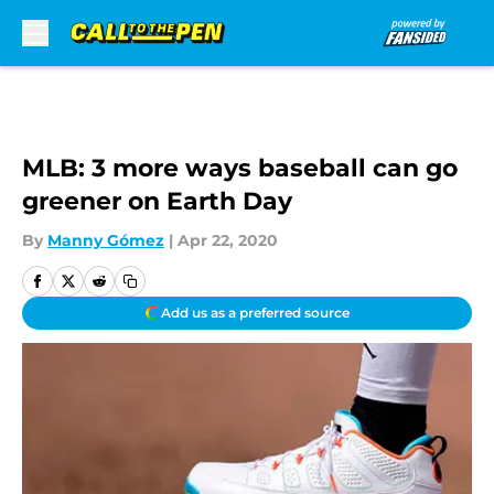
Skip to main content
MLB: 3 more ways baseball can go
greener on Earth Day
By
Manny Gómez
|
Apr 22, 2020
Add us as a preferred source