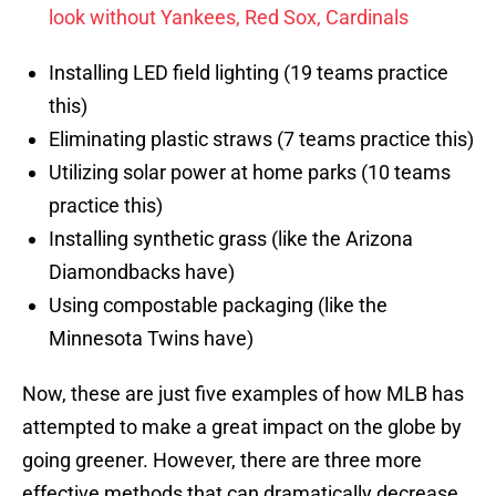
look without Yankees, Red Sox, Cardinals
Installing LED field lighting (19 teams practice
this)
Eliminating plastic straws (7 teams practice this)
Utilizing solar power at home parks (10 teams
practice this)
Installing synthetic grass (like the Arizona
Diamondbacks have)
Using compostable packaging (like the
Minnesota Twins have)
Now, these are just five examples of how MLB has
attempted to make a great impact on the globe by
going greener. However, there are three more
effective methods that can dramatically decrease