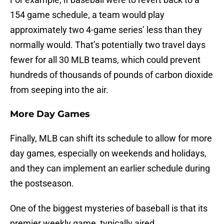
154 game schedule, a team would play
approximately two 4-game series’ less than they
normally would. That’s potentially two travel days
fewer for all 30 MLB teams, which could prevent
hundreds of thousands of pounds of carbon dioxide
from seeping into the air.
More Day Games
Finally, MLB can shift its schedule to allow for more
day games, especially on weekends and holidays,
and they can implement an earlier schedule during
the postseason.
One of the biggest mysteries of baseball is that its
premier weekly game, typically aired