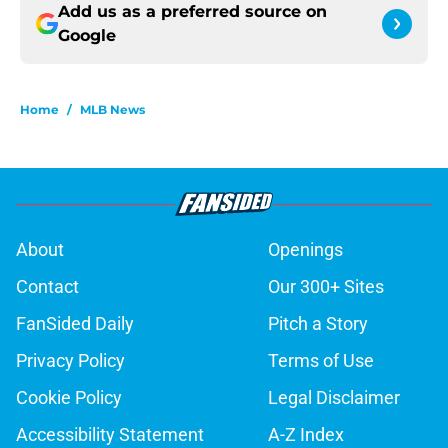
Add us as a preferred source on
Google
Home
/
MLB News
About
Openings
Contact
Our 300+ Sites
FanSided Daily
Pitch a Story
Privacy Policy
Terms of Use
Cookie Policy
Legal Disclaimer
Accessibility Statement
A-Z Index