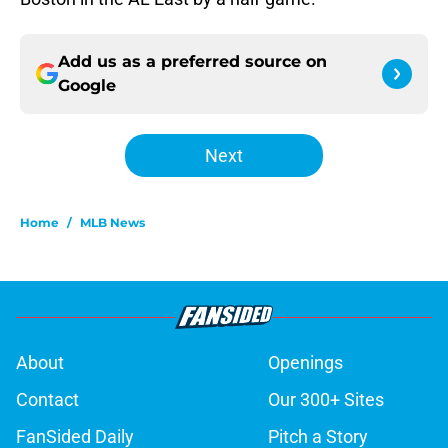
Add us as a preferred source on
Google
Next
Home
/
MLB News
About
Openings
Contact
Our 300+ Sites
FanSided Daily
Pitch a Story