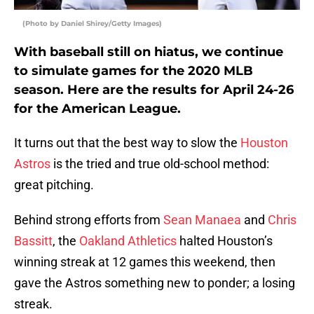
(Photo by Daniel Shirey/Getty Images)
With baseball still on hiatus, we continue
to simulate games for the 2020 MLB
season. Here are the results for April 24-26
for the American League.
It turns out that the best way to slow the
Houston
Astros
is the tried and true old-school method:
great pitching.
Behind strong efforts from
Sean Manaea
and
Chris
Bassitt
, the
Oakland Athletics
halted Houston’s
winning streak at 12 games this weekend, then
gave the Astros something new to ponder; a losing
streak.