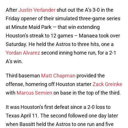
After
Justin Verlander
shut out the A’s 3-0 in the
Friday opener of their simulated three-game series
at Minute Maid Park — that win extending
Houston’s streak to 12 games – Manaea took over
Saturday. He held the Astros to three hits, one a
Yordan Alvarez
second inning home run, for a 2-1
A’s win.
Third baseman
Matt Chapman
provided the
offense, homering off Houston starter
Zack Greinke
with
Marcus Semien
on base in the top of the third.
It was Houston’s first defeat since a 2-0 loss to
Texas April 11. The second followed one day later
when Bassitt held the Astros to one run and five