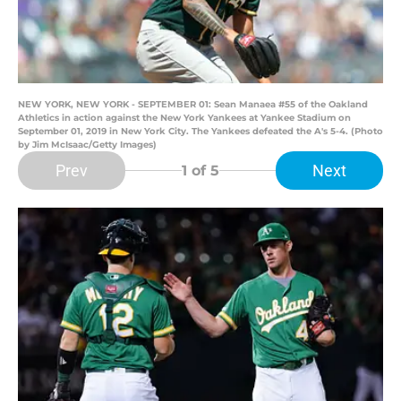
NEW YORK, NEW YORK - SEPTEMBER 01: Sean Manaea #55 of the Oakland
Athletics in action against the New York Yankees at Yankee Stadium on
September 01, 2019 in New York City. The Yankees defeated the A's 5-4. (Photo
by Jim McIsaac/Getty Images)
Prev
Next
1
of 5