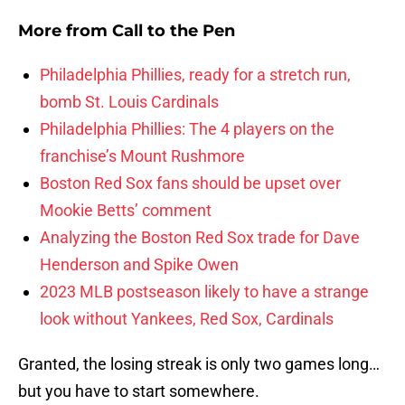
More from
Call to the Pen
Philadelphia Phillies, ready for a stretch run,
bomb St. Louis Cardinals
Philadelphia Phillies: The 4 players on the
franchise’s Mount Rushmore
Boston Red Sox fans should be upset over
Mookie Betts’ comment
Analyzing the Boston Red Sox trade for Dave
Henderson and Spike Owen
2023 MLB postseason likely to have a strange
look without Yankees, Red Sox, Cardinals
Granted, the losing streak is only two games long…
but you have to start somewhere.