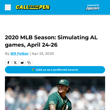
Skip to main content
2020 MLB Season: Simulating AL
games, April 24-26
By
Bill Felber
|
Apr 23, 2020
Add us as a preferred source