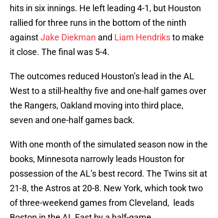
hits in six innings. He left leading 4-1, but Houston
rallied for three runs in the bottom of the ninth
against
Jake Diekman
and
Liam Hendriks
to make
it close. The final was 5-4.
The outcomes reduced Houston’s lead in the AL
West to a still-healthy five and one-half games over
the Rangers, Oakland moving into third place,
seven and one-half games back.
With one month of the simulated season now in the
books, Minnesota narrowly leads Houston for
possession of the AL’s best record. The Twins sit at
21-8, the Astros at 20-8. New York, which took two
of three-weekend games from Cleveland, leads
Boston in the AL East by a half-game.