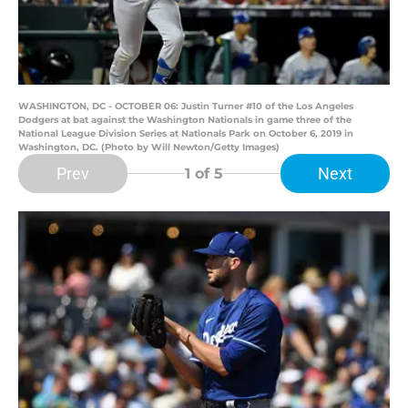
WASHINGTON, DC - OCTOBER 06: Justin Turner #10 of the Los Angeles
Dodgers at bat against the Washington Nationals in game three of the
National League Division Series at Nationals Park on October 6, 2019 in
Washington, DC. (Photo by Will Newton/Getty Images)
Prev
Next
1
of 5