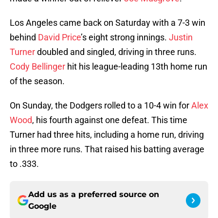
Los Angeles came back on Saturday with a 7-3 win
behind
David Price
’s eight strong innings.
Justin
Turner
doubled and singled, driving in three runs.
Cody Bellinger
hit his league-leading 13th home run
of the season.
On Sunday, the Dodgers rolled to a 10-4 win for
Alex
Wood
, his fourth against one defeat. This time
Turner had three hits, including a home run, driving
in three more runs. That raised his batting average
to .333.
Add us as a preferred source on
Google