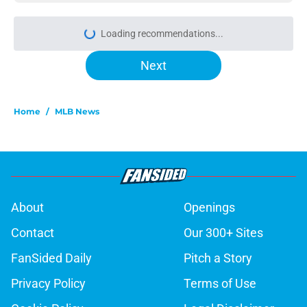
Loading recommendations...
Please wait while we load personal
Next
Home
/
MLB News
About
Openings
Contact
Our 300+ Sites
FanSided Daily
Pitch a Story
Privacy Policy
Terms of Use