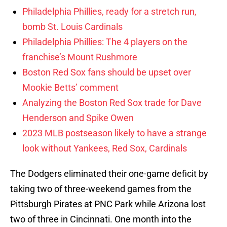
Philadelphia Phillies, ready for a stretch run,
bomb St. Louis Cardinals
Philadelphia Phillies: The 4 players on the
franchise’s Mount Rushmore
Boston Red Sox fans should be upset over
Mookie Betts’ comment
Analyzing the Boston Red Sox trade for Dave
Henderson and Spike Owen
2023 MLB postseason likely to have a strange
look without Yankees, Red Sox, Cardinals
The Dodgers eliminated their one-game deficit by
taking two of three-weekend games from the
Pittsburgh Pirates at PNC Park while Arizona lost
two of three in Cincinnati. One month into the