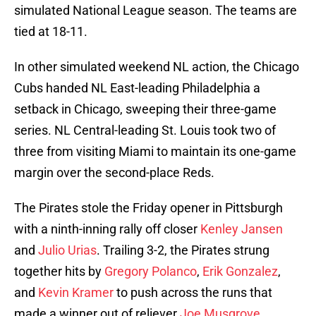
simulated National League season. The teams are
tied at 18-11.
In other simulated weekend NL action, the Chicago
Cubs handed NL East-leading Philadelphia a
setback in Chicago, sweeping their three-game
series. NL Central-leading St. Louis took two of
three from visiting Miami to maintain its one-game
margin over the second-place Reds.
The Pirates stole the Friday opener in Pittsburgh
with a ninth-inning rally off closer
Kenley Jansen
and
Julio Urias
. Trailing 3-2, the Pirates strung
together hits by
Gregory Polanco
,
Erik Gonzalez
,
and
Kevin Kramer
to push across the runs that
made a winner out of reliever
Joe Musgrove
.