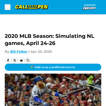
Skip to main content
2020 MLB Season: Simulating NL
games, April 24-26
By
Bill Felber
|
Apr 23, 2020
Add us as a preferred source