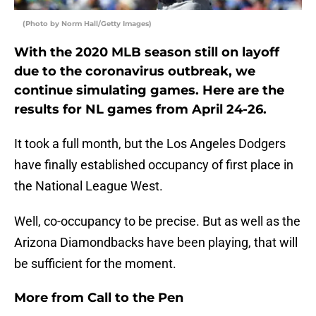
(Photo by Norm Hall/Getty Images)
With the 2020 MLB season still on layoff
due to the coronavirus outbreak, we
continue simulating games. Here are the
results for NL games from April 24-26.
It took a full month, but the Los Angeles Dodgers
have finally established occupancy of first place in
the National League West.
Well, co-occupancy to be precise. But as well as the
Arizona Diamondbacks have been playing, that will
be sufficient for the moment.
More from
Call to the Pen