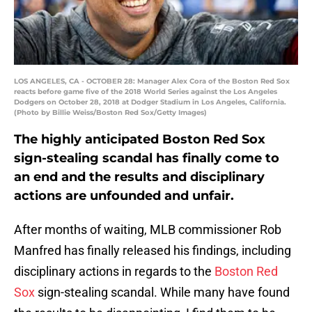
LOS ANGELES, CA - OCTOBER 28: Manager Alex Cora of the Boston Red Sox
reacts before game five of the 2018 World Series against the Los Angeles
Dodgers on October 28, 2018 at Dodger Stadium in Los Angeles, California.
(Photo by Billie Weiss/Boston Red Sox/Getty Images)
The highly anticipated Boston Red Sox
sign-stealing scandal has finally come to
an end and the results and disciplinary
actions are unfounded and unfair.
After months of waiting, MLB commissioner Rob
Manfred has finally released his findings, including
disciplinary actions in regards to the
Boston Red
Sox
sign-stealing scandal. While many have found