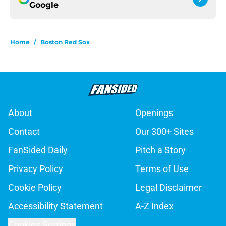
Google
Home
/
Boston Red Sox
About
Openings
Contact
Our 300+ Sites
FanSided Daily
Pitch a Story
Privacy Policy
Terms of Use
Cookie Policy
Legal Disclaimer
Accessibility Statement
A-Z Index
Cookies Settings