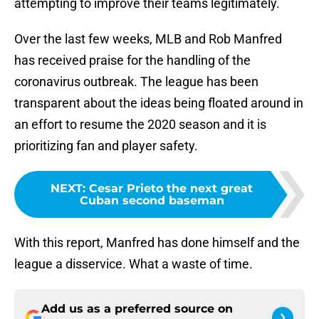
attempting to improve their teams legitimately.
Over the last few weeks, MLB and Rob Manfred
has received praise for the handling of the
coronavirus outbreak. The league has been
transparent about the ideas being floated around in
an effort to resume the 2020 season and it is
prioritizing fan and player safety.
NEXT
:
Cesar Prieto the next great
Cuban second baseman
With this report, Manfred has done himself and the
league a disservice. What a waste of time.
Add us as a preferred source on