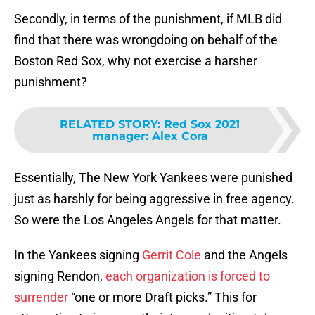
Secondly, in terms of the punishment, if MLB did
find that there was wrongdoing on behalf of the
Boston Red Sox, why not exercise a harsher
punishment?
RELATED STORY
:
Red Sox 2021
manager: Alex Cora
Essentially, The New York Yankees were punished
just as harshly for being aggressive in free agency.
So were the Los Angeles Angels for that matter.
In the Yankees signing
Gerrit Cole
and the Angels
signing Rendon,
each organization is forced to
surrender
“one or more Draft picks.” This for