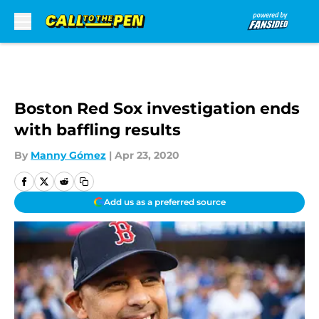
Skip to main content
Boston Red Sox investigation ends
with baffling results
By
Manny Gómez
|
Apr 23, 2020
Add us as a preferred source