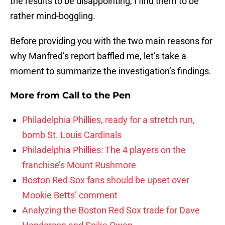
the results to be disappointing, I find them to be
rather mind-boggling.
Before providing you with the two main reasons for
why Manfred’s report baffled me, let’s take a
moment to summarize the investigation’s findings.
More from
Call to the Pen
Philadelphia Phillies, ready for a stretch run,
bomb St. Louis Cardinals
Philadelphia Phillies: The 4 players on the
franchise’s Mount Rushmore
Boston Red Sox fans should be upset over
Mookie Betts’ comment
Analyzing the Boston Red Sox trade for Dave