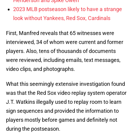
Henderson and Spike Owen
2023 MLB postseason likely to have a strange
look without Yankees, Red Sox, Cardinals
First, Manfred reveals that 65 witnesses were
interviewed, 34 of whom were current and former
players. Also, tens of thousands of documents
were reviewed, including emails, text messages,
video clips, and photographs.
What this seemingly extensive investigation found
was that the Red Sox video replay system operator
J.T. Watkins illegally used to replay room to learn
sign sequences and provided the information to
players mostly before games and definitely not
during the postseason.