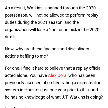
As a result, Watkins is banned through the 2020
postseason, will not be allowed to perform replay
duties during the 2021 season, and the
organization will lose a 2nd round pick in the 2020
draft.
Now, why are these findings and disciplinary
actions baffling to me?
For one, I find it hard to believe that a replay official
acted alone. You have
Alex Cora
, who has been
previously accused of orchestrating a sign-stealing
system in Houston just one year prior to this, and
he has no knowledge of what J.T. Watkins is doing?