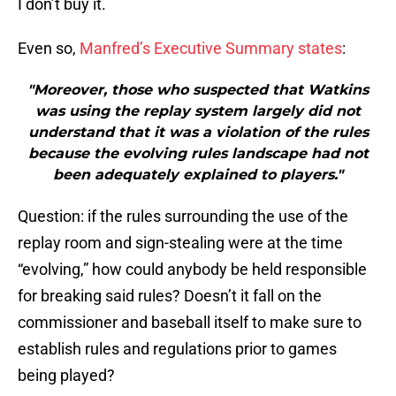
I don’t buy it.
Even so,
Manfred’s Executive Summary states
:
"Moreover, those who suspected that Watkins
was using the replay system largely did not
understand that it was a violation of the rules
because the evolving rules landscape had not
been adequately explained to players."
Question: if the rules surrounding the use of the
replay room and sign-stealing were at the time
“evolving,” how could anybody be held responsible
for breaking said rules? Doesn’t it fall on the
commissioner and baseball itself to make sure to
establish rules and regulations prior to games
being played?