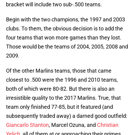
bracket will include two sub-.500 teams.
Begin with the two champions, the 1997 and 2003
clubs. To them, the obvious decision is to add the
four teams that won more games than they lost.
Those would be the teams of 2004, 2005, 2008 and
2009.
Of the other Marlins teams, those that came
closest to .500 were the 1996 and 2010 teams,
both of which were 80-82. But there is also an
irresistible quality to the 2017 Marlins. True, that
team only finished 77-85, but it featured (and
subsequently traded away) a darned good outfield:
Giancarlo Stanton
, Marcel Ozuna, and
Christian
Yelich
, all of them at or approaching their primes.