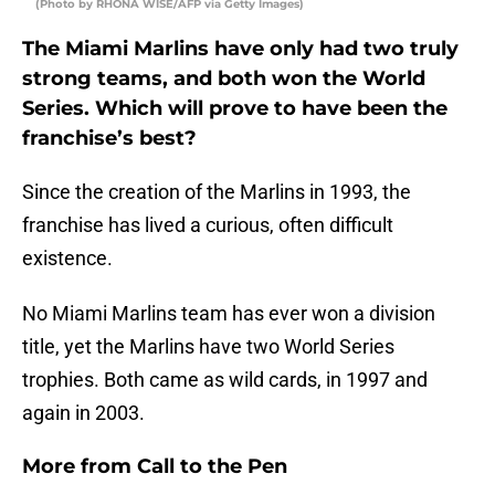
(Photo by RHONA WISE/AFP via Getty Images)
The Miami Marlins have only had two truly
strong teams, and both won the World
Series. Which will prove to have been the
franchise’s best?
Since the creation of the Marlins in 1993, the
franchise has lived a curious, often difficult
existence.
No Miami Marlins team has ever won a division
title, yet the Marlins have two World Series
trophies. Both came as wild cards, in 1997 and
again in 2003.
More from
Call to the Pen