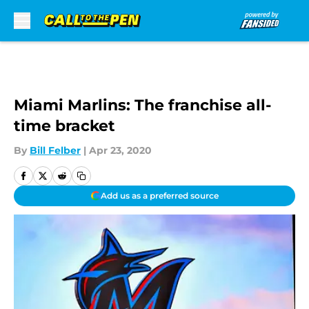
Skip to main content
Miami Marlins: The franchise all-
time bracket
By
Bill Felber
|
Apr 23, 2020
Add us as a preferred source