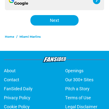
Google
Next
Home
/
Miami Marlins
About
Openings
Contact
Our 300+ Sites
FanSided Daily
Pitch a Story
Privacy Policy
Terms of Use
Cookie Policy
Legal Disclaimer