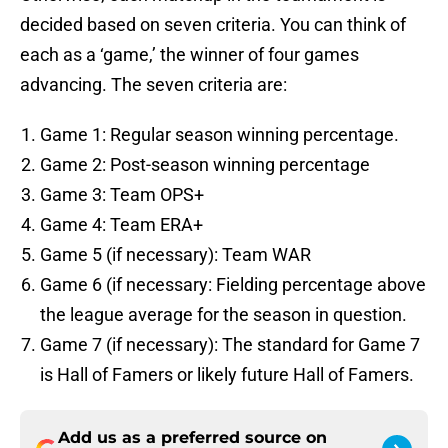
decided based on seven criteria. You can think of
each as a ‘game,’ the winner of four games
advancing. The seven criteria are:
Game 1: Regular season winning percentage.
Game 2: Post-season winning percentage
Game 3: Team OPS+
Game 4: Team ERA+
Game 5 (if necessary): Team WAR
Game 6 (if necessary: Fielding percentage above
the league average for the season in question.
Game 7 (if necessary): The standard for Game 7
is Hall of Famers or likely future Hall of Famers.
Add us as a preferred source on