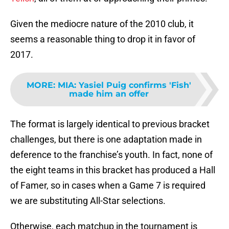
Given the mediocre nature of the 2010 club, it
seems a reasonable thing to drop it in favor of
2017.
MORE
:
MIA: Yasiel Puig confirms 'Fish'
made him an offer
The format is largely identical to previous bracket
challenges, but there is one adaptation made in
deference to the franchise’s youth. In fact, none of
the eight teams in this bracket has produced a Hall
of Famer, so in cases when a Game 7 is required
we are substituting All-Star selections.
Otherwise, each matchup in the tournament is