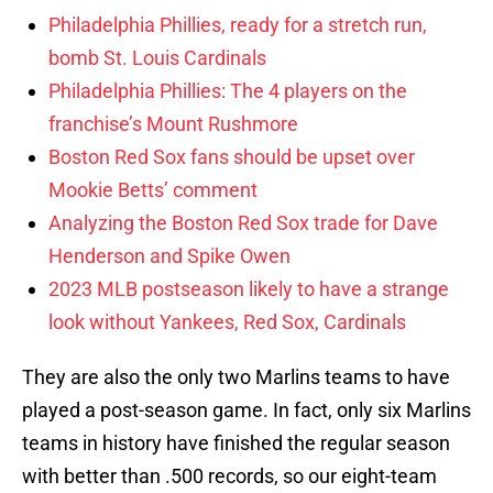
Philadelphia Phillies, ready for a stretch run,
bomb St. Louis Cardinals
Philadelphia Phillies: The 4 players on the
franchise’s Mount Rushmore
Boston Red Sox fans should be upset over
Mookie Betts’ comment
Analyzing the Boston Red Sox trade for Dave
Henderson and Spike Owen
2023 MLB postseason likely to have a strange
look without Yankees, Red Sox, Cardinals
They are also the only two Marlins teams to have
played a post-season game. In fact, only six Marlins
teams in history have finished the regular season
with better than .500 records, so our eight-team