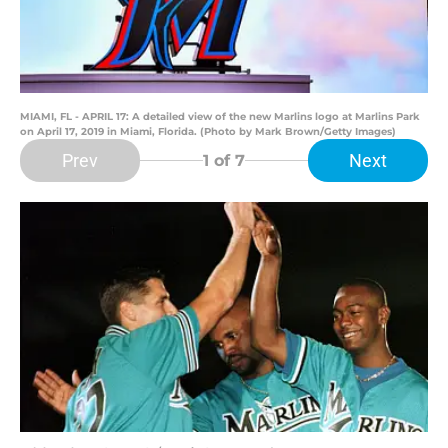
MIAMI, FL - APRIL 17: A detailed view of the new Marlins logo at Marlins Park
on April 17, 2019 in Miami, Florida. (Photo by Mark Brown/Getty Images)
Prev
Next
1
of 7