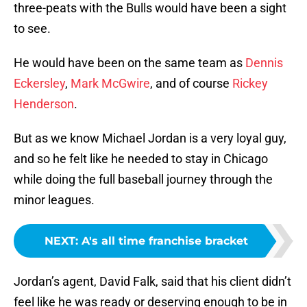
three-peats with the Bulls would have been a sight
to see.
He would have been on the same team as
Dennis
Eckersley
,
Mark McGwire
, and of course
Rickey
Henderson
.
But as we know Michael Jordan is a very loyal guy,
and so he felt like he needed to stay in Chicago
while doing the full baseball journey through the
minor leagues.
NEXT
:
A's all time franchise bracket
Jordan’s agent, David Falk, said that his client didn’t
feel like he was ready or deserving enough to be in