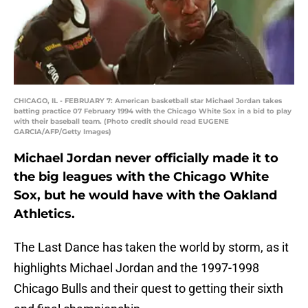
CHICAGO, IL - FEBRUARY 7: American basketball star Michael Jordan takes
batting practice 07 February 1994 with the Chicago White Sox in a bid to play
with their baseball team. (Photo credit should read EUGENE
GARCIA/AFP/Getty Images)
Michael Jordan never officially made it to
the big leagues with the Chicago White
Sox, but he would have with the Oakland
Athletics.
The Last Dance has taken the world by storm, as it
highlights Michael Jordan and the 1997-1998
Chicago Bulls and their quest to getting their sixth