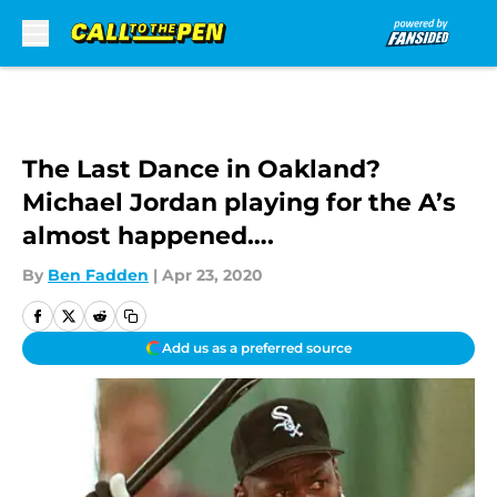
Skip to main content
The Last Dance in Oakland?
Michael Jordan playing for the A’s
almost happened….
By
Ben Fadden
|
Apr 23, 2020
Add us as a preferred source