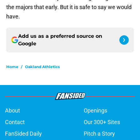
the majors that early. But it is safe to say we would
have.
Add us as a preferred source on
Google
Home
/
Oakland Athletics
About
Openings
Contact
Our 300+ Sites
FanSided Daily
Pitch a Story