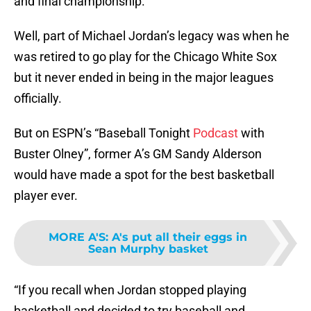
and final championship.
Well, part of Michael Jordan’s legacy was when he
was retired to go play for the Chicago White Sox
but it never ended in being in the major leagues
officially.
But on ESPN’s “Baseball Tonight
Podcast
with
Buster Olney”, former A’s GM Sandy Alderson
would have made a spot for the best basketball
player ever.
MORE A'S
:
A's put all their eggs in
Sean Murphy basket
“If you recall when Jordan stopped playing
basketball and decided to try baseball and