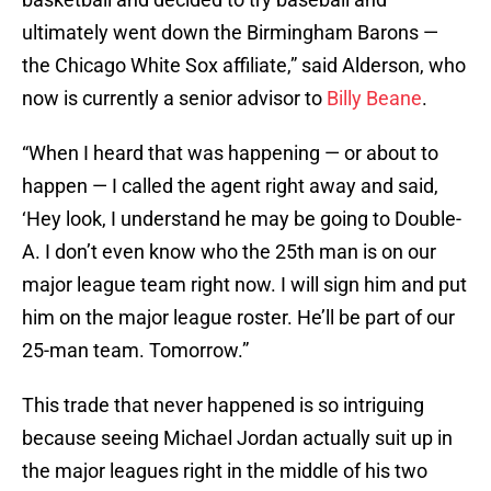
ultimately went down the Birmingham Barons —
the Chicago White Sox affiliate,” said Alderson, who
now is currently a senior advisor to
Billy Beane
.
“When I heard that was happening — or about to
happen — I called the agent right away and said,
‘Hey look, I understand he may be going to Double-
A. I don’t even know who the 25th man is on our
major league team right now. I will sign him and put
him on the major league roster. He’ll be part of our
25-man team. Tomorrow.”
This trade that never happened is so intriguing
because seeing Michael Jordan actually suit up in
the major leagues right in the middle of his two