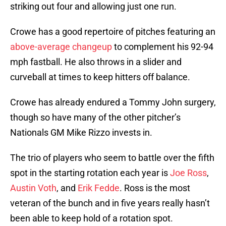
striking out four and allowing just one run.
Crowe has a good repertoire of pitches featuring an
above-average changeup
to complement his 92-94
mph fastball. He also throws in a slider and
curveball at times to keep hitters off balance.
Crowe has already endured a Tommy John surgery,
though so have many of the other pitcher’s
Nationals GM Mike Rizzo invests in.
The trio of players who seem to battle over the fifth
spot in the starting rotation each year is
Joe Ross
,
Austin Voth
, and
Erik Fedde
. Ross is the most
veteran of the bunch and in five years really hasn’t
been able to keep hold of a rotation spot.