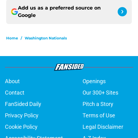
Add us as a preferred source on
Google
Home
/
Washington Nationals
About
Openings
Contact
Our 300+ Sites
FanSided Daily
Pitch a Story
Privacy Policy
Terms of Use
Cookie Policy
Legal Disclaimer