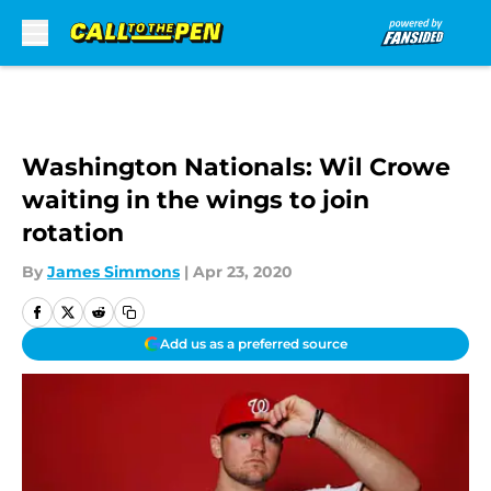
Skip to main content
Washington Nationals: Wil Crowe
waiting in the wings to join
rotation
By
James Simmons
|
Apr 23, 2020
Add us as a preferred source