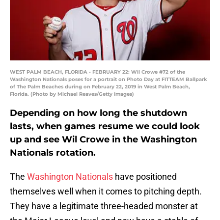
WEST PALM BEACH, FLORIDA - FEBRUARY 22: Wil Crowe #72 of the
Washington Nationals poses for a portrait on Photo Day at FITTEAM Ballpark
of The Palm Beaches during on February 22, 2019 in West Palm Beach,
Florida. (Photo by Michael Reaves/Getty Images)
Depending on how long the shutdown
lasts, when games resume we could look
up and see Wil Crowe in the Washington
Nationals rotation.
The
Washington Nationals
have positioned
themselves well when it comes to pitching depth.
They have a legitimate three-headed monster at