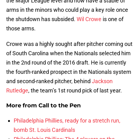
the Major League level and now have a stable of
arms in the minors who could play a key role once
the shutdown has subsided.
Wil Crowe
is one of
those arms.
Crowe was a highly sought after pitcher coming out
of South Carolina when the Nationals selected him
in the 2nd round of the 2016 draft. He is currently
the fourth-ranked prospect in the Nationals system
and second-ranked pitcher, behind
Jackson
Rutledge
, the team’s 1st round pick of last year.
More from
Call to the Pen
Philadelphia Phillies, ready for a stretch run,
bomb St. Louis Cardinals