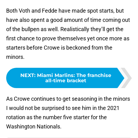
Both Voth and Fedde have made spot starts, but
have also spent a good amount of time coming out
of the bullpen as well. Realistically they’ll get the
first chance to prove themselves yet once more as
starters before Crowe is beckoned from the
minors.
NEXT
:
Miami Marlins: The franchise
all-time bracket
As Crowe continues to get seasoning in the minors
I would not be surprised to see him in the 2021
rotation as the number five starter for the
Washington Nationals.