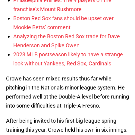
Philadelphia Phillies: The 4 players on the
franchise’s Mount Rushmore
Boston Red Sox fans should be upset over
Mookie Betts’ comment
Analyzing the Boston Red Sox trade for Dave
Henderson and Spike Owen
2023 MLB postseason likely to have a strange
look without Yankees, Red Sox, Cardinals
Crowe has seen mixed results thus far while
pitching in the Nationals minor league system. He
performed well at the Double-A level before running
into some difficulties at Triple-A Fresno.
After being invited to his first big league spring
training this year, Crowe held his own in six innings,