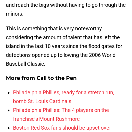
and reach the bigs without having to go through the
minors.
This is something that is very noteworthy
considering the amount of talent that has left the
island in the last 10 years since the flood gates for
defections opened up following the 2006 World
Baseball Classic.
More from
Call to the Pen
Philadelphia Phillies, ready for a stretch run,
bomb St. Louis Cardinals
Philadelphia Phillies: The 4 players on the
franchise’s Mount Rushmore
Boston Red Sox fans should be upset over