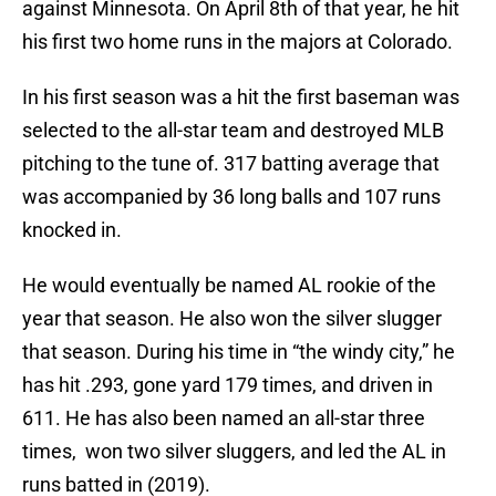
against Minnesota. On April 8th of that year, he hit
his first two home runs in the majors at Colorado.
In his first season was a hit the first baseman was
selected to the all-star team and destroyed MLB
pitching to the tune of. 317 batting average that
was accompanied by 36 long balls and 107 runs
knocked in.
He would eventually be named AL rookie of the
year that season. He also won the silver slugger
that season. During his time in “the windy city,” he
has hit .293, gone yard 179 times, and driven in
611. He has also been named an all-star three
times, won two silver sluggers, and led the AL in
runs batted in (2019).