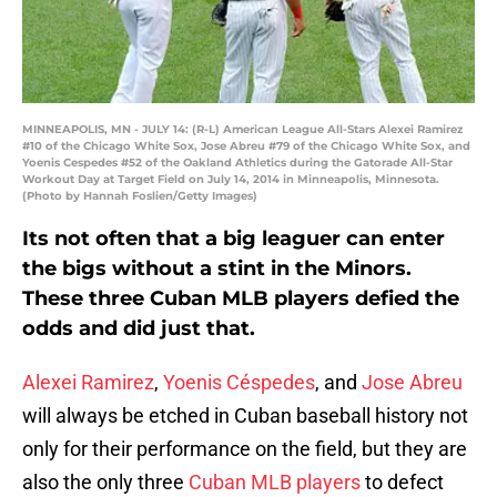
MINNEAPOLIS, MN - JULY 14: (R-L) American League All-Stars Alexei Ramirez
#10 of the Chicago White Sox, Jose Abreu #79 of the Chicago White Sox, and
Yoenis Cespedes #52 of the Oakland Athletics during the Gatorade All-Star
Workout Day at Target Field on July 14, 2014 in Minneapolis, Minnesota.
(Photo by Hannah Foslien/Getty Images)
Its not often that a big leaguer can enter
the bigs without a stint in the Minors.
These three Cuban MLB players defied the
odds and did just that.
Alexei Ramirez
,
Yoenis Céspedes
, and
Jose Abreu
will always be etched in Cuban baseball history not
only for their performance on the field, but they are
also the only three
Cuban MLB players
to defect