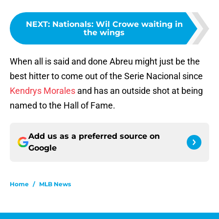
NEXT
:
Nationals: Wil Crowe waiting in
the wings
When all is said and done Abreu might just be the
best hitter to come out of the Serie Nacional since
Kendrys Morales
and has an outside shot at being
named to the Hall of Fame.
Add us as a preferred source on
Google
Home
/
MLB News