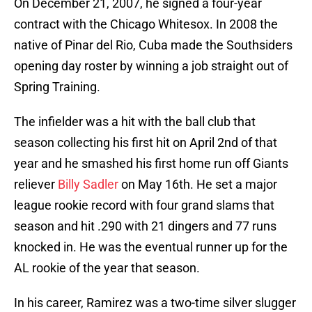
On December 21, 2007, he signed a four-year
contract with the Chicago Whitesox. In 2008 the
native of Pinar del Rio, Cuba made the Southsiders
opening day roster by winning a job straight out of
Spring Training.
The infielder was a hit with the ball club that
season collecting his first hit on April 2nd of that
year and he smashed his first home run off Giants
reliever
Billy Sadler
on May 16th. He set a major
league rookie record with four grand slams that
season and hit .290 with 21 dingers and 77 runs
knocked in. He was the eventual runner up for the
AL rookie of the year that season.
In his career, Ramirez was a two-time silver slugger