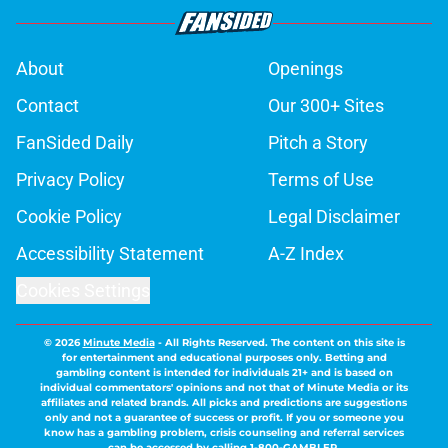
About
Openings
Contact
Our 300+ Sites
FanSided Daily
Pitch a Story
Privacy Policy
Terms of Use
Cookie Policy
Legal Disclaimer
Accessibility Statement
A-Z Index
Cookies Settings
© 2026
Minute Media
-
All Rights Reserved. The content on this site is
for entertainment and educational purposes only. Betting and
gambling content is intended for individuals 21+ and is based on
individual commentators' opinions and not that of Minute Media or its
affiliates and related brands. All picks and predictions are suggestions
only and not a guarantee of success or profit. If you or someone you
know has a gambling problem, crisis counseling and referral services
can be accessed by calling 1-800-GAMBLER.