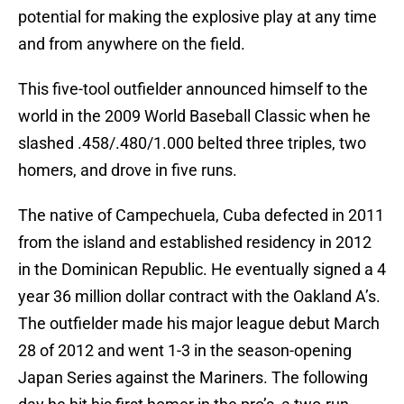
potential for making the explosive play at any time
and from anywhere on the field.
This five-tool outfielder announced himself to the
world in the 2009 World Baseball Classic when he
slashed .458/.480/1.000 belted three triples, two
homers, and drove in five runs.
The native of Campechuela, Cuba defected in 2011
from the island and established residency in 2012
in the Dominican Republic. He eventually signed a 4
year 36 million dollar contract with the Oakland A’s.
The outfielder made his major league debut March
28 of 2012 and went 1-3 in the season-opening
Japan Series against the Mariners. The following