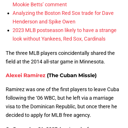
Mookie Betts’ comment
Analyzing the Boston Red Sox trade for Dave
Henderson and Spike Owen
2023 MLB postseason likely to have a strange
look without Yankees, Red Sox, Cardinals
The three MLB players coincidentally shared the
field at the 2014 all-star game in Minnesota.
Alexei Ramírez
(The Cuban Missle)
Ramirez was one of the first players to leave Cuba
following the ‘06 WBC, but he left via a marriage
visa to the Dominican Republic, but once there he
decided to apply for MLB free agency.