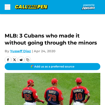
Skip to main content
MLB: 3 Cubans who made it
without going through the minors
By
Yusseff Diaz
|
Apr 24, 2020
Add us as a preferred source