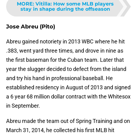
MORE
:
Vitilla: How some MLB players
stay in shape during the offseason
Jose Abreu (Pito)
Abreu gained notoriety in 2013 WBC where he hit
.383, went yard three times, and drove in nine as
the first baseman for the Cuban team. Later that
year the slugger decided to defect from the island
and try his hand in professional baseball. He
established residency in August of 2013 and signed
a 6 year 68 million dollar contract with the Whitesox
in September.
Abreu made the team out of Spring Training and on
March 31, 2014, he collected his first MLB hit