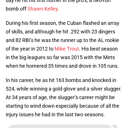
day he hit his first homer in the pro’s, a two-run
bomb off
Shawn Kelley
.
During his first season, the Cuban flashed an array
of skills, and although he hit .292 with 23 dingers
and 82 RBI’s he was the runner up to the AL rookie
of the year in 2012 to
Mike Trout
. His best season
in the big leagues so far was 2015 with the Mets
when he homered 35 times and drove in 105 runs.
In his career, he as hit 163 bombs and knocked in
524, while winning a gold glove and a silver slugger.
At 34 years of age, the slugger’s career might be
starting to wind down especially because of all the
injury issues he had in the last two seasons.