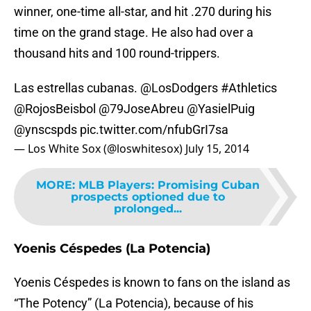
winner, one-time all-star, and hit .270 during his
time on the grand stage. He also had over a
thousand hits and 100 round-trippers.
Las estrellas cubanas.
@LosDodgers
#Athletics
@RojosBeisbol
@79JoseAbreu
@YasielPuig
@ynscspds
pic.twitter.com/nfubGrI7sa
— Los White Sox (@loswhitesox)
July 15, 2014
MORE
:
MLB Players: Promising Cuban
prospects optioned due to
prolonged...
Yoenis Céspedes (La Potencia)
Yoenis Céspedes is known to fans on the island as
“The Potency” (La Potencia), because of his