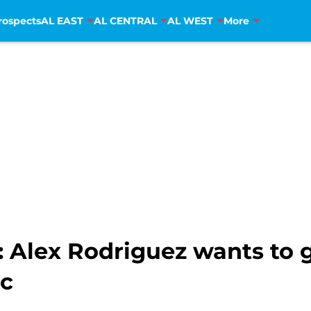
rospects
AL EAST
AL CENTRAL
AL WEST
More
 Alex Rodriguez wants to 
c