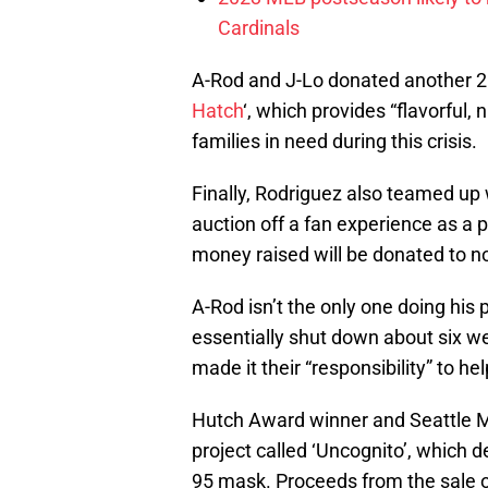
Cardinals
A-Rod and J-Lo donated another 2
Hatch
‘, which provides “flavorful, 
families in need during this crisis.
Finally, Rodriguez also teamed u
auction off a fan experience as a p
money raised will be donated to no
A-Rod isn’t the only one doing his
essentially shut down about six we
made it their “responsibility” to he
Hutch Award winner and Seattle M
project called ‘Uncognito’, which 
95 mask. Proceeds from the sale o