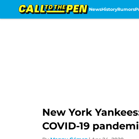
News
History
Rumors
P
Skip to main content
New York Yankees:
COVID-19 pandemi