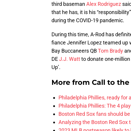
third baseman
Alex Rodriguez
said
that he has, it is his “responsibili
during the COVID-19 pandemic.
During this time, A-Rod has definit
fiance Jennifer Lopez teamed up 
Bay Buccaneers QB
Tom Brady
and
DE
J.J. Watt
to donate one-million
Up’.
More from
Call to th
Philadelphia Phillies, ready for
Philadelphia Phillies: The 4 pl
Boston Red Sox fans should be
Analyzing the Boston Red Sox 
2023 MLB postseason likely to 