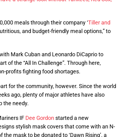
0,000 meals through their company ‘
Tiller and
nutritious, and budget-friendly meal options,” to
p with Mark Cuban and Leonardo DiCaprio to
art of the “All In Challenge”. Through here,
n-profits fighting food shortages.
 part for the community, however. Since the world
eks ago, plenty of major athletes have also
lp the needy.
ariners IF
Dee Gordon
started a new
designs stylish mask covers that come with an N-
f the mask to be donated to ‘Dawn Rising’, a