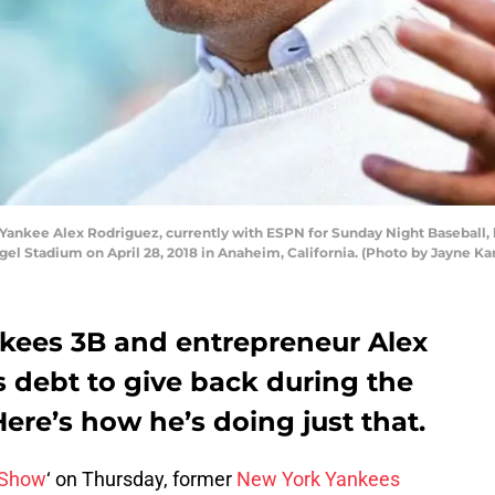
nkee Alex Rodriguez, currently with ESPN for Sunday Night Baseball, l
el Stadium on April 28, 2018 in Anaheim, California. (Photo by Jayne 
kees 3B and entrepreneur Alex
is debt to give back during the
re’s how he’s doing just that.
 Show
‘ on Thursday, former
New York Yankees