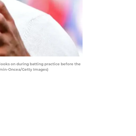
ooks on during batting practice before the
Kamin-Oncea/Getty Images)