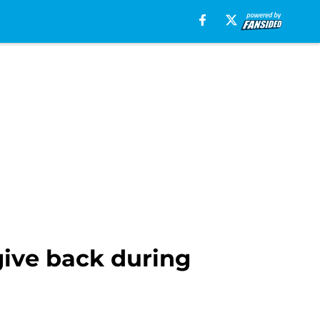
give back during