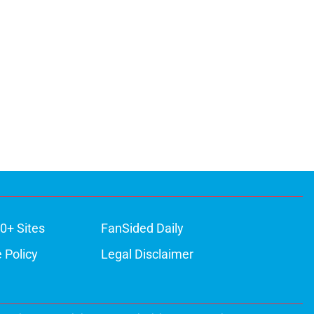
0+ Sites
FanSided Daily
 Policy
Legal Disclaimer