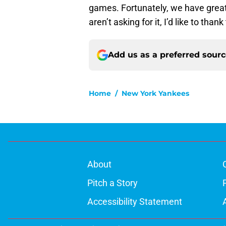
games. Fortunately, we have great
aren’t asking for it, I’d like to than
Add us as a preferred sour
Home
/
New York Yankees
About
Pitch a Story
Accessibility Statement