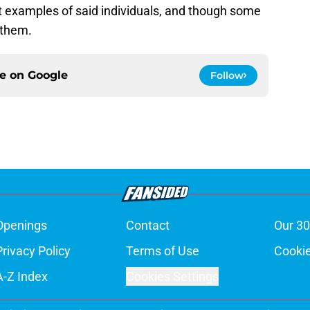
 examples of said individuals, and though some
k them.
ce on
Google
Follow
Openings
Contact
Our 30
Privacy Policy
Terms of Use
Cookie
A-Z Index
Cookies Settings