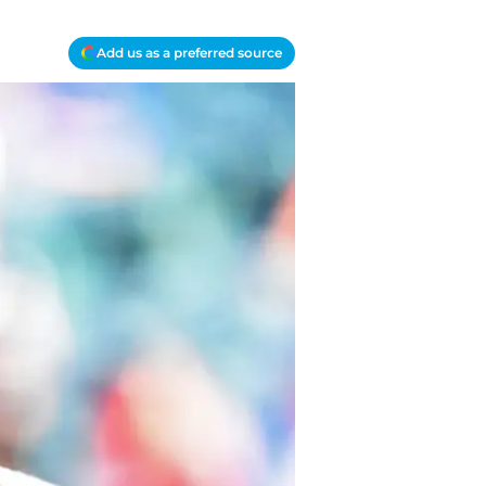
Add us as a preferred source