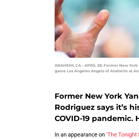
ANAHEIM, CA - APRIL 28: Former New York Ya
game Los Angeles Angels of Anaheim at Ang
Former New York Yan
Rodriguez says it’s h
COVID-19 pandemic. He
In an appearance on
‘The Tonight