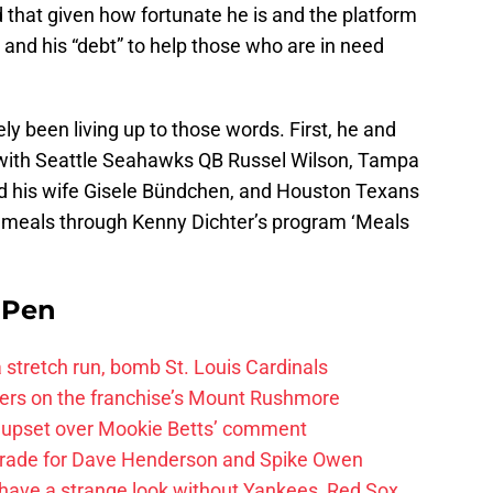
 that given how fortunate he is and the platform
ty” and his “debt” to help those who are in need
ely been living up to those words. First, he and
with Seattle Seahawks QB Russel Wilson, Tampa
 his wife Gisele Bündchen, and Houston Texans
 meals through Kenny Dichter’s program ‘Meals
e Pen
 a stretch run, bomb St. Louis Cardinals
ayers on the franchise’s Mount Rushmore
 upset over Mookie Betts’ comment
trade for Dave Henderson and Spike Owen
have a strange look without Yankees, Red Sox,