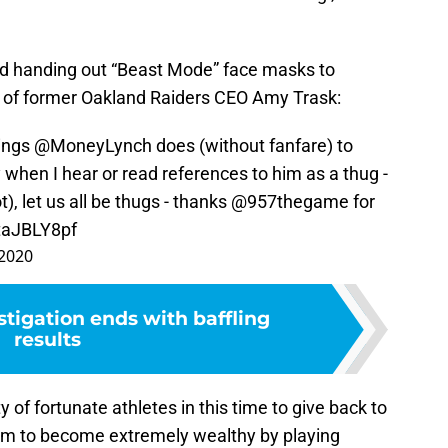
.
d handing out “Beast Mode” face masks to
e of former Oakland Raiders CEO Amy Trask:
hings
@MoneyLynch
does (without fanfare) to
ry when I hear or read references to him as a thug -
t), let us all be thugs - thanks
@957thegame
for
ZtaJBLY8pf
 2020
tigation ends with baffling
results
ty of fortunate athletes in this time to give back to
hem to become extremely wealthy by playing