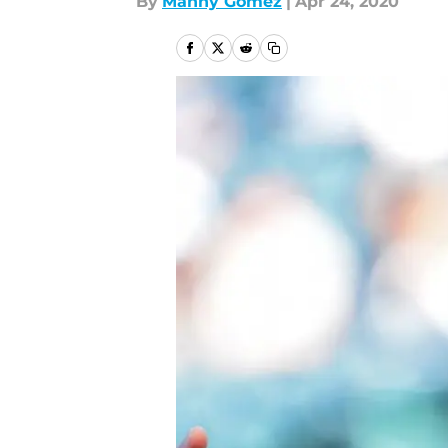
By
Manny Gómez
|
Apr 24, 2020