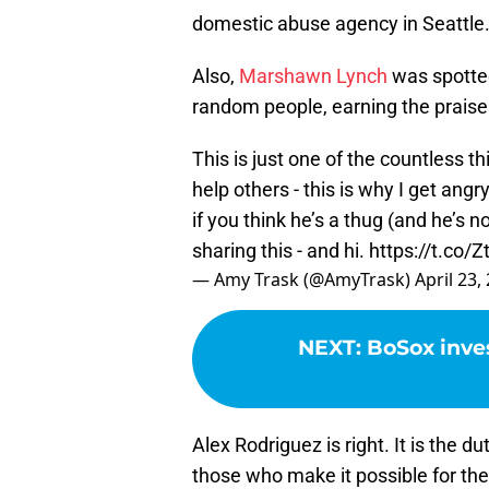
domestic abuse agency in Seattle
Also,
Marshawn Lynch
was spotte
random people, earning the prais
This is just one of the countless t
help others - this is why I get ang
if you think he’s a thug (and he’s no
sharing this - and hi.
https://t.co/
— Amy Trask (@AmyTrask)
April 23,
NEXT
:
BoSox inves
Alex Rodriguez is right. It is the du
those who make it possible for t