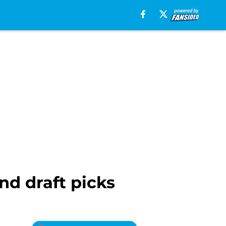
und draft picks