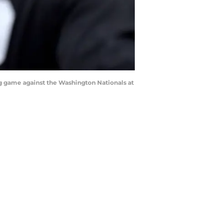
g game against the Washington Nationals at