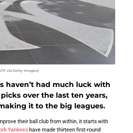
FP via Getty Images)
s haven’t had much luck with
 picks over the last ten years,
making it to the big leagues.
rove their ball club from within, it starts with
ork Yankees
have made thirteen first-round