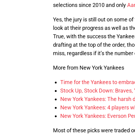
selections since 2010 and only
Aar
Yes, the jury is still out on some o
look at their progress as well as 
True, with the success the Yankee
drafting at the top of the order, t
miss, regardless if it’s the number
More from New York Yankees
Time for the Yankees to embrac
Stock Up, Stock Down: Braves,
New York Yankees: The harsh de
New York Yankees: 4 players w
New York Yankees: Everson Perei
Most of these picks were traded 