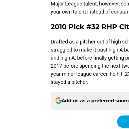
Major League talent, however, som
your own talent instead of constant
2010 Pick #32 RHP Cit
Drafted as a pitcher out of high sc
struggled to make it past high A bal
and high A, before finally getting
2017 before spending the next tw
year minor league career, he hit 
stayed a pitcher.
Add us as a preferred sour