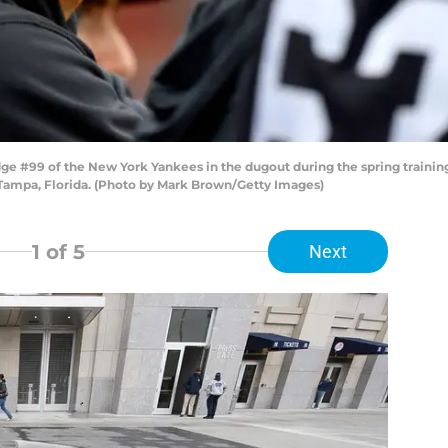
 #99 of the New York Yankees in the dugout during the spring trainin
 Tampa, Florida. (Photo by Mark Brown/Getty Images)
1
of 5
Next