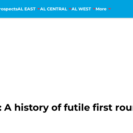
rospects
AL EAST
AL CENTRAL
AL WEST
More
 history of futile first ro