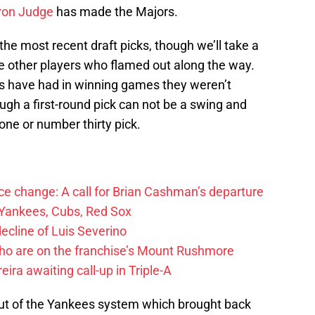
on Judge
has made the Majors.
f the most recent draft picks, though we’ll take a
the other players who flamed out along the way.
s have had in winning games they weren’t
hough a first-round pick can not be a swing and
 one or number thirty pick.
e change: A call for Brian Cashman’s departure
 Yankees, Cubs, Red Sox
cline of Luis Severino
ho are on the franchise’s Mount Rushmore
ra awaiting call-up in Triple-A
out of the Yankees system which brought back