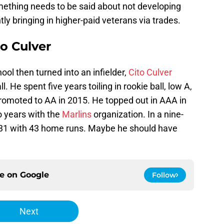
ething needs to be said about not developing
ly bringing in higher-paid veterans via trades.
o Culver
hool then turned into an infielder,
Cito Culver
l. He spent five years toiling in rookie ball, low A,
 promoted to AA in 2015. He topped out in AAA in
o years with the
Marlins
organization. In a nine-
.231 with 43 home runs. Maybe he should have
ce on
Google
Follow
Next