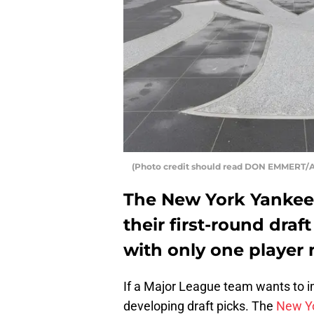
(Photo credit should read DON EMMERT/A
The New York Yankee
their first-round draft
with only one player 
If a Major League team wants to imp
developing draft picks. The
New Y