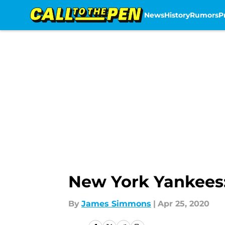
News
History
Rumors
P
Skip to main content
New York Yankees: A
By
James Simmons
|
Apr 25, 2020