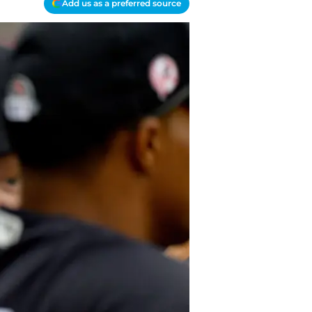
Add us as a preferred source