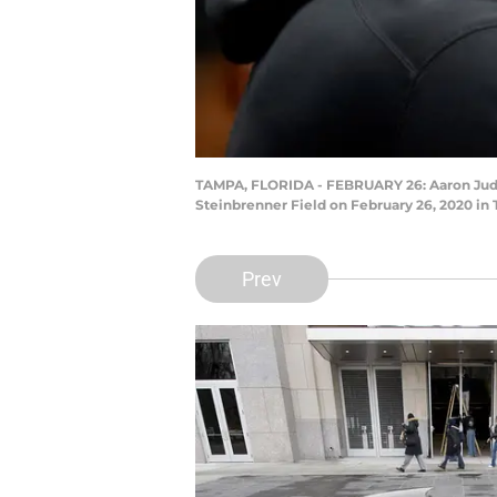
TAMPA, FLORIDA - FEBRUARY 26: Aaron Judge
Steinbrenner Field on February 26, 2020 in
Prev