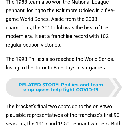
The 1983 team also won the National League
pennant, losing to the Baltimore Orioles in a five-
game World Series. Aside from the 2008
champions, the 2011 club was the best of the
modern era. It set a franchise record with 102
regular-season victories.
The 1993 Phillies also reached the World Series,
losing to the Toronto Blue Jays in six games.
RELATED STORY
:
Phillies and team
employees help fight COVID-19
The bracket’s final two spots go to the only two
plausible representatives of the franchise’s first 90
seasons, the 1915 and 1950 pennant winners. Both