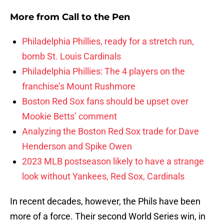
More from
Call to the Pen
Philadelphia Phillies, ready for a stretch run,
bomb St. Louis Cardinals
Philadelphia Phillies: The 4 players on the
franchise’s Mount Rushmore
Boston Red Sox fans should be upset over
Mookie Betts’ comment
Analyzing the Boston Red Sox trade for Dave
Henderson and Spike Owen
2023 MLB postseason likely to have a strange
look without Yankees, Red Sox, Cardinals
In recent decades, however, the Phils have been
more of a force. Their second World Series win, in