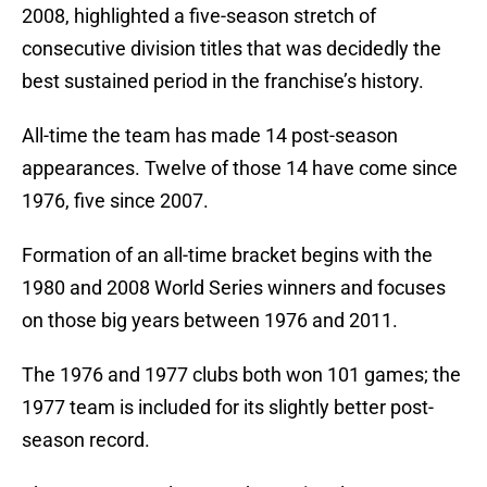
2008, highlighted a five-season stretch of
consecutive division titles that was decidedly the
best sustained period in the franchise’s history.
All-time the team has made 14 post-season
appearances. Twelve of those 14 have come since
1976, five since 2007.
Formation of an all-time bracket begins with the
1980 and 2008 World Series winners and focuses
on those big years between 1976 and 2011.
The 1976 and 1977 clubs both won 101 games; the
1977 team is included for its slightly better post-
season record.