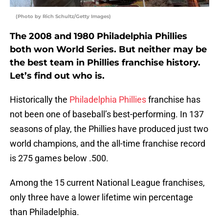
(Photo by Rich Schultz/Getty Images)
The 2008 and 1980 Philadelphia Phillies
both won World Series. But neither may be
the best team in Phillies franchise history.
Let’s find out who is.
Historically the
Philadelphia Phillies
franchise has
not been one of baseball’s best-performing. In 137
seasons of play, the Phillies have produced just two
world champions, and the all-time franchise record
is 275 games below .500.
Among the 15 current National League franchises,
only three have a lower lifetime win percentage
than Philadelphia.