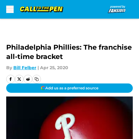
Skip to main content
Philadelphia Phillies: The franchise
all-time bracket
By
Bill Felber
|
Apr 25, 2020
Add us as a preferred source