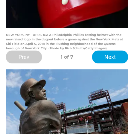
NEW YORK, NY - APRIL 04: A Philadelphia Phillies batting helmet with the
new raised logo in the dugout before a game against the New York Mets at
Citi Field on April 4, 2018 in the Flushing neighborhood of the Queens
borough of New York City. (Photo by Rich Schultz/Getty Images)
Prev
Next
1
of 7