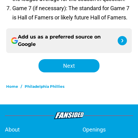
Game 7 (if necessary): The standard for Game 7
is Hall of Famers or likely future Hall of Famers.
Add us as a preferred source on
Google
Next
Home
/
Philadelphia Phillies
About
Openings