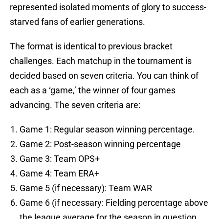
represented isolated moments of glory to success-
starved fans of earlier generations.
The format is identical to previous bracket
challenges. Each matchup in the tournament is
decided based on seven criteria. You can think of
each as a ‘game,’ the winner of four games
advancing. The seven criteria are:
Game 1: Regular season winning percentage.
Game 2: Post-season winning percentage
Game 3: Team OPS+
Game 4: Team ERA+
Game 5 (if necessary): Team WAR
Game 6 (if necessary: Fielding percentage above
the league average for the season in question.