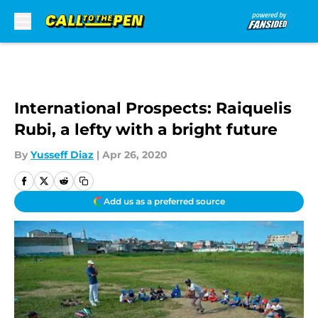
Skip to main content
International Prospects: Raiquelis
Rubi, a lefty with a bright future
By
Yusseff Diaz
|
Apr 26, 2020
Add us as a preferred source