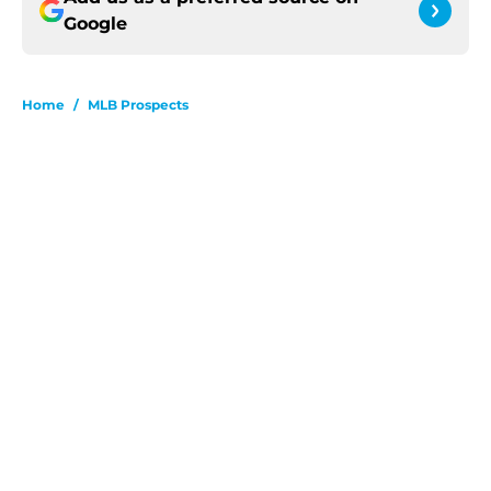
Google
Home
/
MLB Prospects
About
Openings
Contact
Our 300+ Sites
FanSided Daily
Pitch a Story
Privacy Policy
Terms of Use
Cookie Policy
Legal Disclaimer
Accessibility Statement
A-Z Index