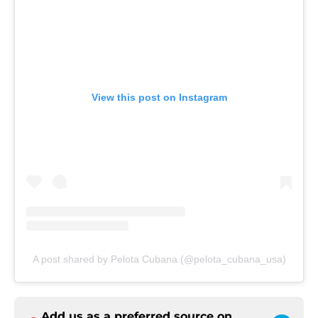
View this post on Instagram
A post shared by Pelota Cubana (@pelota_cubana_usa)
Add us as a preferred source on