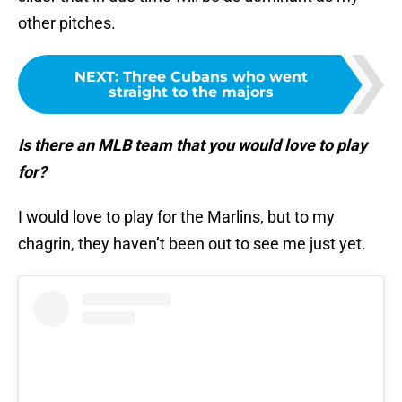
other pitches.
NEXT
:
Three Cubans who went
straight to the majors
Is there an MLB team that you would love to play
for?
I would love to play for the Marlins, but to my
chagrin, they haven’t been out to see me just yet.