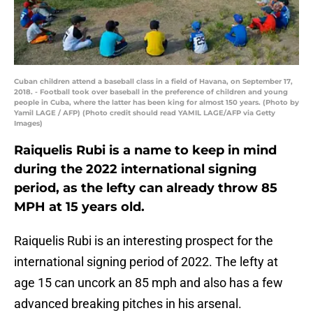
Cuban children attend a baseball class in a field of Havana, on September 17,
2018. - Football took over baseball in the preference of children and young
people in Cuba, where the latter has been king for almost 150 years. (Photo by
Yamil LAGE / AFP) (Photo credit should read YAMIL LAGE/AFP via Getty
Images)
Raiquelis Rubi is a name to keep in mind
during the 2022 international signing
period, as the lefty can already throw 85
MPH at 15 years old.
Raiquelis Rubi is an interesting prospect for the
international signing period of 2022. The lefty at
age 15 can uncork an 85 mph and also has a few
advanced breaking pitches in his arsenal.