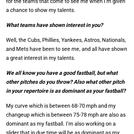
for the teams that come to see me when I’m given
a chance to show my talents.
What teams have shown interest in you?
Well, the Cubs, Phillies, Yankees, Astros, Nationals,
and Mets have been to see me, and all have shown
a great interest in my talents.
We all know you have a good fastball, but what
other pitches do you throw? Also what other pitch
in your repertoire is as dominant as your fastball?
My curve which is between 68-70 mph and my
changeup which is between 75-78 mph are also as
dominant as my fastball. I’m also working on a
slider that in due time will be as dominant as my