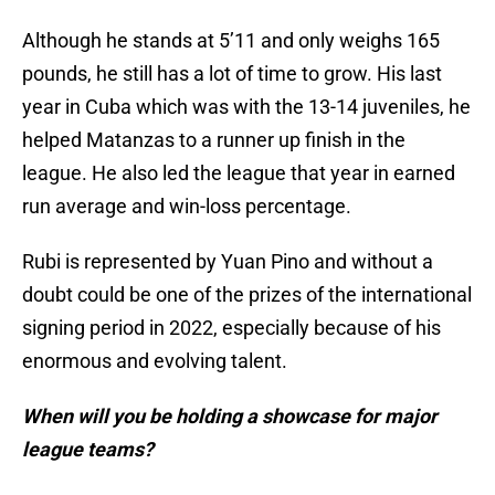
Although he stands at 5’11 and only weighs 165
pounds, he still has a lot of time to grow. His last
year in Cuba which was with the 13-14 juveniles, he
helped Matanzas to a runner up finish in the
league. He also led the league that year in earned
run average and win-loss percentage.
Rubi is represented by Yuan Pino and without a
doubt could be one of the prizes of the international
signing period in 2022, especially because of his
enormous and evolving talent.
When will you be holding a showcase for major
league teams?