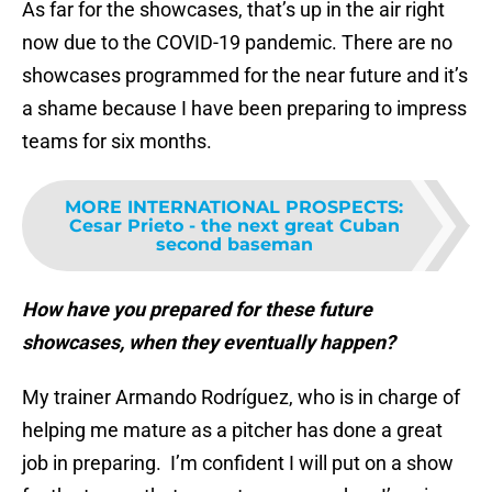
As far for the showcases, that’s up in the air right
now due to the COVID-19 pandemic. There are no
showcases programmed for the near future and it’s
a shame because I have been preparing to impress
teams for six months.
MORE INTERNATIONAL PROSPECTS
:
Cesar Prieto - the next great Cuban
second baseman
How have you prepared for these future
showcases, when they eventually happen?
My trainer Armando Rodríguez, who is in charge of
helping me mature as a pitcher has done a great
job in preparing. I’m confident I will put on a show