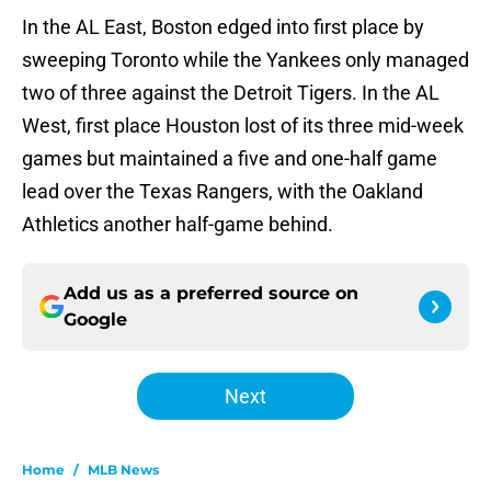
In the AL East, Boston edged into first place by
sweeping Toronto while the Yankees only managed
two of three against the Detroit Tigers. In the AL
West, first place Houston lost of its three mid-week
games but maintained a five and one-half game
lead over the Texas Rangers, with the Oakland
Athletics another half-game behind.
Add us as a preferred source on
Google
Next
Home
/
MLB News