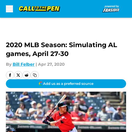
Skip to main content
2020 MLB Season: Simulating AL
games, April 27-30
By
Bill Felber
|
Apr 27, 2020
Add us as a preferred source