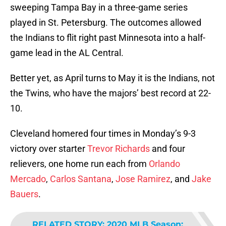
sweeping Tampa Bay in a three-game series
played in St. Petersburg. The outcomes allowed
the Indians to flit right past Minnesota into a half-
game lead in the AL Central.
Better yet, as April turns to May it is the Indians, not
the Twins, who have the majors’ best record at 22-
10.
Cleveland homered four times in Monday’s 9-3
victory over starter
Trevor Richards
and four
relievers, one home run each from
Orlando
Mercado
,
Carlos Santana
,
Jose Ramirez
, and
Jake
Bauers
.
RELATED STORY
:
2020 MLB Season: