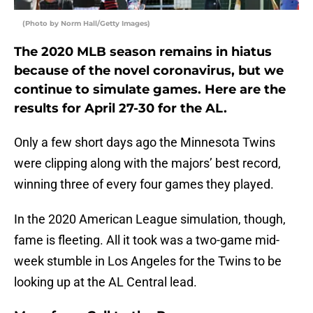
(Photo by Norm Hall/Getty Images)
The 2020 MLB season remains in hiatus
because of the novel coronavirus, but we
continue to simulate games. Here are the
results for April 27-30 for the AL.
Only a few short days ago the Minnesota Twins
were clipping along with the majors’ best record,
winning three of every four games they played.
In the 2020 American League simulation, though,
fame is fleeting. All it took was a two-game mid-
week stumble in Los Angeles for the Twins to be
looking up at the AL Central lead.