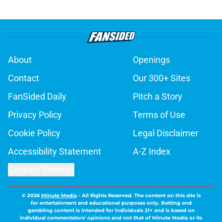
About
Openings
Contact
Our 300+ Sites
FanSided Daily
Pitch a Story
Privacy Policy
Terms of Use
Cookie Policy
Legal Disclaimer
Accessibility Statement
A-Z Index
Cookies Settings
© 2026
Minute Media
-
All Rights Reserved. The content on this site is
for entertainment and educational purposes only. Betting and
gambling content is intended for individuals 21+ and is based on
individual commentators' opinions and not that of Minute Media or its