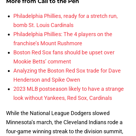
More from
Call to the Pen
Philadelphia Phillies, ready for a stretch run,
bomb St. Louis Cardinals
Philadelphia Phillies: The 4 players on the
franchise’s Mount Rushmore
Boston Red Sox fans should be upset over
Mookie Betts’ comment
Analyzing the Boston Red Sox trade for Dave
Henderson and Spike Owen
2023 MLB postseason likely to have a strange
look without Yankees, Red Sox, Cardinals
While the National League Dodgers slowed
Minnesota’s march, the Cleveland Indians rode a
four-game winning streak to the division summit,