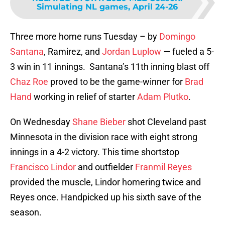
Simulating NL games, April 24-26
Three more home runs Tuesday – by
Domingo
Santana
, Ramirez, and
Jordan Luplow
— fueled a 5-
3 win in 11 innings. Santana’s 11th inning blast off
Chaz Roe
proved to be the game-winner for
Brad
Hand
working in relief of starter
Adam Plutko
.
On Wednesday
Shane Bieber
shot Cleveland past
Minnesota in the division race with eight strong
innings in a 4-2 victory. This time shortstop
Francisco Lindor
and outfielder
Franmil Reyes
provided the muscle, Lindor homering twice and
Reyes once. Handpicked up his sixth save of the
season.