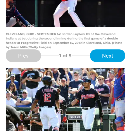
CLEVELAND, OHIO - SEPTEMBER 14: Jordan Luplow #8 of the Cleveland
Indians at bat during the second inning during the first game of a double
header at Progressive Field on September 14, 2019 in Cleveland, Ohio. (Photo
by Jason Miller/Getty Images)
Prev
Next
1
of 5