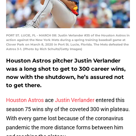
PORT ST. LUCIE, FL - MARCH 08: Justin Verlander #35 of the Houston Astros in
action against the New York Mets during a spring training baseball game at
Clover Park on March 8, 2020 in Port St. Lucie, Florida. The Mets defeated the
Astros 3-1. (Photo by Rich Schultz/Getty Images)
Houston Astros pitcher Justin Verlander
was a long shot to get to 300 career wins,
now with the shutdown, he’s assured not
to get there.
Houston Astros
ace
Justin Verlander
entered this
season 75 wins shy of the coveted 300 win plateau.
With every game lost because of the coronavirus
pandemic the more distance forms between him