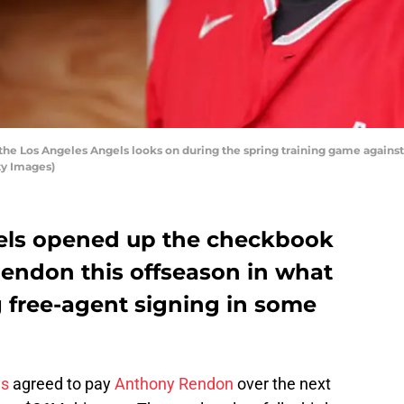
the Los Angeles Angels looks on during the spring training game against
ty Images)
els opened up the checkbook
Rendon this offseason in what
ig free-agent signing in some
ls
agreed to pay
Anthony Rendon
over the next