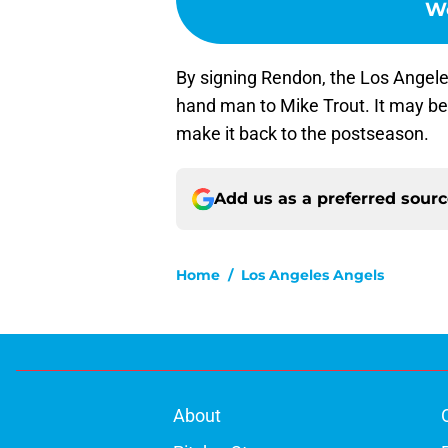
Wo
By signing Rendon, the Los Angele
hand man to Mike Trout. It may b
make it back to the postseason.
Add us as a preferred sour
Home
/
Los Angeles Angels
About