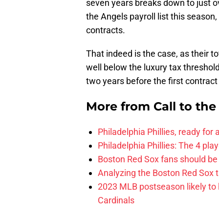
seven years breaks down to just ove
the Angels payroll list this season
contracts.
That indeed is the case, as their t
well below the luxury tax threshold
two years before the first contrac
More from
Call to th
Philadelphia Phillies, ready for
Philadelphia Phillies: The 4 pl
Boston Red Sox fans should be
Analyzing the Boston Red Sox 
2023 MLB postseason likely to 
Cardinals