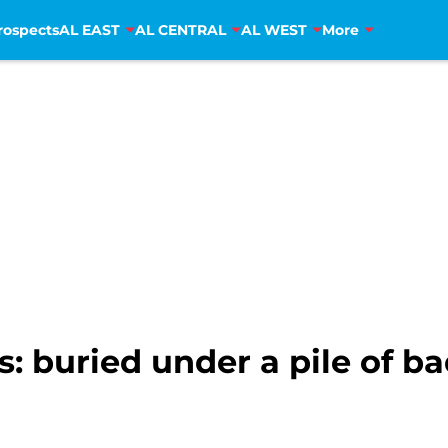
rospects
AL EAST
AL CENTRAL
AL WEST
More
: buried under a pile of b