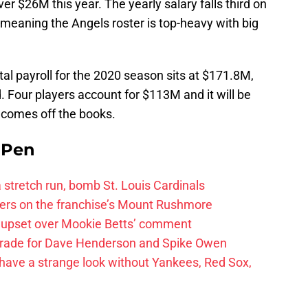
r $26M this year. The yearly salary falls third on
, meaning the Angels roster is top-heavy with big
otal payroll for the 2020 season sits at $171.8M,
. Four players account for $113M and it will be
t comes off the books.
e Pen
 a stretch run, bomb St. Louis Cardinals
ayers on the franchise’s Mount Rushmore
 upset over Mookie Betts’ comment
trade for Dave Henderson and Spike Owen
have a strange look without Yankees, Red Sox,