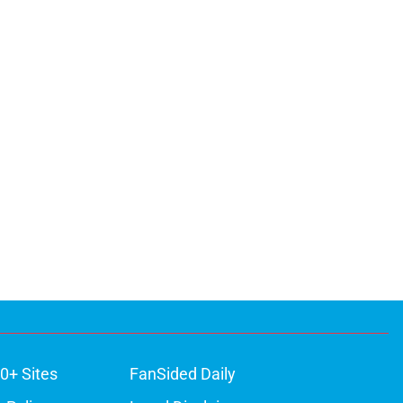
0+ Sites
FanSided Daily