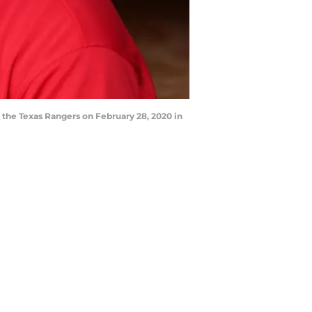
 the Texas Rangers on February 28, 2020 in