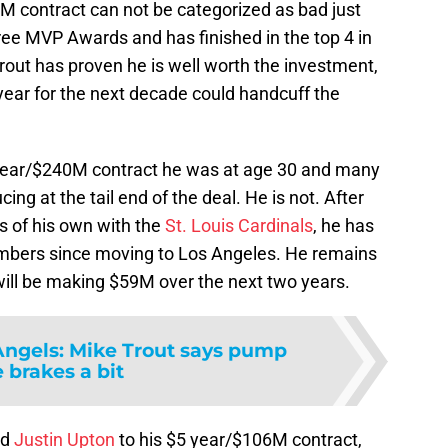
M contract can not be categorized as bad just
ree MVP Awards and has finished in the top 4 in
rout has proven he is well worth the investment,
year for the next decade could handcuff the
year/$240M contract he was at age 30 and many
ing at the tail end of the deal. He is not. After
s of his own with the
St. Louis Cardinals
, he has
umbers since moving to Los Angeles. He remains
 will be making $59M over the next two years.
Angels: Mike Trout says pump
 brakes a bit
ed
Justin Upton
to his $5 year/$106M contract,