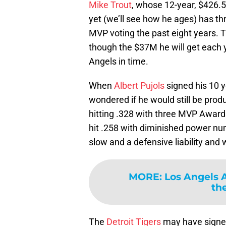
Mike Trout
, whose 12-year, $426.5
yet (we’ll see how he ages) has th
MVP voting the past eight years. T
though the $37M he will get each 
Angels in time.
When
Albert Pujols
signed his 10 
wondered if he would still be produc
hitting .328 with three MVP Award
hit .258 with diminished power n
slow and a defensive liability and
MORE
:
Los Angels 
the
The
Detroit Tigers
may have sign