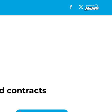
ad contracts