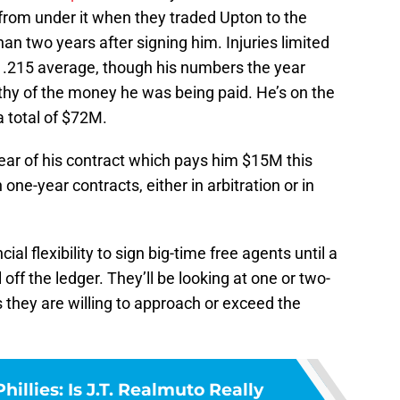
from under it when they traded Upton to the
han two years after signing him. Injuries limited
 .215 average, though his numbers the year
thy of the money he was being paid. He’s on the
a total of $72M.
 year of his contract which pays him $15M this
 one-year contracts, either in arbitration or in
al flexibility to sign big-time free agents until a
l off the ledger. They’ll be looking at one or two-
s they are willing to approach or exceed the
hillies: Is J.T. Realmuto Really