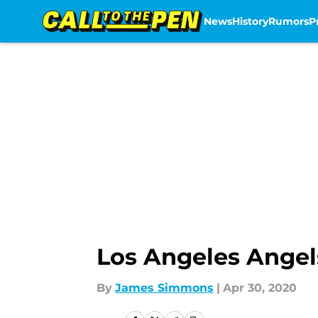
News
History
Rumors
P
Skip to main content
Los Angeles Angels
By
James Simmons
|
Apr 30, 2020