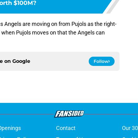
rth $100M?
s Angels are moving on from Pujols as the right-
e when Pujols moves on that the Angels can
ce on
Google
Follow
Openings
Contact
Our 30