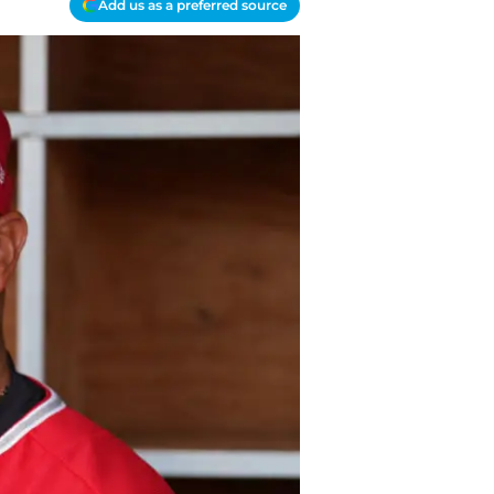
Add us as a preferred source