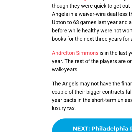
though they were quick to get out 
Angels in a waiver-wire deal less t
Upton to 63 games last year and a
before while healthy were not wor
books for the next three years for 
Andrelton Simmons
is in the last
year. The rest of the players are on
walk-years.
The Angels may not have the financi
couple of their bigger contracts fal
year pacts in the short-term unles
luxury tax.
NEXT
:
Philadelphia P