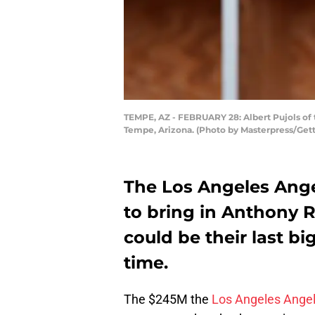
TEMPE, AZ - FEBRUARY 28: Albert Pujols of 
Tempe, Arizona. (Photo by Masterpress/Get
The Los Angeles Ang
to bring in Anthony 
could be their last b
time.
The $245M the
Los Angeles Ange