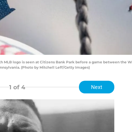
th MLB logo is seen at Citizens Bank Park before a game between the W
ennsylvania. (Photo by Mitchell Leff/Getty Images)
1
of 4
Next