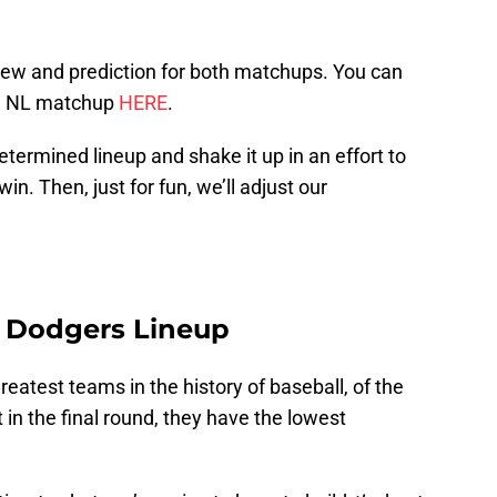
iew and prediction for both matchups. You can
e NL matchup
HERE
.
etermined lineup and shake it up in an effort to
in. Then, just for fun, we’ll adjust our
s Dodgers Lineup
eatest teams in the history of baseball, of the
t in the final round, they have the lowest