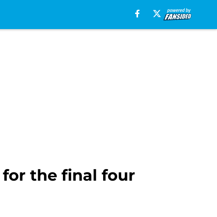
or the final four