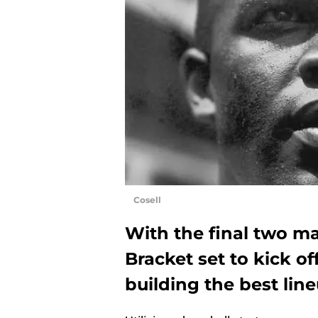
Cosell
With the final two 
Bracket set to kick of
building the best lin