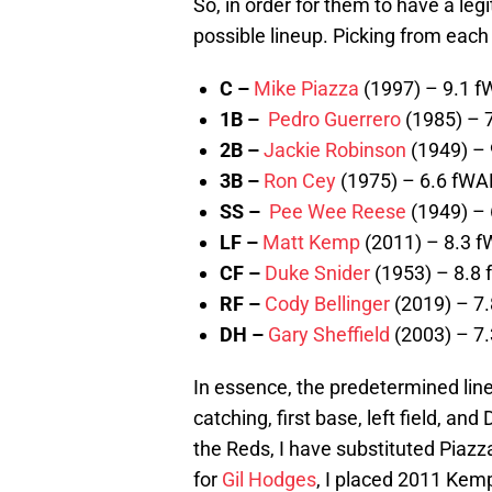
So, in order for them to have a leg
possible lineup. Picking from each
C –
Mike Piazza
(1997) – 9.1 
1B –
Pedro Guerrero
(1985) – 
2B –
Jackie Robinson
(1949) –
3B –
Ron Cey
(1975) – 6.6 fWA
SS –
Pee Wee Reese
(1949) –
LF –
Matt Kemp
(2011) – 8.3 
CF –
Duke Snider
(1953) – 8.8
RF –
Cody Bellinger
(2019) – 7
DH –
Gary Sheffield
(2003) – 7
In essence, the predetermined line
catching, first base, left field, a
the Reds, I have substituted Piazz
for
Gil Hodges
, I placed 2011 Kem