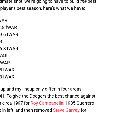
itimate shot, we’re going to have to build
the
best
 player’s best season, here’s what we have:
fWAR
7.8 fWAR
 9.6 fWAR
R
 6.8 fWAR
fWAR
 fWAR
.8 fWAR
.3 fWAR
up and my lineup only differ in four areas:
nd DH. To give the Dodgers the best chance against
a circa 1997 for
Roy Campanella
, 1985 Guerrero
p in left, and then removed
Steve Garvey
for