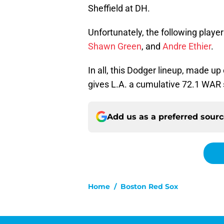
Sheffield at DH.
Unfortunately, the following playe
Shawn Green
, and
Andre Ethier
.
In all, this Dodger lineup, made up
gives L.A. a cumulative 72.1 WAR 
Add us as a preferred sour
Home
/
Boston Red Sox