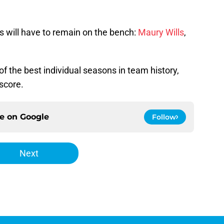
rs will have to remain on the bench:
Maury Wills
,
 of the best individual seasons in team history,
score.
ce on
Google
Follow
Next