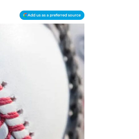
Add us as a preferred source