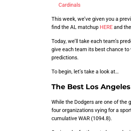
Cardinals
This week, we’ve given you a prev
find the AL matchup
HERE
and th
Today, we’ll take each team’s pred
give each team its best chance to w
predictions.
To begin, let’s take a look at…
The Best Los Angele
While the Dodgers are one of the gr
four organizations vying for a spor
cumulative WAR (1094.8).