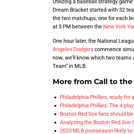
Utilizing a baseball strategy game 
Dream Bracket started with 32 team
the two matchups, one for each lea
at 3 PM between the
New York Ya
One hour later, the National Leag
Angeles Dodgers
commence simula
now, we’ll know which two teams wil
Team” in MLB.
More from
Call to th
Philadelphia Phillies, ready for
Philadelphia Phillies: The 4 pl
Boston Red Sox fans should be
Analyzing the Boston Red Sox 
2023 MLB postseason likely to 