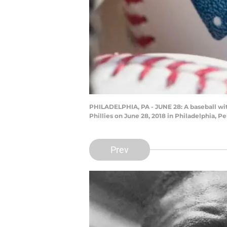
PHILADELPHIA, PA - JUNE 28: A baseball wi
Phillies on June 28, 2018 in Philadelphia, P
Prev