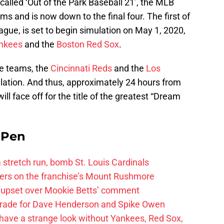
called ‘Out of the Park Baseball 21’, the MLB
s and is now down to the final four. The first of
gue, is set to begin simulation on May 1, 2020,
nkees
and the
Boston Red Sox
.
ue teams, the
Cincinnati Reds
and the
Los
tion. And thus, approximately 24 hours from
l face off for the title of the greatest “Dream
e Pen
 a stretch run, bomb St. Louis Cardinals
ayers on the franchise’s Mount Rushmore
 upset over Mookie Betts’ comment
trade for Dave Henderson and Spike Owen
have a strange look without Yankees, Red Sox,