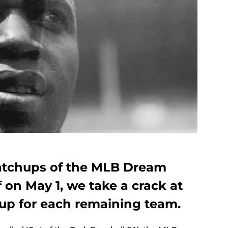
matchups of the MLB Dream
f on May 1, we take a crack at
eup for each remaining team.