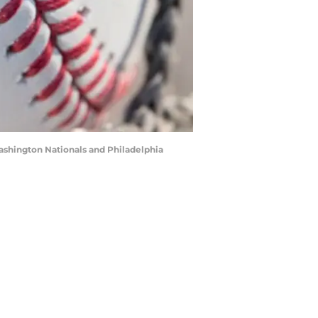
ashington Nationals and Philadelphia