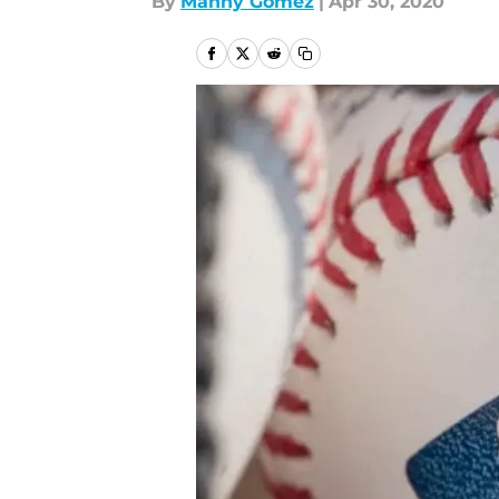
By
Manny Gómez
|
Apr 30, 2020