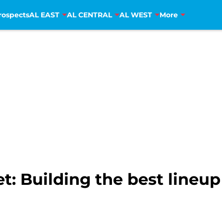
rospects
AL EAST
AL CENTRAL
AL WEST
More
 Building the best lineup f