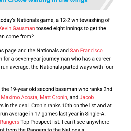
il Crowe waiting in the wings
 today’s Nationals game, a 12-2 whitewashing of
Kevin Gausman
tossed eight innings to get the
man come from?
ons page and the Nationals and
San Francisco
rn for a seven-year journeyman who has a career
 run average, the Nationals parted ways with four
s the 19-year old second baseman who ranks 2nd
.
Maximo Acosta
,
Matt Cronin
, and
Jacob
s in the deal. Cronin ranks 10th on the list and at
run average in 17 games last year in Single-A.
 Rangers
Top Prospect list. I can’t see anywhere
nt from the Rangers to the Nationals.