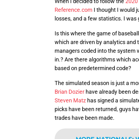
When I decided to follow the
2020
Reference.com
I thought I would j
losses, and a few statistics. I was
Is this where the game of basebal
which are driven by analytics and 
managers coded into the system wh
in.? Are there algorithms which a
based on predetermined code?
The simulated season is just a mo
Brian Dozier
have already been de
Steven Matz
has signed a simulat
picks have been returned, guys ha
trades have been made.