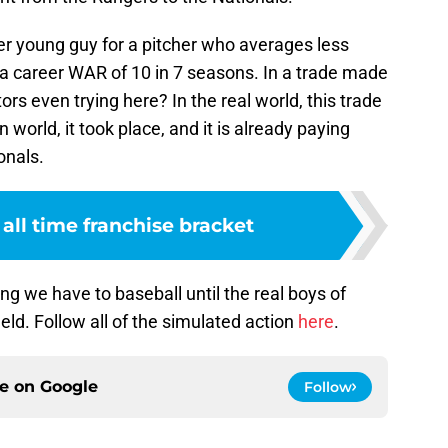
r young guy for a pitcher who averages less
 a career WAR of 10 in 7 seasons. In a trade made
rs even trying here? In the real world, this trade
 world, it took place, and it is already paying
onals.
 all time franchise bracket
ng we have to baseball until the real boys of
ld. Follow all of the simulated action
here
.
ce on
Google
Follow