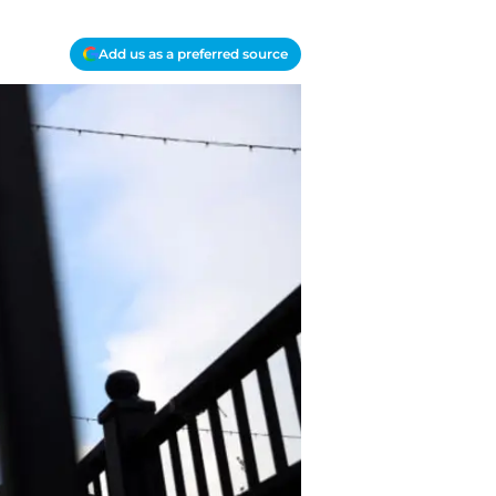
Add us as a preferred source