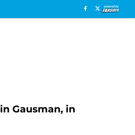
vin Gausman, in