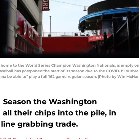
home to the World Series Champion Washington Nationals, is empty on
Baseball has postponed the start of its season due to the COVID-19 out
gonna be able to" play a full 162 game regular season. (Photo by Win Mc
ed Season the Washington
ll their chips into the pile, in
dline grabbing trade.