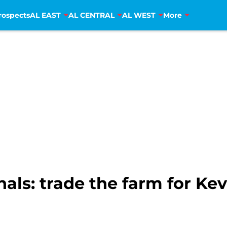
rospects
AL EAST
AL CENTRAL
AL WEST
More
als: trade the farm for Ke