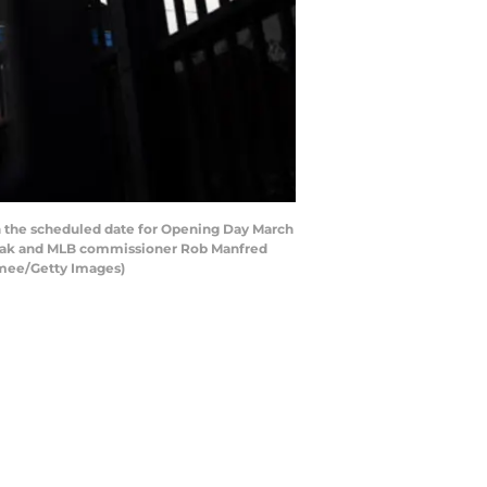
 the scheduled date for Opening Day March
break and MLB commissioner Rob Manfred
Namee/Getty Images)