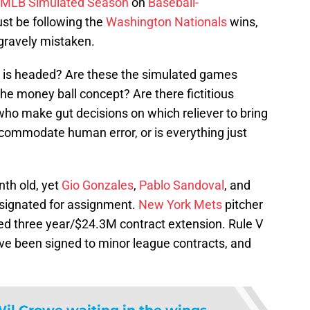
 MLB Simulated Season
on
Baseball-
ust be following the
Washington Nationals
wins,
 gravely mistaken.
l is headed? Are these the simulated games
the money ball concept? Are there fictitious
o make gut decisions on which reliever to bring
ccommodate human error, or is everything just
nth old, yet
Gio Gonzales
,
Pablo Sandoval
, and
signated for assignment.
New York Mets
pitcher
ed three year/$24.3M contract extension. Rule V
ve been signed to minor league contracts, and