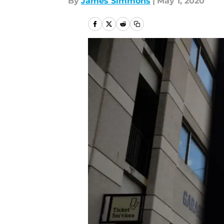
By
James Simmons
|
May 1, 2020