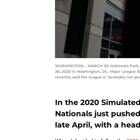
WASHINGTON, - MARCH 26: Nationals Park, 
26, 2020 in Washington, DC. Major League 
recently said the league is "probably not 
In the 2020 Simulat
Nationals just pushed a
late April, with a hea