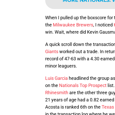
MORE NATIONALS
:
W
When I pulled up the boxscore for
the
Milwaukee Brewers
, I noticed
win. Wait, where did Kevin Gaus
A quick scroll down the transacti
Giants
worked out a trade. In retu
record of 47-63 with a 4.30 earned
minor leaguers.
Luis Garcia
headlined the group a
on the
Nationals Top Prospect
list
Rhinesmith
are the other three guy
21 years of age had a 0.82 earned 
Acosta is ranked 6th on the
Texas
in the transaction log where he we