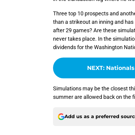
Three top 10 prospects and anothe
than a strikeout an inning and has
after 29 games? Are these simulato
never takes place. In the simulation
dividends for the Washington Nati
NEXT
:
Nationals
Simulations may be the closest thi
summer are allowed back on the fie
Add us as a preferred sour