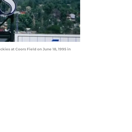
kies at Coors Field on June 18, 1995 in