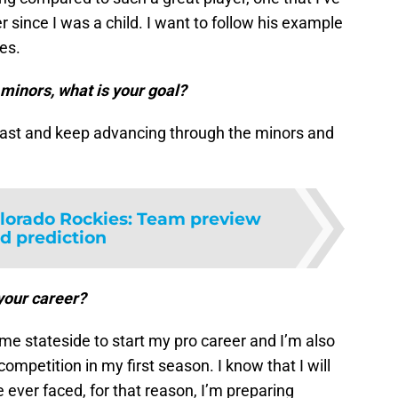
r since I was a child. I want to follow his example
es.
minors, what is your goal?
e fast and keep advancing through the minors and
lorado Rockies: Team preview
d prediction
your career?
ome stateside to start my pro career and I’m also
 competition in my first season. I know that I will
e ever faced, for that reason, I’m preparing