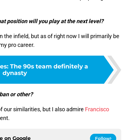
t position will you play at the next level?
n the infield, but as of right now I will primarily be
my pro career.
es: The 90s team definitely a
dynasty
ban or other?
our similarities, but I also admire
Francisco
ent.
ce on
Google
Follow