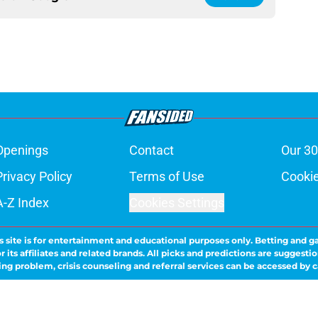
Openings
Contact
Our 30
Privacy Policy
Terms of Use
Cookie
A-Z Index
Cookies Settings
s site is for entertainment and educational purposes only. Betting and g
its affiliates and related brands. All picks and predictions are suggestio
ng problem, crisis counseling and referral services can be accessed by 