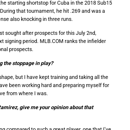
the starting shortstop for Cuba in the 2018 Sub15
uring that tournament, he hit .269 and was a
nse also knocking in three runs.
 sought after prospects for this July 2nd,
ext signing period. MLB.COM ranks the infielder
onal prospects.
g the stoppage in play?
 shape, but I have kept training and taking all the
have been working hard and preparing myself for
ove from where I was.
mirez, give me your opinion about that
ing compared to such a great player, one that I’ve