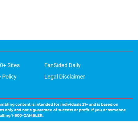
0+ Sites
FanSided Daily
 Policy
Legal Disclaimer
ambling content is intended for individuals 21+ and is based on
ns only and not a guarantee of success or profit. If you or someone
calling 1-800-GAMBLER.