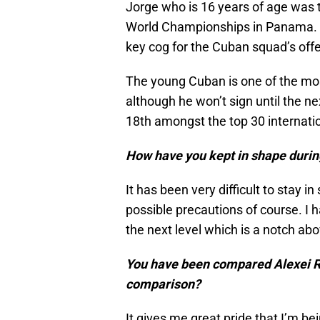
Jorge who is 16 years of age was 
World Championships in Panama. D
key cog for the Cuban squad’s offe
The young Cuban is one of the most
although he won’t sign until the n
18th amongst the top 30 internati
How have you kept in shape durin
It has been very difficult to stay in
possible precautions of course. I 
the next level which is a notch ab
You have been compared Alexei Ra
comparison?
It gives me great pride that I’m be