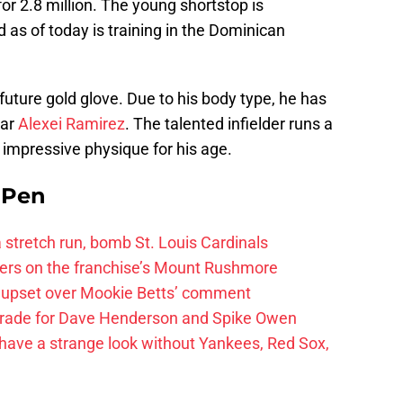
for 2.8 million. The young shortstop is
as of today is training in the Dominican
 future gold glove. Due to his body type, he has
tar
Alexei Ramirez
. The talented infielder runs a
 impressive physique for his age.
e Pen
 a stretch run, bomb St. Louis Cardinals
ayers on the franchise’s Mount Rushmore
 upset over Mookie Betts’ comment
trade for Dave Henderson and Spike Owen
have a strange look without Yankees, Red Sox,