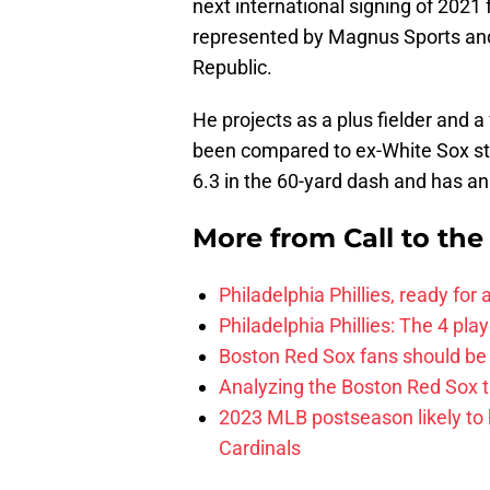
next international signing of 2021 
represented by Magnus Sports and 
Republic.
He projects as a plus fielder and a
been compared to ex-White Sox s
6.3 in the 60-yard dash and has an
More from
Call to th
Philadelphia Phillies, ready for
Philadelphia Phillies: The 4 pl
Boston Red Sox fans should be
Analyzing the Boston Red Sox 
2023 MLB postseason likely to 
Cardinals