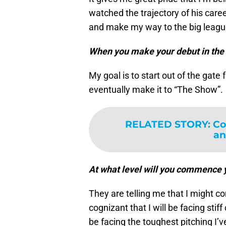
watched the trajectory of his caree
and make my way to the big leagu
When you make your debut in the 
My goal is to start out of the gat
eventually make it to “The Show”.
RELATED STORY
:
Co
an
At what level will you commence 
They are telling me that I might c
cognizant that I will be facing stiff
be facing the toughest pitching I’v