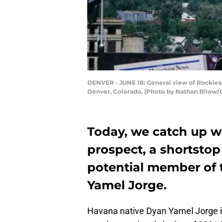
DENVER - JUNE 18: General view of Rockies l
Denver, Colorado. (Photo by Nathan Bilow/
Today, we catch up wi
prospect, a shortstop
potential member of 
Yamel Jorge.
Havana native Dyan Yamel Jorge is