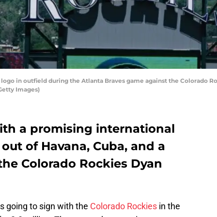
ogo in outfield during the Atlanta Braves game against the Colorado Roc
Getty Images)
th a promising international
 out of Havana, Cuba, and a
the Colorado Rockies Dyan
 going to sign with the
Colorado Rockies
in the