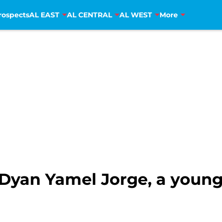
rospects
AL EAST
AL CENTRAL
AL WEST
More
 Dyan Yamel Jorge, a young