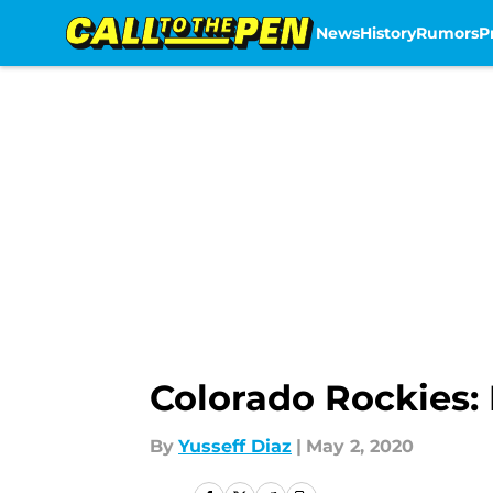
News
History
Rumors
P
Skip to main content
Colorado Rockies:
By
Yusseff Diaz
|
May 2, 2020