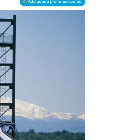
Add us as a preferred source