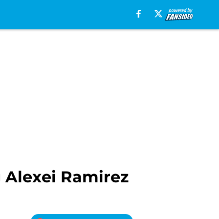
 Alexei Ramirez