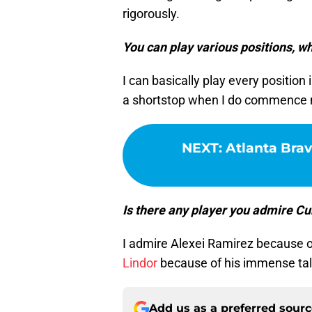
rigorously.
You can play various positions, wha
I can basically play every position i
a shortstop when I do commence 
NEXT
:
Atlanta Brav
Is there any player you admire Cu
I admire Alexei Ramirez because of 
Lindor
because of his immense tal
Add us as a preferred sour