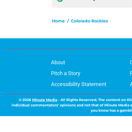
Home
/
Colorado Rockies
About
Pitch a Story
Accessibility Statement
© 2026
Minute Media
-
All Rights Reserved. The content on thi
individual commentators' opinions and not that of Minute Media or 
you know has a gambli