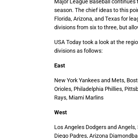
Major League Baseball continues t
season. The chief ideas to this poi
Florida, Arizona, and Texas for lea
divisions from six to three, but al
USA Today took a look at the regio
divisions as follows:
East
New York Yankees and Mets, Bosto
Orioles, Philadelphia Phillies, Pit
Rays, Miami Marlins
West
Los Angeles Dodgers and Angels, S
Diego Padres, Arizona Diamondbac