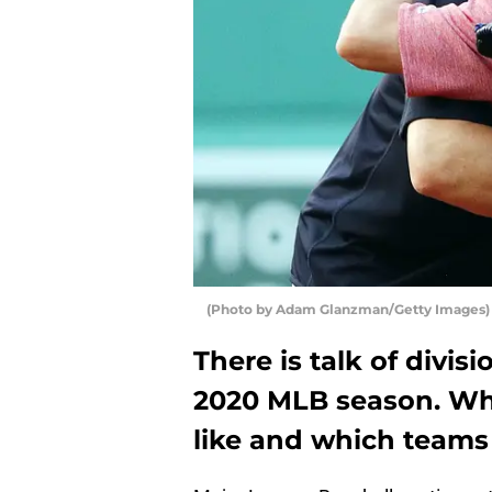
(Photo by Adam Glanzman/Getty Images)
There is talk of divisi
2020 MLB season. Wh
like and which teams