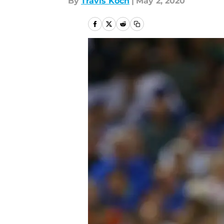
By
Travis Koch
|
May 2, 2020