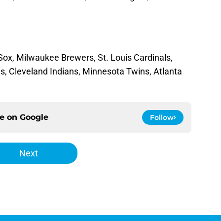
ox, Milwaukee Brewers, St. Louis Cardinals,
ds, Cleveland Indians, Minnesota Twins, Atlanta
ce on
Google
Follow
Next