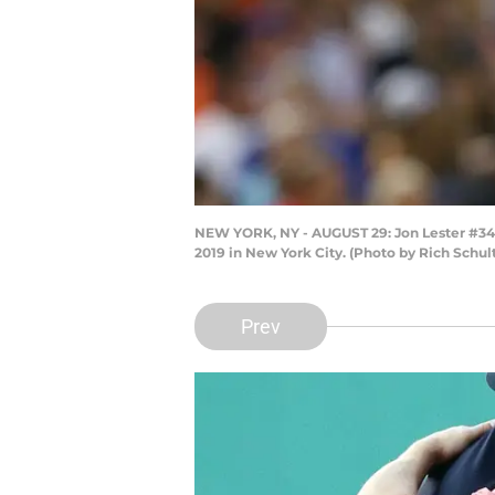
NEW YORK, NY - AUGUST 29: Jon Lester #34 of
2019 in New York City. (Photo by Rich Schul
Prev