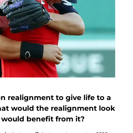
on realignment to give life to a
at would the realignment look
 would benefit from it?