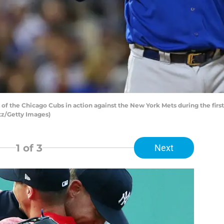
 the Chicago Cubs in action against the New York Mets during the first 
tz/Getty Images)
1
of 3
Next