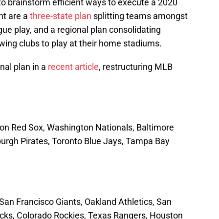
o brainstorm efficient ways to execute a 2020
nt are a
three-state plan
splitting teams amongst
gue play, and a regional plan consolidating
lowing clubs to play at their home stadiums.
nal plan in a
recent article
, restructuring MLB
n Red Sox, Washington Nationals, Baltimore
tsburgh Pirates, Toronto Blue Jays, Tampa Bay
an Francisco Giants, Oakland Athletics, San
ks, Colorado Rockies, Texas Rangers, Houston