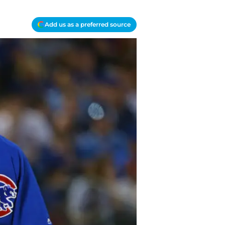
Add us as a preferred source