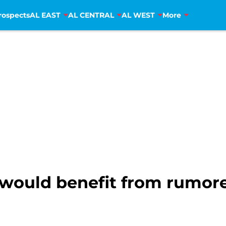
rospects
AL EAST
AL CENTRAL
AL WEST
More
would benefit from rumore