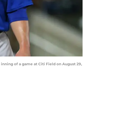
inning of a game at Citi Field on August 29,