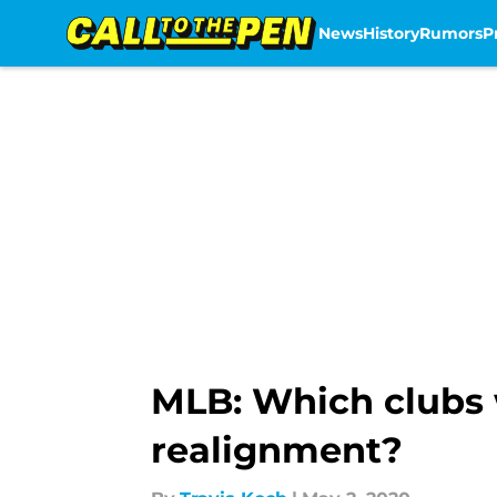
News
History
Rumors
P
Skip to main content
MLB: Which clubs 
realignment?