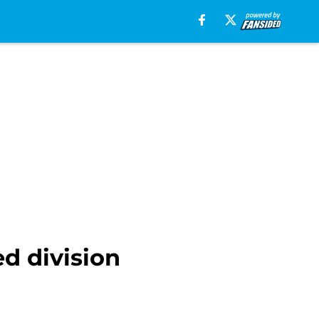
d division