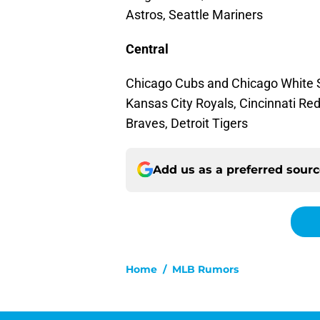
Astros, Seattle Mariners
Central
Chicago Cubs and Chicago White S
Kansas City Royals, Cincinnati Re
Braves, Detroit Tigers
Add us as a preferred sour
Home
/
MLB Rumors