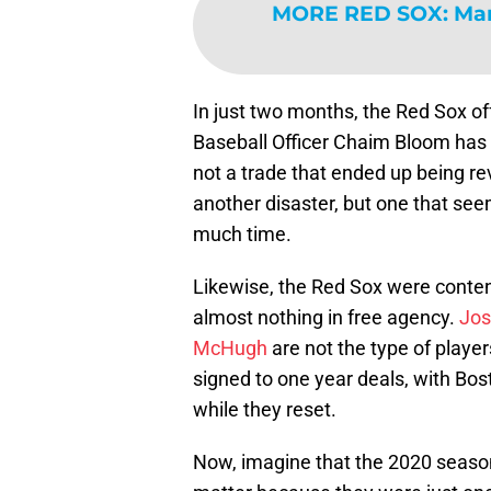
MORE RED SOX
:
Man
In just two months, the Red Sox o
Baseball Officer Chaim Bloom has 
not a trade that ended up being re
another disaster, but one that seem
much time.
Likewise, the Red Sox were content
almost nothing in free agency.
Jos
McHugh
are not the type of player
signed to one year deals, with Bost
while they reset.
Now, imagine that the 2020 season