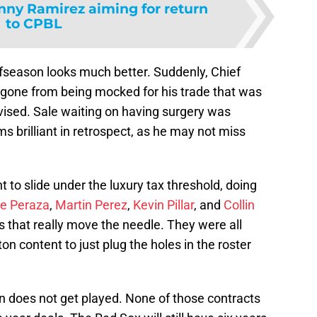
ny Ramirez aiming for return
to CPBL
ffseason looks much better. Suddenly, Chief
gone from being mocked for his trade that was
vised. Sale waiting on having surgery was
s brilliant in retrospect, as he may not miss
 to slide under the luxury tax threshold, doing
e Peraza
,
Martin Perez
,
Kevin Pillar
, and
Collin
s that really move the needle. They were all
on content to just plug the holes in the roster
 does not get played. None of those contracts