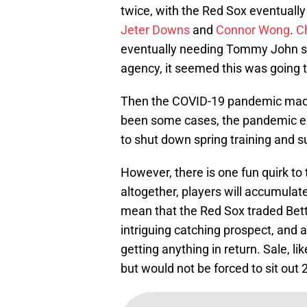
twice, with the Red Sox eventual
Jeter Downs
and
Connor Wong
.
Ch
eventually needing Tommy John sur
agency, it seemed this was going t
Then the COVID-19 pandemic made 
been some cases, the pandemic ex
to shut down spring training and s
However, there is one fun quirk t
altogether, players will accumula
mean that the Red Sox traded Bett
intriguing catching prospect, and 
getting anything in return. Sale, l
but would not be forced to sit out 