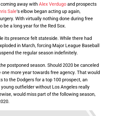
ly coming away with
Alex Verdugo
and prospects
ris Sale
‘s elbow began acting up again,
gery. With virtually nothing done during free
o be a long year for the Red Sox.
its presence felt stateside. While there had
ploded in March, forcing Major League Baseball
uspend the regular season indefinitely.
o the postponed season. Should 2020 be canceled
te one more year towards free agency. That would
s to the Dodgers for a top 100 prospect, an
a young outfielder without Los Angeles really
ikewise, would miss part of the following season,
2020.