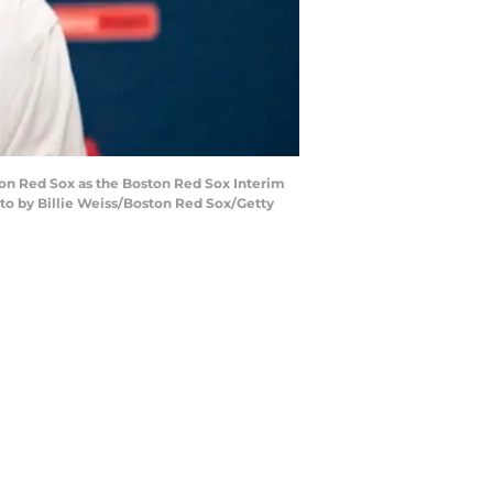
ton Red Sox as the Boston Red Sox Interim
oto by Billie Weiss/Boston Red Sox/Getty