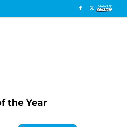
f the Year