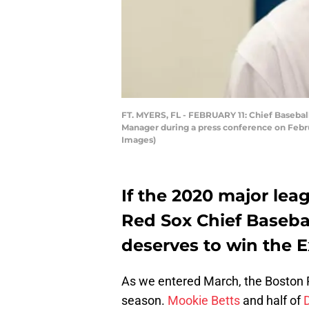
FT. MYERS, FL - FEBRUARY 11: Chief Basebal
Manager during a press conference on Februa
Images)
If the 2020 major lea
Red Sox Chief Baseba
deserves to win the E
As we entered March, the Boston 
season.
Mookie Betts
and half of