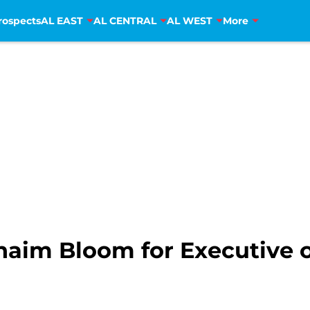
rospects
AL EAST
AL CENTRAL
AL WEST
More
haim Bloom for Executive o