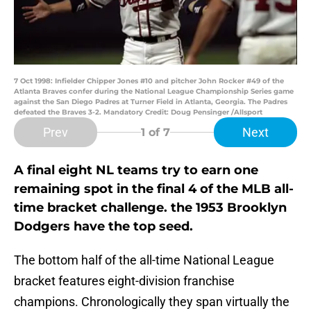
7 Oct 1998: Infielder Chipper Jones #10 and pitcher John Rocker #49 of the
Atlanta Braves confer during the National League Championship Series game
against the San Diego Padres at Turner Field in Atlanta, Georgia. The Padres
defeated the Braves 3-2. Mandatory Credit: Doug Pensinger /Allsport
Prev
Next
1
of 7
A final eight NL teams try to earn one
remaining spot in the final 4 of the MLB all-
time bracket challenge. the 1953 Brooklyn
Dodgers have the top seed.
The bottom half of the all-time National League
bracket features eight-division franchise
champions. Chronologically they span virtually the