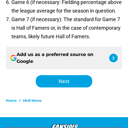
Game 6 (if necessary: Fielding percentage above
the league average for the season in question.
Game 7 (if necessary): The standard for Game 7
is Hall of Famers or, in the case of contemporary
teams, likely future Hall of Famers.
Add us as a preferred source on
Google
Next
Home
/
MLB News