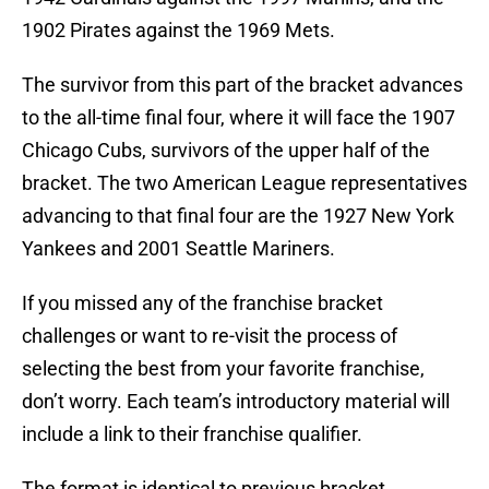
1902 Pirates against the 1969 Mets.
The survivor from this part of the bracket advances
to the all-time final four, where it will face the 1907
Chicago Cubs, survivors of the upper half of the
bracket. The two American League representatives
advancing to that final four are the 1927 New York
Yankees and 2001 Seattle Mariners.
If you missed any of the franchise bracket
challenges or want to re-visit the process of
selecting the best from your favorite franchise,
don’t worry. Each team’s introductory material will
include a link to their franchise qualifier.
The format is identical to previous bracket