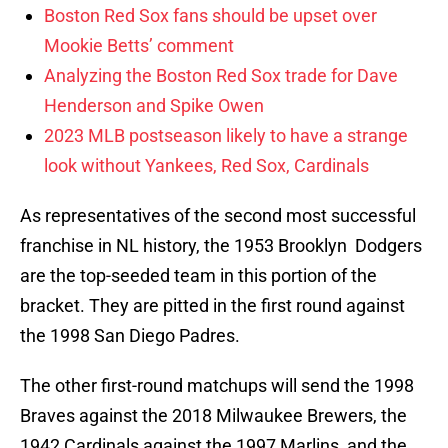
Boston Red Sox fans should be upset over
Mookie Betts’ comment
Analyzing the Boston Red Sox trade for Dave
Henderson and Spike Owen
2023 MLB postseason likely to have a strange
look without Yankees, Red Sox, Cardinals
As representatives of the second most successful
franchise in NL history, the 1953 Brooklyn Dodgers
are the top-seeded team in this portion of the
bracket. They are pitted in the first round against
the 1998 San Diego Padres.
The other first-round matchups will send the 1998
Braves against the 2018 Milwaukee Brewers, the
1942 Cardinals against the 1997 Marlins, and the