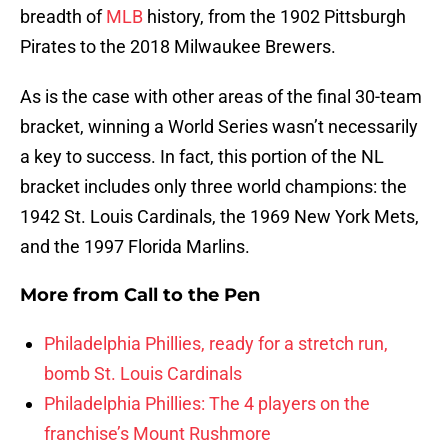
breadth of
MLB
history, from the 1902 Pittsburgh
Pirates to the 2018 Milwaukee Brewers.
As is the case with other areas of the final 30-team
bracket, winning a World Series wasn’t necessarily
a key to success. In fact, this portion of the NL
bracket includes only three world champions: the
1942 St. Louis Cardinals, the 1969 New York Mets,
and the 1997 Florida Marlins.
More from
Call to the Pen
Philadelphia Phillies, ready for a stretch run,
bomb St. Louis Cardinals
Philadelphia Phillies: The 4 players on the
franchise’s Mount Rushmore