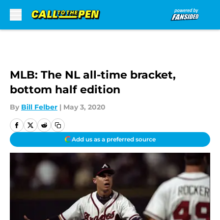
Skip to main content
MLB: The NL all-time bracket,
bottom half edition
By
Bill Felber
|
May 3, 2020
Add us as a preferred source