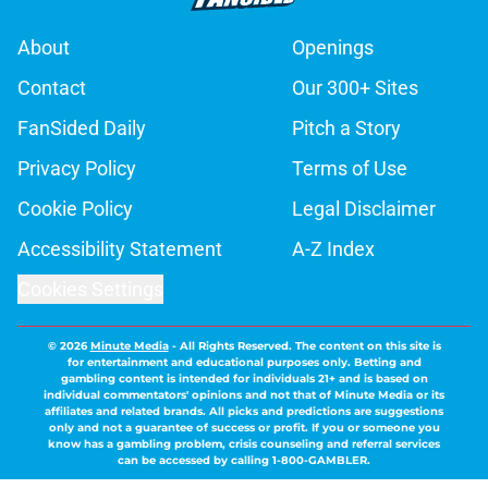
About
Openings
Contact
Our 300+ Sites
FanSided Daily
Pitch a Story
Privacy Policy
Terms of Use
Cookie Policy
Legal Disclaimer
Accessibility Statement
A-Z Index
Cookies Settings
© 2026
Minute Media
-
All Rights Reserved. The content on this site is
for entertainment and educational purposes only. Betting and
gambling content is intended for individuals 21+ and is based on
individual commentators' opinions and not that of Minute Media or its
affiliates and related brands. All picks and predictions are suggestions
only and not a guarantee of success or profit. If you or someone you
know has a gambling problem, crisis counseling and referral services
can be accessed by calling 1-800-GAMBLER.