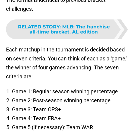
challenges.
RELATED STORY
:
MLB: The franchise
all-time bracket, AL edition
Each matchup in the tournament is decided based
on seven criteria. You can think of each as a ‘game,’
the winner of four games advancing. The seven
criteria are:
Game 1: Regular season winning percentage.
Game 2: Post-season winning percentage
Game 3: Team OPS+
Game 4: Team ERA+
Game 5 (if necessary): Team WAR